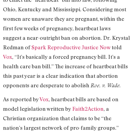
Ohio, Kentucky and Mississippi. Considering most
women are unaware they are pregnant, within the
first few weeks of pregnancy, heartbeat laws
suggest a near-outright ban on abortion. Dr. Krystal
Redman of
Spark Reproductive Justice Now
told
Vox
, “It’s basically a forced pregnancy bill. It’s a
health care ban bill.” The increase of heartbeat bills
this past year is a clear indication that abortion
opponents are desperate to abolish
.
Roe. v. Wade
As reported by
Vox
, heartbeat bills are based on
model legislation written by
Faith2Action
, a
Christian organization that claims to be “the
nation’s largest network of pro-family groups.”