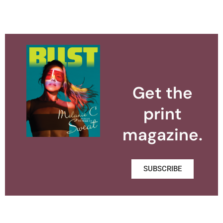
Get the
print
magazine.
SUBSCRIBE