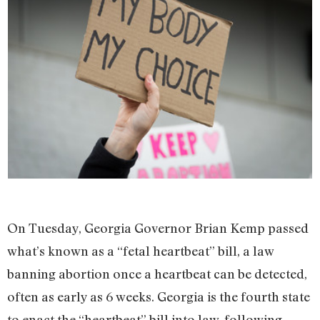
On Tuesday, Georgia Governor Brian Kemp passed
what’s known as a “fetal heartbeat” bill, a law
banning abortion once a heartbeat can be detected,
often as early as 6 weeks. Georgia is the fourth state
to enact the “heartbeat” bill into law, following