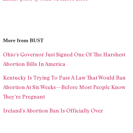
More from BUST
Ohio’s Governor Just Signed One Of The Harshest
Abortion Bills In America
Kentucky Is Trying To Pass A Law That Would Ban
Abortion At Six Weeks—Before Most People Know
They’re Pregnant
Ireland’s Abortion Ban Is Officially Over