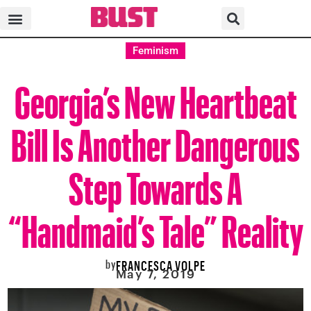
Feminism
Georgia’s New Heartbeat
Bill Is Another Dangerous
Step Towards A
“Handmaid’s Tale” Reality
by
FRANCESCA VOLPE
May 7, 2019