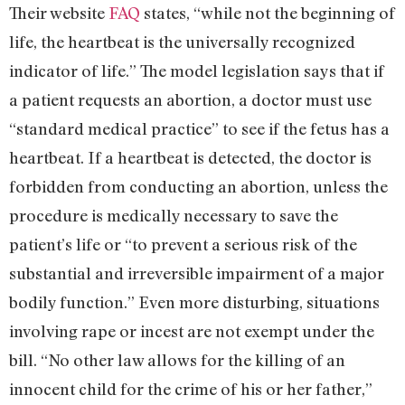
Their website
FAQ
states, “while not the beginning of
life, the heartbeat is the universally recognized
indicator of life.” The model legislation says that if
a patient requests an abortion, a doctor must use
“standard medical practice” to see if the fetus has a
heartbeat. If a heartbeat is detected, the doctor is
forbidden from conducting an abortion, unless the
procedure is medically necessary to save the
patient’s life or “to prevent a serious risk of the
substantial and irreversible impairment of a major
bodily function.” Even more disturbing, situations
involving rape or incest are not exempt under the
bill. “No other law allows for the killing of an
innocent child for the crime of his or her father,”