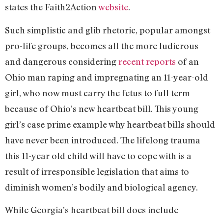
states the Faith2Action
website
.
Such simplistic and glib rhetoric, popular amongst
pro-life groups, becomes all the more ludicrous
and dangerous considering
recent reports
of an
Ohio man raping and impregnating an 11-year-old
girl, who now must carry the fetus to full term
because of Ohio’s new heartbeat bill. This young
girl’s case prime example why heartbeat bills should
have never been introduced. The lifelong trauma
this 11-year old child will have to cope with is a
result of irresponsible legislation that aims to
diminish women’s bodily and biological agency.
While Georgia’s heartbeat bill does include