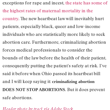
exceptions for rape and incest,
the state has some of
the highest rates of maternal mortality in the
country
. The new heartbeat law will inevitably hurt
patients, especially black, queer and low-income
individuals who are statistically more likely to seek
abortion care. Furthermore, criminalizing abortion
forces medical professionals to consider the
bounds of the law before the health of their patient,
consequently putting the patient’s safety at risk. I’ve
said it before when Ohio passed its heartbeat bill
and I will keep saying it:
criminalizing abortion
. But it does prevent
DOES NOT STOP ABORTIONS
safe abortions.
Header photo by trac1 via Adobe Stock