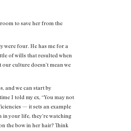
e room to save her from the
y were four. He has me for a
tle of wills that resulted when
nst our culture doesn’t mean we
os, and we can start by
time I told my ex, “You may not
iciencies — it sets an example
in your life, they’re watching
n the bow in her hair? Think