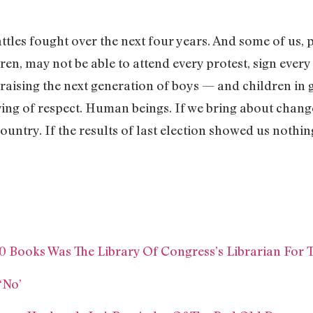
attles fought over the next four years. And some of us, pa
en, may not be able to attend every protest, sign every 
 raising the next generation of boys — and children in
ing of respect. Human beings. If we bring about change
ntry. If the results of last election showed us nothing 
0 Books Was The Library Of Congress’s Librarian For 
‘No’