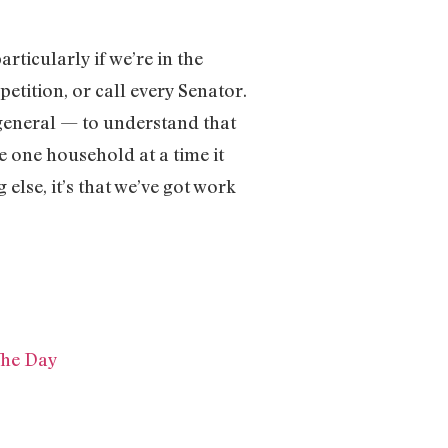
rticularly if we’re in the
petition, or call every Senator.
 general — to understand that
 one household at a time it
else, it’s that we’ve got work
The Day