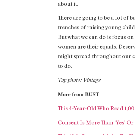
about it.
There are going to be a lot of b
trenches of raising young childr
But what we can do is focus on
women are their equals. Deserv
might spread throughout our cou
to do.
Top photo: Vintage
More from BUST
This 4-Year-Old Who Read 1,00
Consent Is More Than ‘Yes’ Or 