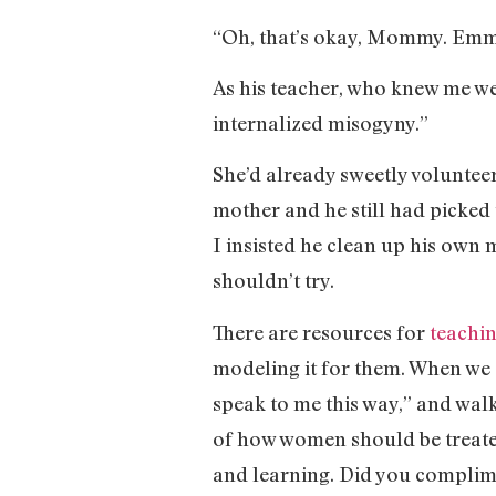
“Oh, that’s okay, Mommy. Emma 
As his teacher, who knew me well
internalized misogyny.”
She’d already sweetly voluntee
mother and he still had picked u
I insisted he clean up his own 
shouldn’t try.
There are resources for
teachi
modeling it for them. When we 
speak to me this way,” and wal
of how women should be treated.
and learning. Did you complim