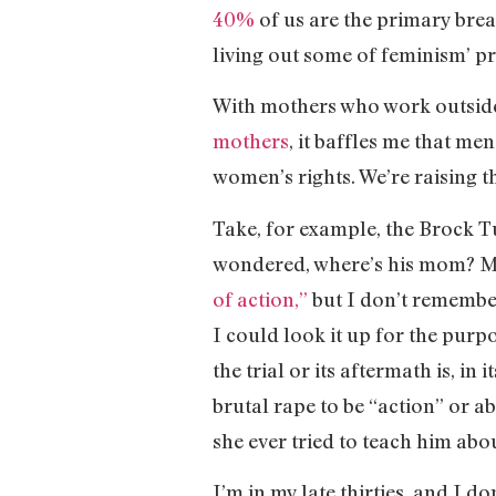
40%
of us are the primary brea
living out some of feminism’ pr
With mothers who work outside 
mothers
, it baffles me that me
women’s rights. We’re raising t
Take, for example, the Brock Tu
wondered, where’s his mom? Mo
of action,”
but I don’t remember
I could look it up for the purpo
the trial or its aftermath is, i
brutal rape to be “action” or a
she ever tried to teach him abou
I’m in my late thirties, and I d