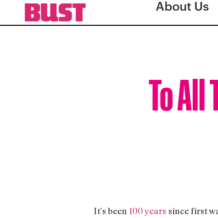
About Us
To All
It’s been
100 years
since first w