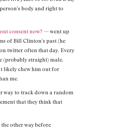
 person’s body and right to
bout consent now?
— went up
 of Bill Clinton’s past (he
on twitter often that day. Every
e (probably straight) male.
t likely chew him out for
than me.
eir way to track down a random
lement that they think that
g the other way before