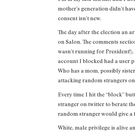
mother’s generation didn’t have
consent isn’t new.
The day after the election an a
on Salon. The comments section
wasn’t running for President!),
account I blocked had a user pi
Who has a mom, possibly sister
attacking random strangers on 
Every time I hit the “block” b
stranger on twitter to berate th
random stranger would give a fu
White, male privilege is alive 