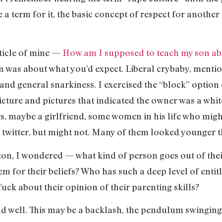
 a term for it, the basic concept of respect for another
rticle of mine —
How am I supposed to teach my son a
 was about what you’d expect. Liberal crybaby, mentions
 and general snarkiness. I exercised the “block” option 
cture and pictures that indicated the owner was a whit
s, maybe a girlfriend, some women in his life who migh
twitter, but might not. Many of them looked younger 
utton, I wondered — what kind of person goes out of th
em for their beliefs? Who has such a deep level of entit
ck about their opinion of their parenting skills?
and well. This may be a backlash, the pendulum swingin