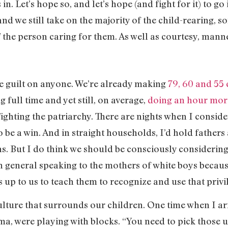
. Let’s hope so, and let’s hope (and fight for it) to go 
d we still take on the majority of the child-rearing, s
f the person caring for them. As well as courtesy, man
re guilt on anyone. We’re already making
79, 60 and 55 
g full time and yet still, on average,
doing an hour mor
fighting the patriarchy. There are nights when I conside
 be a win. And in straight households, I’d hold fathers 
ns. But I do think we should be consciously considering
n general speaking to the mothers of white boys because,
s up to us to teach them to recognize and use that privi
 culture that surrounds our children. One time when I ar
mma, were playing with blocks. “You need to pick those u