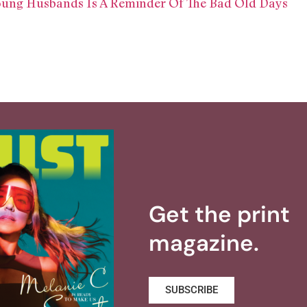
Young Husbands Is A Reminder Of The Bad Old Days
Get the print
magazine.
SUBSCRIBE