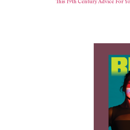
This 19th Century Advice For 