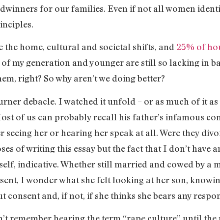
dwinners for our families. Even if not all women identi
inciples.
the home, cultural and societal shifts, and
25% of ho
n of my generation and younger are still so lacking in 
hem, right? So why aren’t we doing better?
rner debacle. I watched it unfold – or as much of it a
st of us can probably recall his father’s infamous 
 seeing her or hearing her speak at all. Were they div
ses of writing this essay but the fact that I don’t have
n itself, indicative. Whether still married and cowed by
bsent, I wonder what she felt looking at her son, knowi
t consent and, if not, if she thinks she bears any respo
on’t remember hearing the term “rape culture” until the p