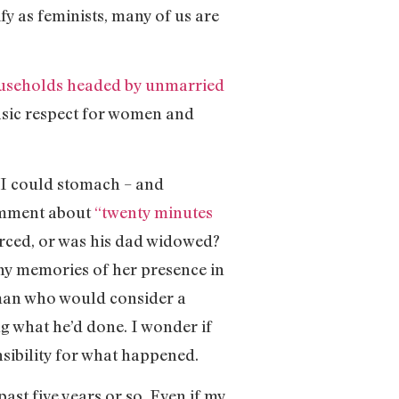
fy as feminists, many of us are
useholds headed by unmarried
basic respect for women and
s I could stomach – and
comment about
“twenty minutes
orced, or was his dad widowed?
 any memories of her presence in
 a man who would consider a
ng what he’d done. I wonder if
nsibility for what happened.
ast five years or so. Even if my