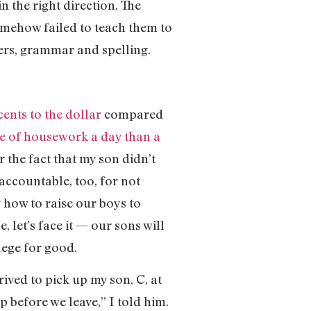
in the right direction. The
omehow failed to teach them to
ners, grammar and spelling.
cents to the dollar
compared
e of housework a day than a
r the fact that my son didn’t
accountable, too, for not
 how to raise our boys to
 let’s face it — our sons will
lege for good.
rived to pick up my son, C, at
p before we leave,” I told him.