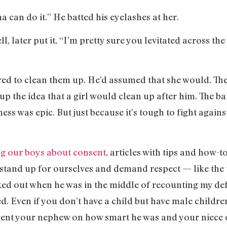
can do it.” He batted his eyelashes at her.
, later put it, “I’m pretty sure you levitated across th
red to clean them up. He’d assumed that she would. The
p the idea that a girl would clean up after him. The bat
mess was epic. But just because it’s tough to fight agai
ng our boys about consent
, articles with tips and how-t
stand up for ourselves and demand respect — like the 
ked out when he was in the middle of recounting my def
 Even if you don’t have a child but have male children 
ent your nephew on how smart he was and your niece o