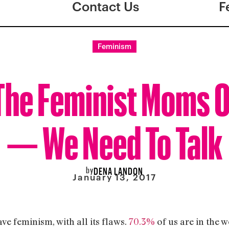
Contact Us
F
Feminism
 The Feminist Moms 
— We Need To Talk
by
DENA LANDON
January 13, 2017
ave feminism, with all its flaws.
70.3%
of us are in the w