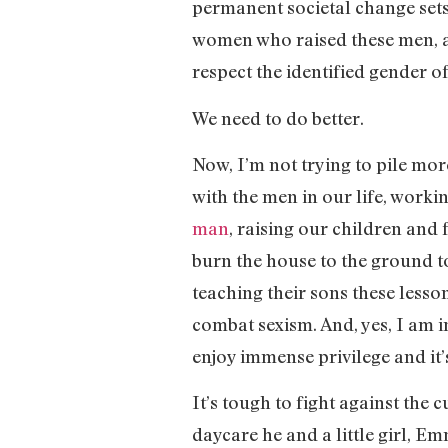
permanent societal change sets in
women who raised these men, an
respect the identified gender o
We need to do better.
Now, I’m not trying to pile mo
with the men in our life, workin
man
, raising our children and 
burn the house to the ground to
teaching their sons these lesso
combat sexism. And, yes, I am i
enjoy immense privilege and it’
It’s tough to fight against the
daycare he and a little girl, E