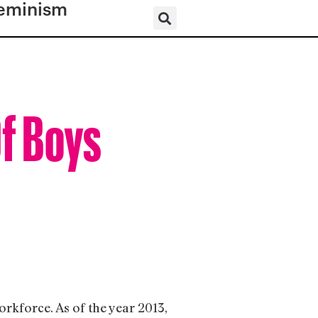
eminism
Of Boys
orkforce. As of the year 2013,