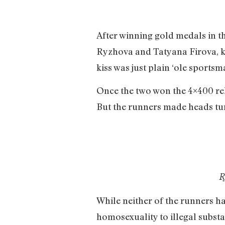
After winning gold medals in 
Ryzhova and Tatyana Firova, ki
kiss was just plain ‘ole sports
Once the two won the 4×400 re
But the runners made heads tur
R
While neither of the runners ha
homosexuality to illegal subst