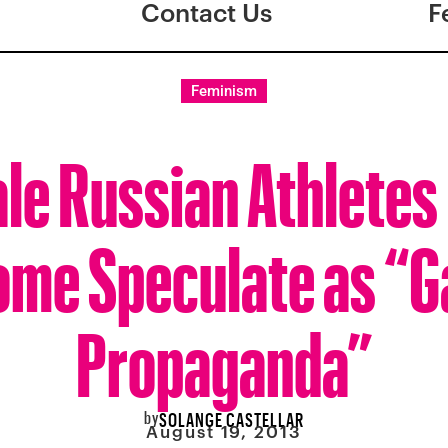
Contact Us
F
Feminism
le Russian Athletes 
ome Speculate as “G
Propaganda”
by
SOLANGE CASTELLAR
August 19, 2013