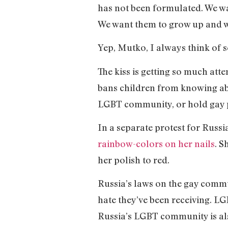
has not been formulated. We wa
We want them to grow up and wh
Yep, Mutko, I always think of s
The kiss is getting so much att
bans children from knowing abo
LGBT community, or hold gay pri
In a separate protest for Rus
rainbow-colors on her nails
. S
her polish to red.
Russia’s laws on the gay comm
hate they’ve been receiving. LG
Russia’s LGBT community is also