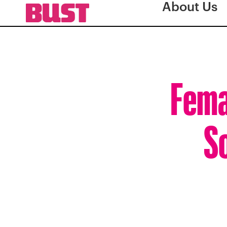
About Us
Fema
S