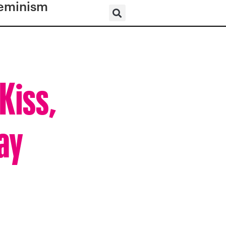
eminism
Kiss,
ay