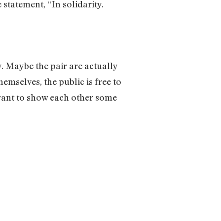
statement, “In solidarity.
y. Maybe the pair are actually
hemselves, the public is free to
want to show each other some