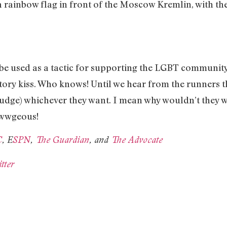
rainbow flag in front of the Moscow Kremlin, with the 
uld be used as a tactic for supporting the LGBT communit
ictory kiss. Who knows! Until we hear from the runners t
judge) whichever they want. I mean why wouldn’t they 
awwgeous!
C
, E
SPN
,
The Guardian
, and
The Advocate
tter