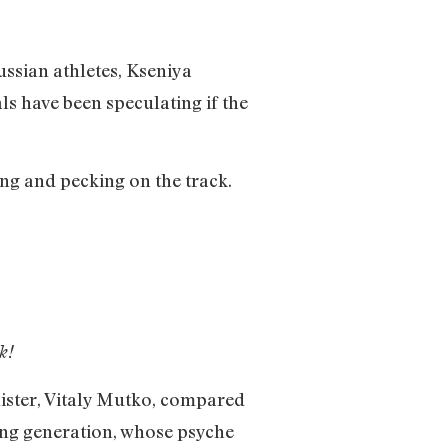
ssian athletes, Kseniya
s have been speculating if the
g and pecking on the track.
k!
nister, Vitaly Mutko, compared
ung generation, whose psyche