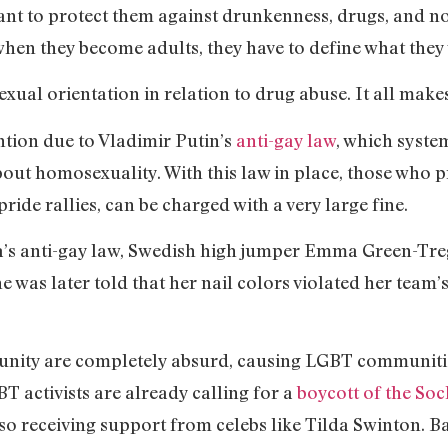
nt to protect them against drunkenness, drugs, and non
en they become adults, they have to define what they
exual orientation in relation to drug abuse. It all ma
ention due to Vladimir Putin’s
anti-gay law
, which syste
ut homosexuality. With this law in place, those who p
de rallies, can be charged with a very large fine.
sia’s anti-gay law, Swedish high jumper Emma Green-T
he was later told that her nail colors violated her tea
unity are completely absurd, causing LGBT communities
BT activists are already calling for a
boycott of the So
 receiving support from celebs like Tilda Swinton. Bac