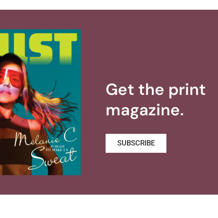
Get the print
magazine.
SUBSCRIBE