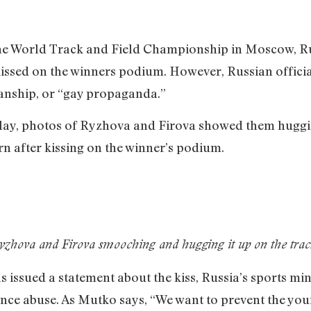
the World Track and Field Championship in Moscow, Ru
ssed on the winners podium. However, Russian official
manship, or “gay propaganda.”
lay, photos of Ryzhova and Firova showed them huggin
n after kissing on the winner’s podium.
yzhova and Firova smooching and hugging it up on the trac
s issued a statement about the kiss, Russia’s sports mi
ance abuse. As Mutko says, “We want to prevent the yo