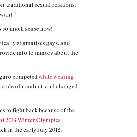
-traditional sexual relations.
 want.”
kes so much sense now!
mically stigmatizes gays, and
rovide info to minors about the
regaro competed
while wearing
m’s code of conduct, and changed
 to fight back because of the
chi 2014 Winter Olympics
.
k in the early July 2013,