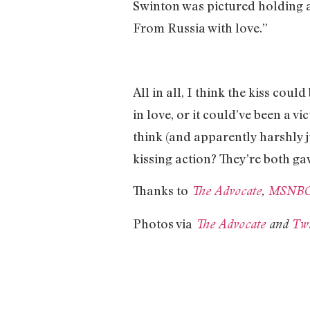
Swinton was pictured holding a 
From Russia with love.”
All in all, I think the kiss co
in love, or it could’ve been a v
think (and apparently harshly 
kissing action? They’re both g
Thanks to
The Advocate
,
MSNB
Photos via
The Advocate
and
Twi