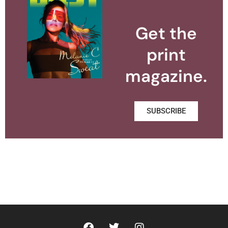
Get the
print
magazine.
SUBSCRIBE