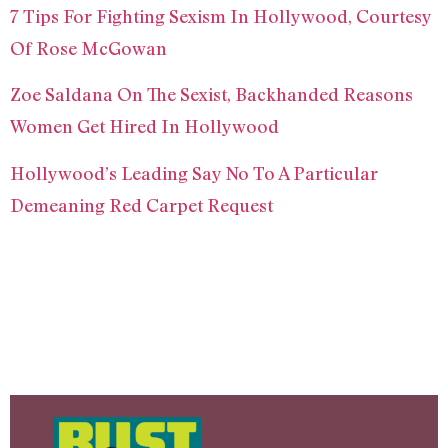
7 Tips For Fighting Sexism In Hollywood, Courtesy
Of Rose McGowan
Zoe Saldana On The Sexist, Backhanded Reasons
Women Get Hired In Hollywood
Hollywood’s Leading Say No To A Particular
Demeaning Red Carpet Request