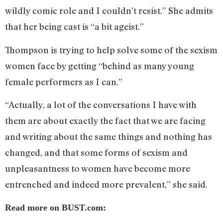
wildly comic role and I couldn’t resist.” She admits
that her being cast is “a bit ageist.”
Thompson is trying to help solve some of the sexism
women face by getting “behind as many young
female performers as I can.”
“Actually, a lot of the conversations I have with
them are about exactly the fact that we are facing
and writing about the same things and nothing has
changed, and that some forms of sexism and
unpleasantness to women have become more
entrenched and indeed more prevalent,” she said.
Read more on BUST.com: