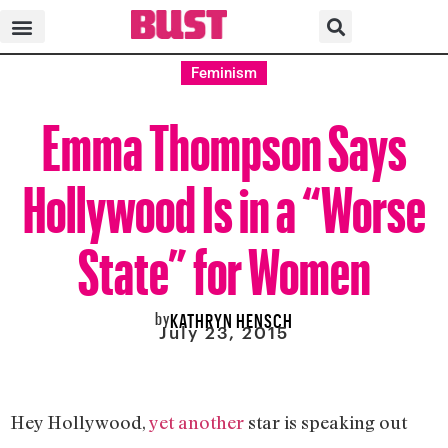
Feminism
Emma Thompson Says
Hollywood Is in a “Worse
State” for Women
by
KATHRYN HENSCH
July 23, 2015
Hey Hollywood,
yet another
star is speaking out