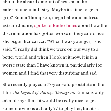
about the absurd amount of sexism in the
entertainment industry. Maybe it’s time to get a
grip? Emma Thompson, mega babe and actress
extraordinaire,
spoke to RadioTimes
about how the
discrimination has gotten worse in the years since
she began her career. “When I was younger,” she
said, “I really did think we were on our way to a
better world and when I look at it now, it is in a
worse state than I have known it, particularly for
women and I find that very disturbing and sad.”
She recently played a 77-year-old prostitute in the
film
. Emma is only
The Legend of Barney Thompson
56 and says that “it would be really nice to get
someone who is actually 77 to play her, but it’s a