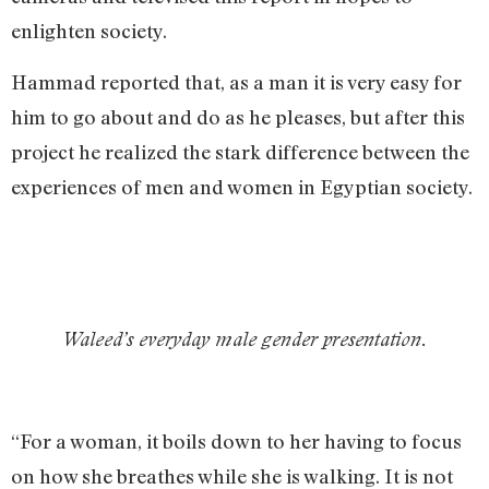
enlighten society.
Hammad reported that, as a man it is very easy for
him to go about and do as he pleases, but after this
project he realized the stark difference between the
experiences of men and women in Egyptian society.
Waleed’s everyday male gender presentation.
“For a woman, it boils down to her having to focus
on how she breathes while she is walking. It is not