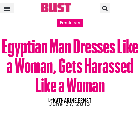
Feminism
Egyptian Man Dresses Like
a Woman, Gets Harassed
Like a Woman
by
KATHARINE ERNST
June 27, 2013