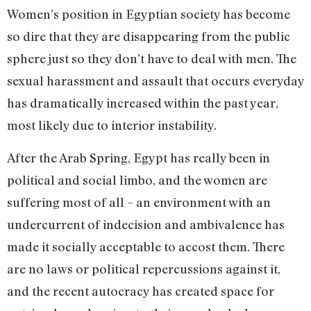
Women’s position in Egyptian society has become
so dire that they are disappearing from the public
sphere just so they don’t have to deal with men. The
sexual harassment and assault that occurs everyday
has dramatically increased within the past year,
most likely due to interior instability.
After the Arab Spring, Egypt has really been in
political and social limbo, and the women are
suffering most of all – an environment with an
undercurrent of indecision and ambivalence has
made it socially acceptable to accost them. There
are no laws or political repercussions against it,
and the recent autocracy has created space for