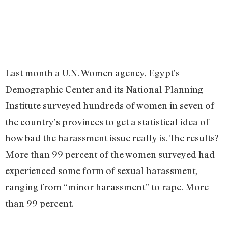
Last month a U.N. Women agency, Egypt’s
Demographic Center and its National Planning
Institute surveyed hundreds of women in seven of
the country’s provinces to get a statistical idea of
how bad the harassment issue really is. The results?
More than 99 percent of the women surveyed had
experienced some form of sexual harassment,
ranging from “minor harassment” to rape. More
than 99 percent.