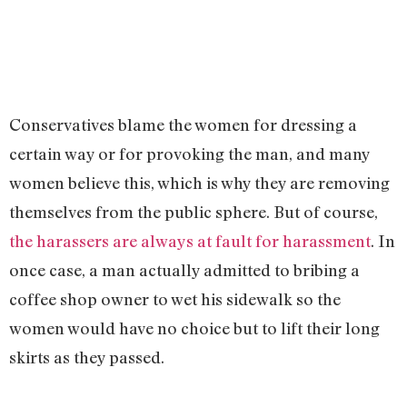
Conservatives blame the women for dressing a
certain way or for provoking the man, and many
women believe this, which is why they are removing
themselves from the public sphere. But of course,
the harassers are always at fault for harassment
. In
once case, a man actually admitted to bribing a
coffee shop owner to wet his sidewalk so the
women would have no choice but to lift their long
skirts as they passed.