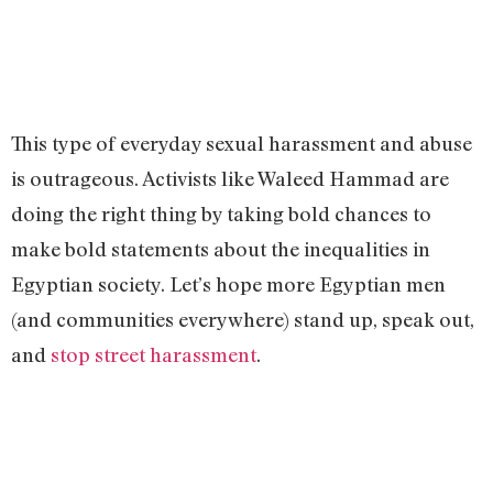
This type of everyday sexual harassment and abuse
is outrageous. Activists like Waleed Hammad are
doing the right thing by taking bold chances to
make bold statements about the inequalities in
Egyptian society. Let’s hope more Egyptian men
(and communities everywhere) stand up, speak out,
and
stop street harassment
.