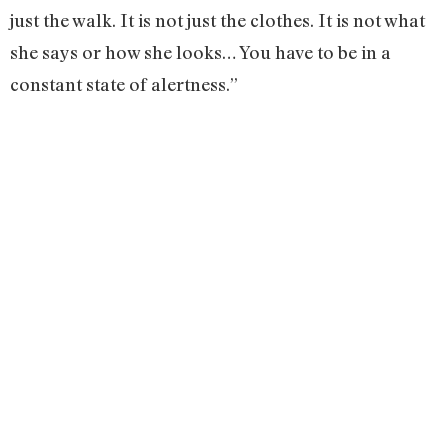
just the walk. It is not just the clothes. It is not what
she says or how she looks… You have to be in a
constant state of alertness.”