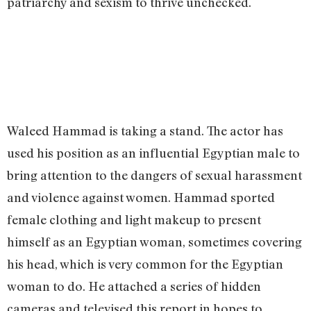
patriarchy and sexism to thrive unchecked.
Waleed Hammad is taking a stand. The actor has
used his position as an influential Egyptian male to
bring attention to the dangers of sexual harassment
and violence against women. Hammad sported
female clothing and light makeup to present
himself as an Egyptian woman, sometimes covering
his head, which is very common for the Egyptian
woman to do. He attached a series of hidden
cameras and televised this report in hopes to