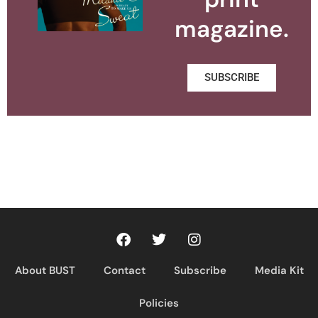
magazine.
SUBSCRIBE
About BUST
Contact
Subscribe
Media Kit
Policies