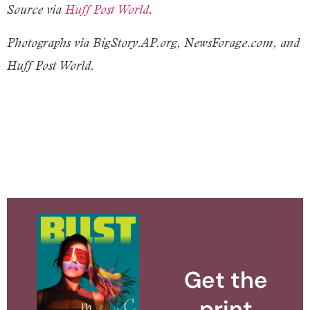
Source via
Huff Post World
.
Photographs via BigStory.AP.org, NewsForage.com, and
Huff Post World.
Get the
print