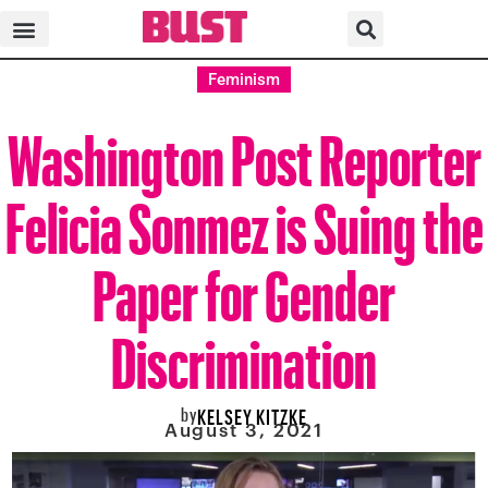
Feminism
Washington Post Reporter
Felicia Sonmez is Suing the
Paper for Gender
Discrimination
by
KELSEY KITZKE
August 3, 2021