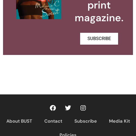
print
magazine.
SUBSCRIBE
About BUST
Contact
Subscribe
Media Kit
Policies