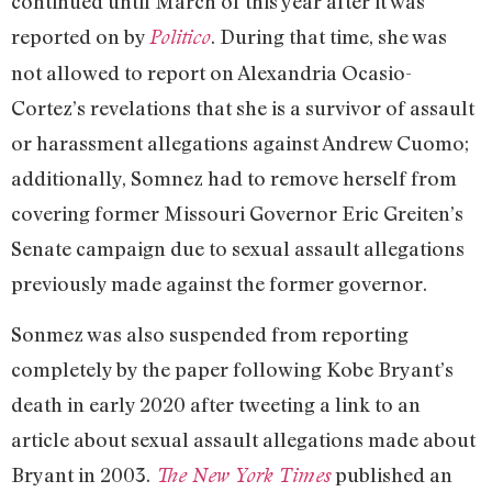
continued until March of this year after it was
reported on by
. During that time, she was
Politico
not allowed to report on Alexandria Ocasio-
Cortez’s revelations that she is a survivor of assault
or harassment allegations against Andrew Cuomo;
additionally, Somnez had to remove herself from
covering former Missouri Governor Eric Greiten’s
Senate campaign due to sexual assault allegations
previously made against the former governor.
Sonmez was also suspended from reporting
completely by the paper following Kobe Bryant’s
death in early 2020 after tweeting a link to an
article about sexual assault allegations made about
Bryant in 2003.
published an
The New York Times