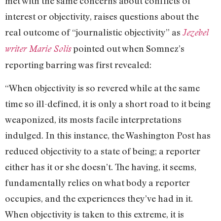
met with the same concerns about conflicts of
interest or objectivity, raises questions about the
real outcome of “journalistic objectivity” as
Jezebel
pointed out when Somnez’s
writer Marie Solis
reporting barring was first revealed:
“When objectivity is so revered while at the same
time so ill-defined, it is only a short road to it being
weaponized, its mosts facile interpretations
indulged. In this instance, the Washington Post has
reduced objectivity to a state of being; a reporter
either has it or she doesn’t. The having, it seems,
fundamentally relies on what body a reporter
occupies, and the experiences they’ve had in it.
When objectivity is taken to this extreme, it is