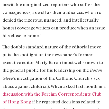
inevitable marginalized reporters who suffer the
consequences, as well as their audiences, who are
denied the rigorous, nuanced, and intellectually
honest coverage writers can produce when an issue
hits close to home.”
The double standard nature of the editorial move
puts the spotlight on the newspaper’s former
executive editor Marty Baron (most well-known to
the general public for his leadership on the
Boston
’s investigation of the Catholic Church’s sex
Globe
abuse against children). When asked last month in a
discussion with the Foreign Correspondents Club
of Hong Kong
if he regretted decisions related to