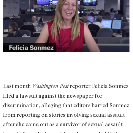
Last month
reporter Felicia Sonmez
Washington Post
filed a lawsuit against the newspaper for
discrimination, alleging that editors barred Sonmez
from reporting on stories involving sexual assault
after she came out as a survivor of sexual assault