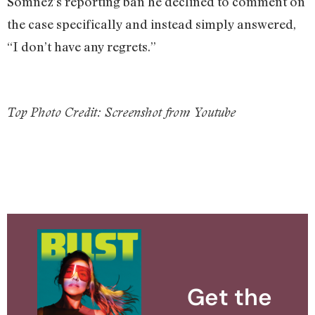
Somnez’s reporting ban he declined to comment on
the case specifically and instead simply answered,
“I don’t have any regrets.”
Top Photo Credit: Screenshot from Youtube
Get the