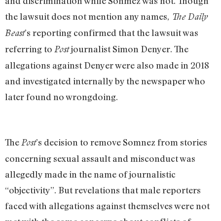
and discrimination while Sonmez was not. Though
the lawsuit does not mention any names,
The Daily
’s reporting confirmed that the lawsuit was
Beast
referring to
journalist Simon Denyer. The
Post
allegations against Denyer were also made in 2018
and investigated internally by the newspaper who
later found no wrongdoing.
The
’s decision to remove Somnez from stories
Post
concerning sexual assault and misconduct was
allegedly made in the name of journalistic
“objectivity”. But revelations that male reporters
faced with allegations against themselves were not