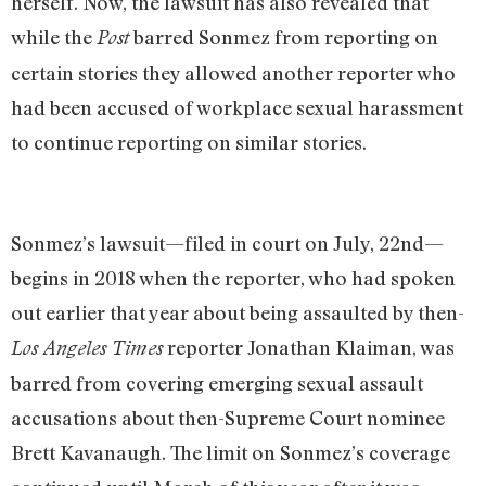
herself. Now, the lawsuit has also revealed that
while the
barred Sonmez from reporting on
Post
certain stories they allowed another reporter who
had been accused of workplace sexual harassment
to continue reporting on similar stories.
Sonmez’s lawsuit—filed in court on July, 22nd—
begins in 2018 when the reporter, who had spoken
out earlier that year about being assaulted by then-
reporter Jonathan Klaiman, was
Los Angeles Times
barred from covering emerging sexual assault
accusations about then-Supreme Court nominee
Brett Kavanaugh. The limit on Sonmez’s coverage