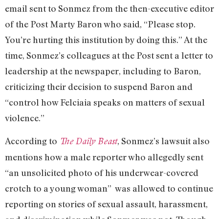
email sent to Sonmez from the then-executive editor
of the Post Marty Baron who said, “Please stop.
You’re hurting this institution by doing this.” At the
time, Sonmez’s colleagues at the Post sent a letter to
leadership at the newspaper, including to Baron,
criticizing their decision to suspend Baron and
“control how Felciaia speaks on matters of sexual
violence.”
According to
, Sonmez’s lawsuit also
The Daily Beast
mentions how a male reporter who allegedly sent
“an unsolicited photo of his underwear-covered
crotch to a young woman” was allowed to continue
reporting on stories of sexual assault, harassment,