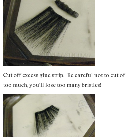
Cut off excess glue strip. Be careful not to cut of
too much, you’ll lose too many bristles!