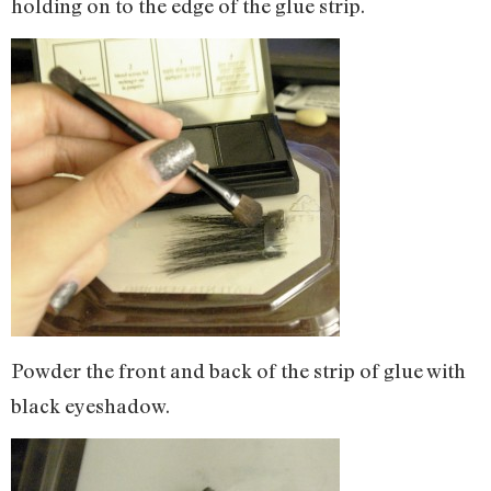
holding on to the edge of the glue strip.
Powder the front and back of the strip of glue with
black eyeshadow.