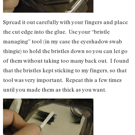
Spread it out carefully with your fingers and place
the cut edge into the glue. Use your “bristle
managing” tool (in my case the eyeshadow swab
thingie) to hold the bristles down so you can let go
of them without taking too many back out. I found
that the bristles kept sticking to my fingers, so that
tool was very important. Repeat this a few times
until you made them as thick as you want.