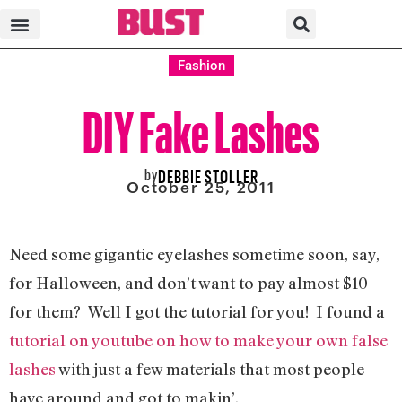
Fashion
DIY Fake Lashes
by
DEBBIE STOLLER
October 25, 2011
Need some gigantic eyelashes sometime soon, say,
for Halloween, and don’t want to pay almost $10
for them? Well I got the tutorial for you! I found a
tutorial on youtube on how to make your own false
lashes
with just a few materials that most people
have around and got to makin’.