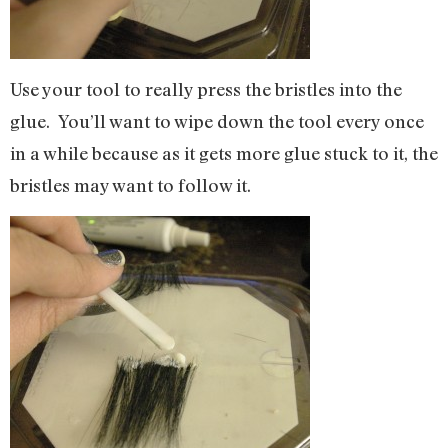
Use your tool to really press the bristles into the
glue. You’ll want to wipe down the tool every once
in a while because as it gets more glue stuck to it, the
bristles may want to follow it.