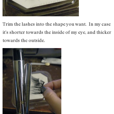
Trim the lashes into the shape you want. In my case
it’s shorter towards the inside of my eye, and thicker
towards the outside.