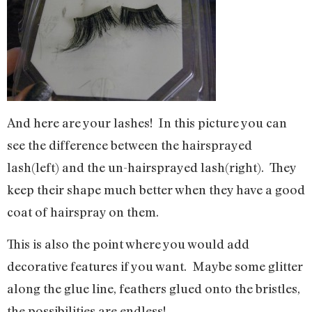
And here are your lashes! In this picture you can
see the difference between the hairsprayed
lash(left) and the un-hairsprayed lash(right). They
keep their shape much better when they have a good
coat of hairspray on them.
This is also the point where you would add
decorative features if you want. Maybe some glitter
along the glue line, feathers glued onto the bristles,
the possibilities are endless!