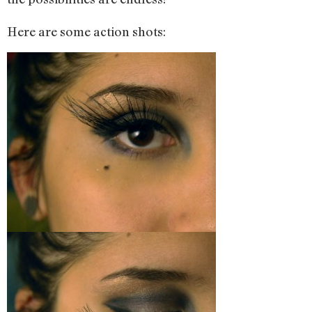
Here are some action shots: