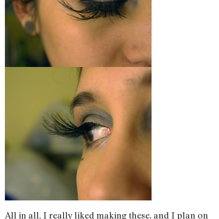
All in all, I really liked making these, and I plan on