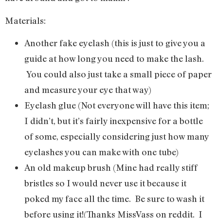
Materials:
Another fake eyelash (this is just to give you a
guide at how long you need to make the lash.
You could also just take a small piece of paper
and measure your eye that way)
Eyelash glue (Not everyone will have this item;
I didn’t, but it’s fairly inexpensive for a bottle
of some, especially considering just how many
eyelashes you can make with one tube)
An old makeup brush (Mine had really stiff
bristles so I would never use it because it
poked my face all the time. Be sure to wash it
before using it!(Thanks MissVass on reddit. I