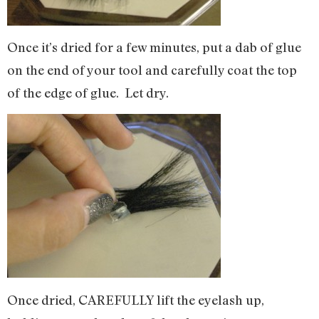
Once it’s dried for a few minutes, put a dab of glue
on the end of your tool and carefully coat the top
of the edge of glue. Let dry.
Once dried, CAREFULLY lift the eyelash up,