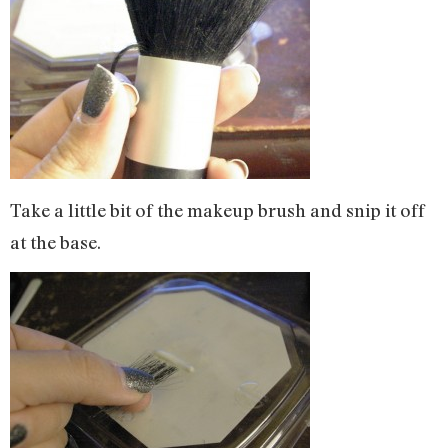
Take a little bit of the makeup brush and snip it off
at the base.