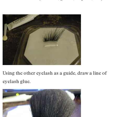
Using the other eyelash as a guide, draw a line of
eyelash glue.