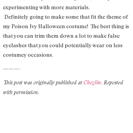
experimenting with more materials.
Definitely going to make some that fit the theme of
my Poison Ivy Halloween costume! The best thing is
that you can trim them down a lot to make false
eyelashes that you could potentially wear on less
costumey occasions.
———-
This post was originally published at
Chezlin
. Reposted
with permission.