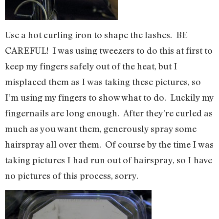
Use a hot curling iron to shape the lashes. BE
CAREFUL! I was using tweezers to do this at first to
keep my fingers safely out of the heat, but I
misplaced them as I was taking these pictures, so
I’m using my fingers to show what to do. Luckily my
fingernails are long enough. After they’re curled as
much as you want them, generously spray some
hairspray all over them. Of course by the time I was
taking pictures I had run out of hairspray, so I have
no pictures of this process, sorry.