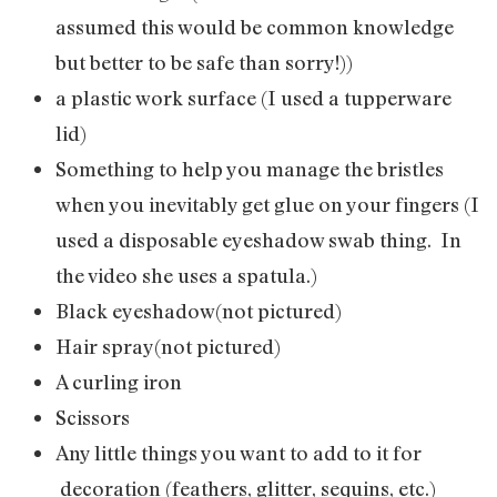
assumed this would be common knowledge
but better to be safe than sorry!))
a plastic work surface (I used a tupperware
lid)
Something to help you manage the bristles
when you inevitably get glue on your fingers (I
used a disposable eyeshadow swab thing. In
the video she uses a spatula.)
Black eyeshadow(not pictured)
Hair spray(not pictured)
A curling iron
Scissors
Any little things you want to add to it for
decoration (feathers, glitter, sequins, etc.)