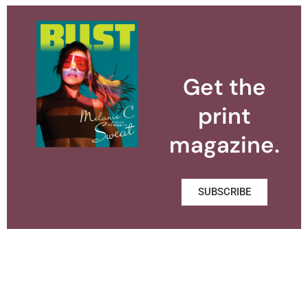
Get the
print
magazine.
SUBSCRIBE