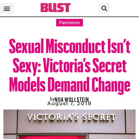
Feminism
Sexual Misconduct Isn’t
Sexy: Victoria’s Secret
Models Demand Change
by
NOA WOLLSTEIN
August 7, 2019