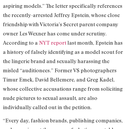
aspiring models.” The letter specifically references
the recently-arrested Jeffrey Epstein, whose close
friendship with Victoria’s Secret parent company
owner Les Wexner has come under scrutiny.
According to a
NYT report
last month, Epstein has
a history of falsely identifying as a model scout for
the lingerie brand and sexually harassing the
misled “auditionees.” Former VS photographers
Timur Emek, David Bellemere, and Greg Kadel,
whose collective accusations range from soliciting
nude pictures to sexual assault, are also
individually called out in the petition.
“Every day, fashion brands, publishing companies,