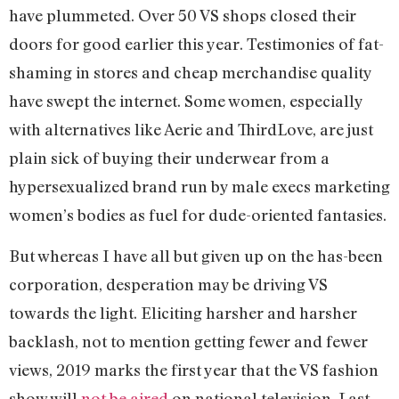
have plummeted. Over 50 VS shops closed their
doors for good earlier this year. Testimonies of fat-
shaming in stores and cheap merchandise quality
have swept the internet. Some women, especially
with alternatives like Aerie and ThirdLove, are just
plain sick of buying their underwear from a
hypersexualized brand run by male execs marketing
women’s bodies as fuel for dude-oriented fantasies.
But whereas I have all but given up on the has-been
corporation, desperation may be driving VS
towards the light. Eliciting harsher and harsher
backlash, not to mention getting fewer and fewer
views, 2019 marks the first year that the VS fashion
show will
not be aired
on national television. Last