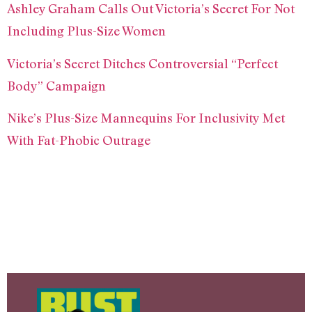
Ashley Graham Calls Out Victoria’s Secret For Not
Including Plus-Size Women
Victoria’s Secret Ditches Controversial “Perfect
Body” Campaign
Nike’s Plus-Size Mannequins For Inclusivity Met
With Fat-Phobic Outrage