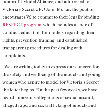
nonprofit Model Alliance, and addressed to
Victoria’s Secret CEO John Mehas, the petition
encourages VS to commit to their legally binding
RESPECT program
, which includes a code of
conduct, education for models regarding their
rights, prevention training, and established,
transparent procedures for dealing with
complaints.
“We are writing today to express our concern for
the safety and wellbeing of the models and young
women who aspire to model for Victoria’s Secret,”
the letter begins. “In the past few weeks, we have
heard numerous allegations of sexual assault,
alleged rape, and sex trafficking of models and