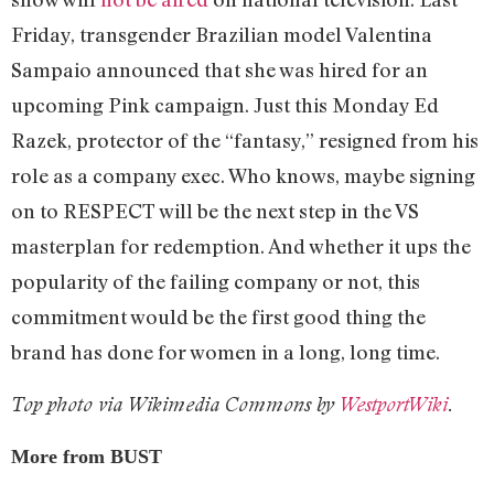
Friday, transgender Brazilian model Valentina
Sampaio announced that she was hired for an
upcoming Pink campaign. Just this Monday Ed
Razek, protector of the “fantasy,” resigned from his
role as a company exec. Who knows, maybe signing
on to RESPECT will be the next step in the VS
masterplan for redemption. And whether it ups the
popularity of the failing company or not, this
commitment would be the first good thing the
brand has done for women in a long, long time.
Top photo via Wikimedia Commons by
WestportWiki
.
More from BUST