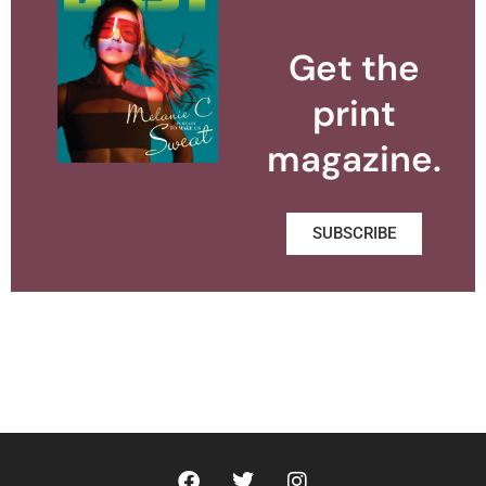
Get the
print
magazine.
SUBSCRIBE