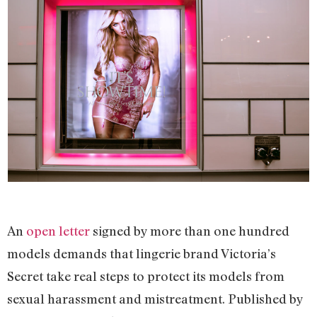
An
open letter
signed by more than one hundred
models demands that lingerie brand Victoria’s
Secret take real steps to protect its models from
sexual harassment and mistreatment. Published by