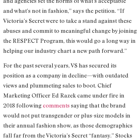
and agencies set the norms of what’s acceptable
and what’s not in fashion,” says the petition. “If
Victoria’s Secret were to take a stand against these
abuses and commit to meaningful change by joining
the RESPECT Program, this would go a long way in
helping our industry chart a new path forward.”
For the past several years, VS has secured its
position as a company in decline—with outdated
views and plummeting sales to boot. Chief
Marketing Officer Ed Razek came under fire in
2018 following
comments
saying that the brand
would not put transgender or plus-size models in
their annual fashion show, as those demographics
fall far from the Victoria’s Secret “fantasy.” Stocks