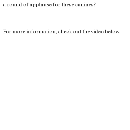
a round of applause for these canines?
For more information, check out the video below.