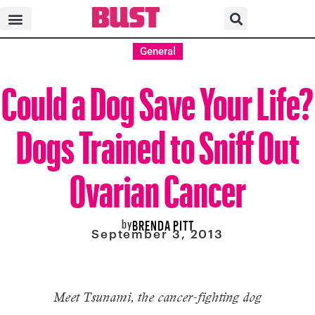
General
Could a Dog Save Your Life?
Dogs Trained to Sniff Out
Ovarian Cancer
by
BRENDA PITT
September 3, 2013
Meet Tsunami, the cancer-fighting dog