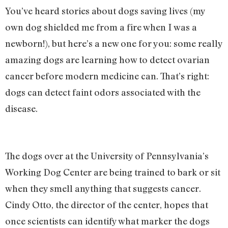
You’ve heard stories about dogs saving lives (my
own dog shielded me from a fire when I was a
newborn!), but here’s a new one for you: some really
amazing dogs are learning how to detect ovarian
cancer before modern medicine can. That’s right:
dogs can detect faint odors associated with the
disease.
The dogs over at the University of Pennsylvania’s
Working Dog Center are being trained to bark or sit
when they smell anything that suggests cancer.
Cindy Otto, the director of the center, hopes that
once scientists can identify what marker the dogs