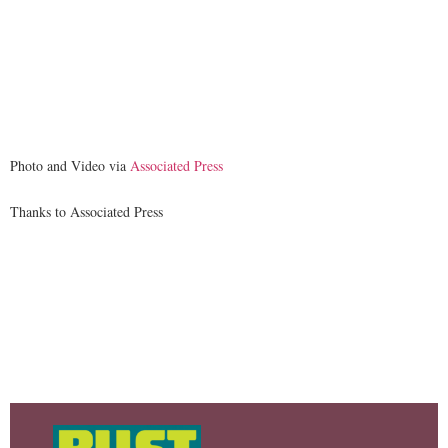
Photo and Video via
Associated Press
Thanks to Associated Press