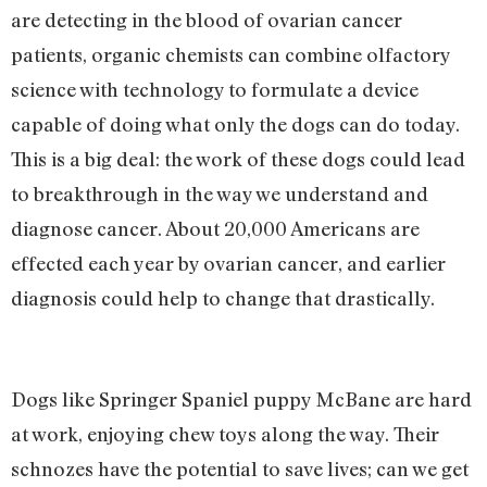
are detecting in the blood of ovarian cancer
patients, organic chemists can combine olfactory
science with technology to formulate a device
capable of doing what only the dogs can do today.
This is a big deal: the work of these dogs could lead
to breakthrough in the way we understand and
diagnose cancer. About 20,000 Americans are
effected each year by ovarian cancer, and earlier
diagnosis could help to change that drastically.
Dogs like Springer Spaniel puppy McBane are hard
at work, enjoying chew toys along the way. Their
schnozes have the potential to save lives; can we get