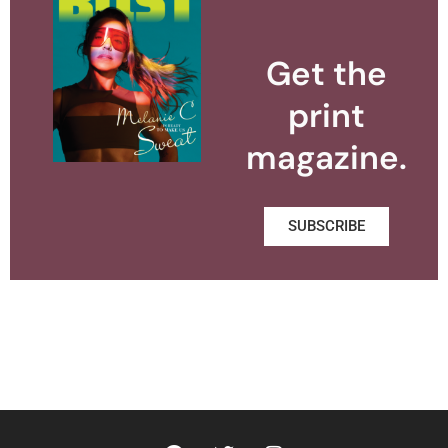
Get the
print
magazine.
SUBSCRIBE