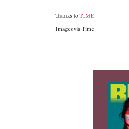
Thanks to
TIME
Images via Time