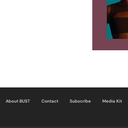
About BUST
Contact
Subscribe
Media Kit