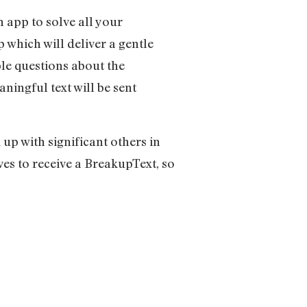
n app to solve all your
which will deliver a gentle
le questions about the
aningful text will be sent
up with significant others in
ves to receive a BreakupText, so