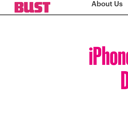
About Us
iPhon
D