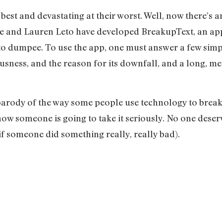
est and devastating at their worst. Well, now there’s a
 and Lauren Leto have developed BreakupText, an app 
o dumpee. To use the app, one must answer a few simp
ousness, and the reason for its downfall, and a long, me
parody of the way some people use technology to break 
know someone is going to take it seriously. No one deser
 if someone did something really, really bad).
.