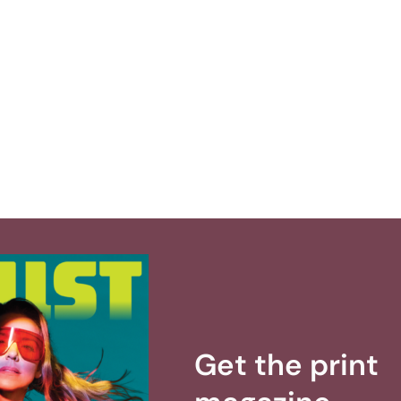
Get the print