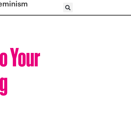
eminism
o Your
ng