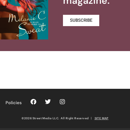
magazine.
SUBSCRIBE
Policies
©2026 Street Media LLC. All Right Reserved
|
SITE MAP