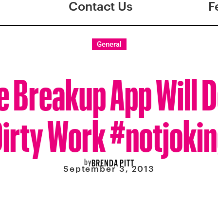
Contact Us
F
General
e Breakup App Will D
irty Work #notjoki
by
BRENDA PITT
September 3, 2013