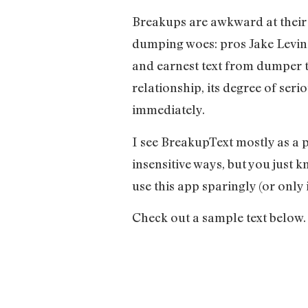
Breakups are awkward at their b
dumping woes: pros Jake Levine
and earnest text from dumper t
relationship, its degree of seri
immediately.
I see BreakupText mostly as a 
insensitive ways, but you just 
use this app sparingly (or only
Check out a sample text below