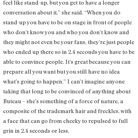
feel like stand-up, but you get to have a longer
conversation about it,” she said. “When you do
stand-up you have to be on stage in front of people
who don’t know you and who you don’t know and
they might not even be your fans, they’re just people
who ended up there so in 2.4 seconds you have to be
able to convince people. It’s great because you can
prepare all you want but you still have no idea
what’s going to happen.” I can’t imagine anyone
taking that long to be convinced of anything about
Buteau – she’s something of a force of nature, a
composite of the trademark hair and freckles, with
a face that can go from cheeky to repulsed to full
grin in 2.4 seconds or less.