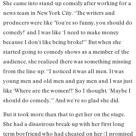
She came into stand-up comedy after working for a
news team in New York City. “The writers and
producers were like ‘You’re so funny, you should do
comedy!’ and I was like ‘I need to make money
because I don’t like being broke!’” But when she
started going to comedy shows as a member of the
audience, she realized there was something missing
from the line-up: “I noticed it was all men. It was
young men and old men and gay men and I was just
like ‘Where are the women!?’ So I thought, ‘Maybe I
should do comedy.’” And we’re so glad she did.
But it took more than that to get her on the stage.
She had a disastrous break-up with her first long
term boyfriend who had cheated on her (I promised