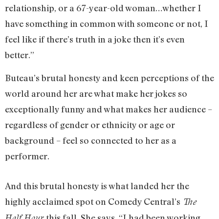
relationship, or a 67-year-old woman…whether I
have something in common with someone or not, I
feel like if there’s truth in a joke then it’s even
better.”
Buteau’s brutal honesty and keen perceptions of the
world around her are what make her jokes so
exceptionally funny and what makes her audience –
regardless of gender or ethnicity or age or
background – feel so connected to her as a
performer.
And this brutal honesty is what landed her the
highly acclaimed spot on Comedy Central’s
The
this fall. She says, “I had been working
Half Hour