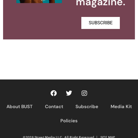
magazine.
SUBSCRIBE
About BUST
Contact
Subscribe
Media Kit
Policies
©2026 Street Media LLC. All Right Reserved
|
SITE MAP