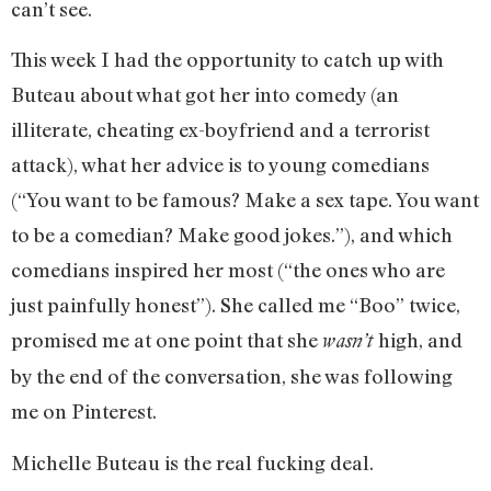
can’t see.
This week I had the opportunity to catch up with
Buteau about what got her into comedy (an
illiterate, cheating ex-boyfriend and a terrorist
attack), what her advice is to young comedians
(“You want to be famous? Make a sex tape. You want
to be a comedian? Make good jokes.”), and which
comedians inspired her most (“the ones who are
just painfully honest”). She called me “Boo” twice,
promised me at one point that she
high, and
wasn’t
by the end of the conversation, she was following
me on Pinterest.
Michelle Buteau is the real fucking deal.