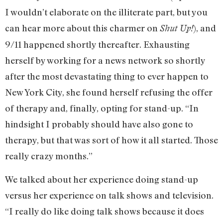
I wouldn’t elaborate on the illiterate part, but you
can hear more about this charmer on
), and
Shut Up!
9/11 happened shortly thereafter. Exhausting
herself by working for a news network so shortly
after the most devastating thing to ever happen to
New York City, she found herself refusing the offer
of therapy and, finally, opting for stand-up. “In
hindsight I probably should have also gone to
therapy, but that was sort of how it all started. Those
really crazy months.”
We talked about her experience doing stand-up
versus her experience on talk shows and television.
“I really do like doing talk shows because it does