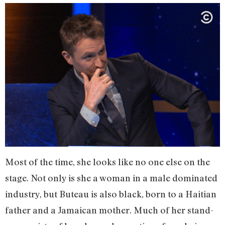
Most of the time, she looks like no one else on the
stage. Not only is she a woman in a male dominated
industry, but Buteau is also black, born to a Haitian
father and a Jamaican mother. Much of her stand-