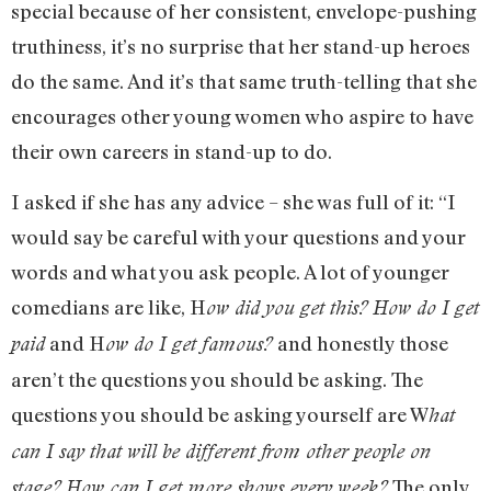
special because of her consistent, envelope-pushing
truthiness, it’s no surprise that her stand-up heroes
do the same. And it’s that same truth-telling that she
encourages other young women who aspire to have
their own careers in stand-up to do.
I asked if she has any advice – she was full of it: “I
would say be careful with your questions and your
words and what you ask people. A lot of younger
comedians are like, H
ow did you get this?
How do I get
and H
and honestly those
paid
ow do I get famous?
aren’t the questions you should be asking. The
questions you should be asking yourself are W
hat
can I say that will be different from other people on
The only
stage?
How can I get more shows every week?