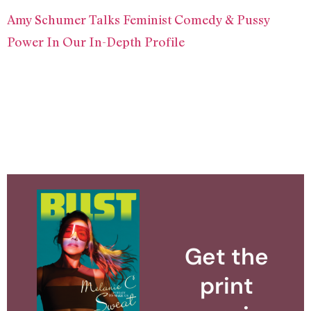
Amy Schumer Talks Feminist Comedy & Pussy
Power In Our In-Depth Profile
Get the
print