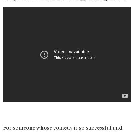
For someone whose comedy is so successful and