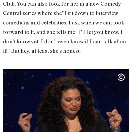
Club. You can also look for her in a new Comedy
Central series where she’ll sit down to interview
comedians and celebrities. I ask when we can look
forward to it, and she tells me “I’ll let you know, I
don’t know yet! I don’t even know if I can talk about
it!” But hey, at least she’s honest.