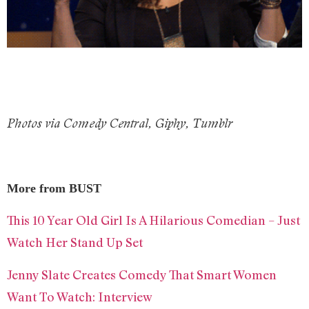
Photos via Comedy Central, Giphy, Tumblr
More from BUST
This 10 Year Old Girl Is A Hilarious Comedian – Just
Watch Her Stand Up Set
Jenny Slate Creates Comedy That Smart Women
Want To Watch: Interview