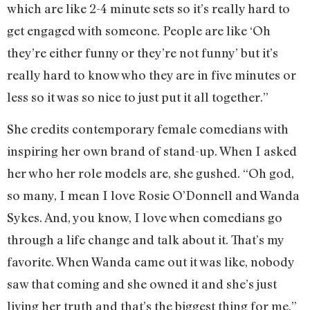
which are like 2-4 minute sets so it’s really hard to
get engaged with someone. People are like ‘Oh
they’re either funny or they’re not funny’ but it’s
really hard to know who they are in five minutes or
less so it was so nice to just put it all together.”
She credits contemporary female comedians with
inspiring her own brand of stand-up. When I asked
her who her role models are, she gushed. “Oh god,
so many, I mean I love Rosie O’Donnell and Wanda
Sykes. And, you know, I love when comedians go
through a life change and talk about it. That’s my
favorite. When Wanda came out it was like, nobody
saw that coming and she owned it and she’s just
living her truth and that’s the biggest thing for me.”