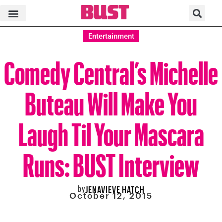
Entertainment
Comedy Central’s Michelle
Buteau Will Make You
Laugh Til Your Mascara
Runs: BUST Interview
by
JENAVIEVE HATCH
October 12, 2015