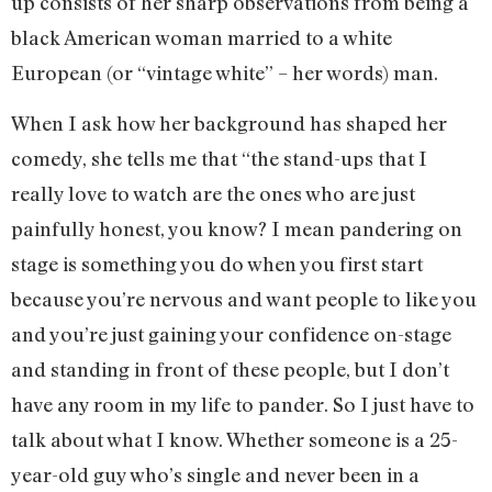
up consists of her sharp observations from being a
black American woman married to a white
European (or “vintage white” – her words) man.
When I ask how her background has shaped her
comedy, she tells me that “the stand-ups that I
really love to watch are the ones who are just
painfully honest, you know? I mean pandering on
stage is something you do when you first start
because you’re nervous and want people to like you
and you’re just gaining your confidence on-stage
and standing in front of these people, but I don’t
have any room in my life to pander. So I just have to
talk about what I know. Whether someone is a 25-
year-old guy who’s single and never been in a