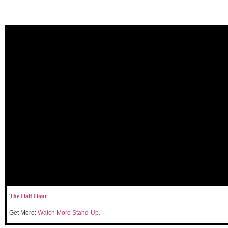
The Half Hour
Get More:
Watch More Stand-Up.