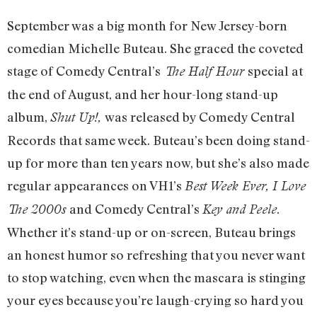
September was a big month for New Jersey-born
comedian Michelle Buteau. She graced the coveted
stage of Comedy Central’s
special at
The Half Hour
the end of August, and her hour-long stand-up
album,
was released by Comedy Central
Shut Up!,
Records that same week. Buteau’s been doing stand-
up for more than ten years now, but she’s also made
regular appearances on VH1’s
Best Week Ever, I Love
and Comedy Central’s
The 2000s
Key and Peele.
Whether it’s stand-up or on-screen, Buteau brings
an honest humor so refreshing that you never want
to stop watching, even when the mascara is stinging
your eyes because you’re laugh-crying so hard you