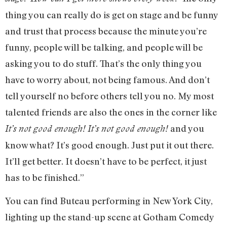
thing you can really do is get on stage and be funny
and trust that process because the minute you’re
funny, people will be talking, and people will be
asking you to do stuff. That’s the only thing you
have to worry about, not being famous. And don’t
tell yourself no before others tell you no. My most
talented friends are also the ones in the corner like
and you
It’s not good enough! It’s not good enough!
know what? It’s good enough. Just put it out there.
It’ll get better. It doesn’t have to be perfect, it just
has to be finished.”
You can find Buteau performing in New York City,
lighting up the stand-up scene at Gotham Comedy