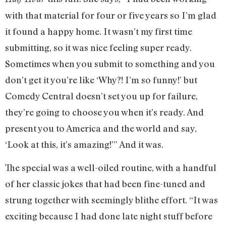
with that material for four or five years so I’m glad
it found a happy home. It wasn’t my first time
submitting, so it was nice feeling super ready.
Sometimes when you submit to something and you
don’t get it you’re like ‘Why?! I’m so funny!’ but
Comedy Central doesn’t set you up for failure,
they’re going to choose you when it’s ready. And
present you to America and the world and say,
‘Look at this, it’s amazing!’” And it was.
The special was a well-oiled routine, with a handful
of her classic jokes that had been fine-tuned and
strung together with seemingly blithe effort. “It was
exciting because I had done late night stuff before