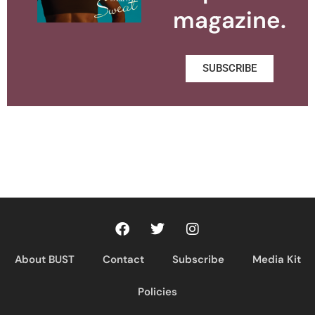
magazine.
SUBSCRIBE
About BUST
Contact
Subscribe
Media Kit
Policies