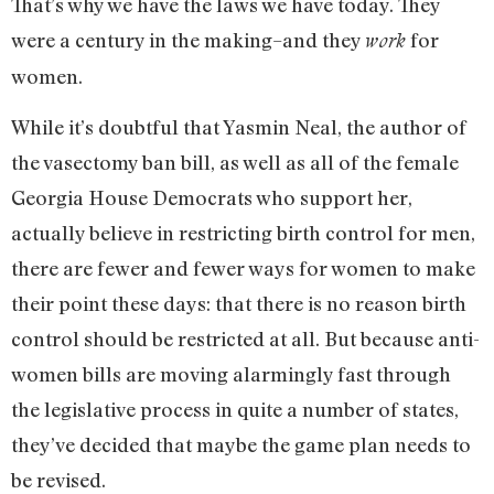
That’s why we have the laws we have today. They
were a century in the making–and they
for
work
women.
While it’s doubtful that Yasmin Neal, the author of
the vasectomy ban bill, as well as all of the female
Georgia House Democrats who support her,
actually believe in restricting birth control for men,
there are fewer and fewer ways for women to make
their point these days: that there is no reason birth
control should be restricted at all. But because anti-
women bills are moving alarmingly fast through
the legislative process in quite a number of states,
they’ve decided that maybe the game plan needs to
be revised.