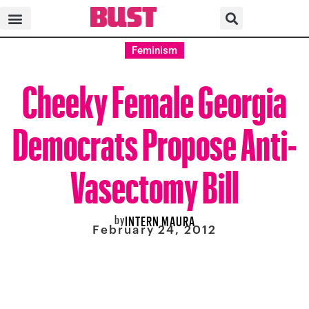
Feminism
Cheeky Female Georgia
Democrats Propose Anti-
Vasectomy Bill
by
INTERN MAURA
February 24, 2012