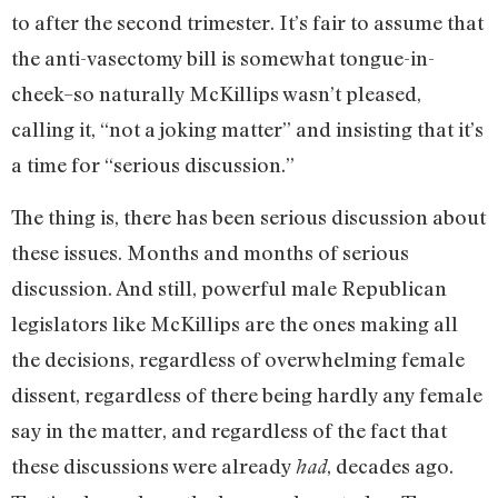
to after the second trimester. It’s fair to assume that
the anti-vasectomy bill is somewhat tongue-in-
cheek–so naturally McKillips wasn’t pleased,
calling it, “not a joking matter” and insisting that it’s
a time for “serious discussion.”
The thing is, there has been serious discussion about
these issues. Months and months of serious
discussion. And still, powerful male Republican
legislators like McKillips are the ones making all
the decisions, regardless of overwhelming female
dissent, regardless of there being hardly any female
say in the matter, and regardless of the fact that
these discussions were already
, decades ago.
had