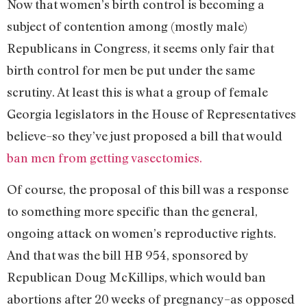
Now that women’s birth control is becoming a
subject of contention among (mostly male)
Republicans in Congress, it seems only fair that
birth control for men be put under the same
scrutiny. At least this is what a group of female
Georgia legislators in the House of Representatives
believe–so they’ve just proposed a bill that would
ban men from getting vasectomies.
Of course, the proposal of this bill was a response
to something more specific than the general,
ongoing attack on women’s reproductive rights.
And that was the bill HB 954, sponsored by
Republican Doug McKillips, which would ban
abortions after 20 weeks of pregnancy–as opposed