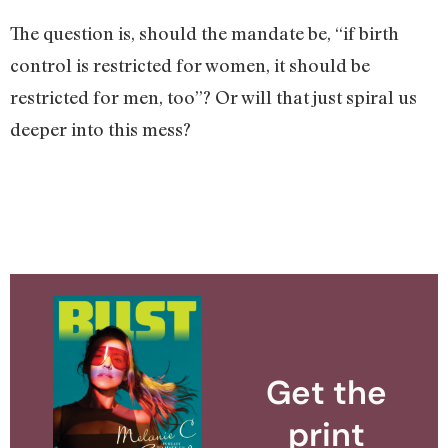
The question is, should the mandate be, “if birth
control is restricted for women, it should be
restricted for men, too”? Or will that just spiral us
deeper into this mess?
Get the
print