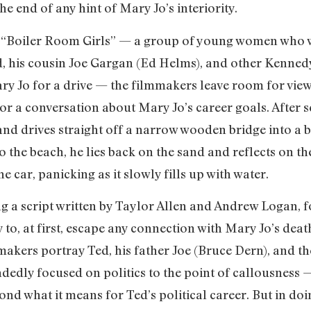
e end of any hint of Mary Jo’s interiority.
er “Boiler Room Girls” — a group of young women who
, his cousin Joe Gargan (Ed Helms), and other Kennedy
 Jo for a drive — the filmmakers leave room for viewer
or a conversation about Mary Jo’s career goals. After 
d drives straight off a narrow wooden bridge into a b
the beach, he lies back on the sand and reflects on the 
he car, panicking as it slowly fills up with water.
g a script written by Taylor Allen and Andrew Logan, f
 to, at first, escape any connection with Mary Jo’s de
lmmakers portray Ted, his father Joe (Bruce Dern), and t
ndedly focused on politics to the point of callousness
nd what it means for Ted’s political career. But in doi