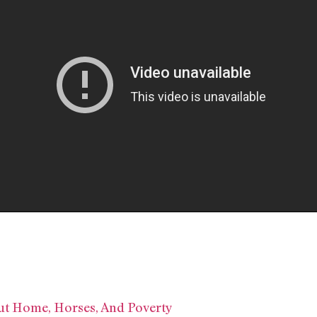
ut Home, Horses, And Poverty