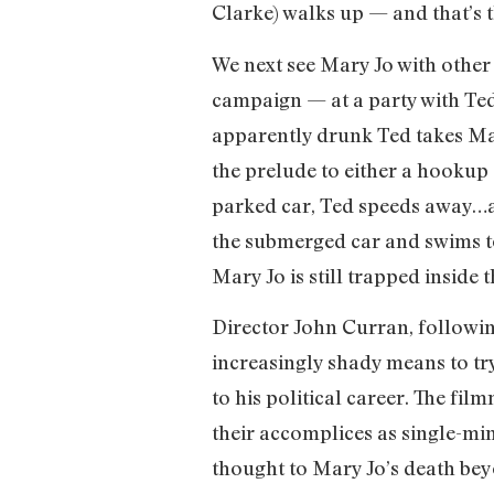
Clarke) walks up — and that’s th
We next see Mary Jo with oth
campaign — at a party with Ted
apparently drunk Ted takes Mary
the prelude to either a hookup 
parked car, Ted speeds away…an
the submerged car and swims to 
Mary Jo is still trapped inside t
Director John Curran, followin
increasingly shady means to try
to his political career. The fi
their accomplices as single-mi
thought to Mary Jo’s death beyo