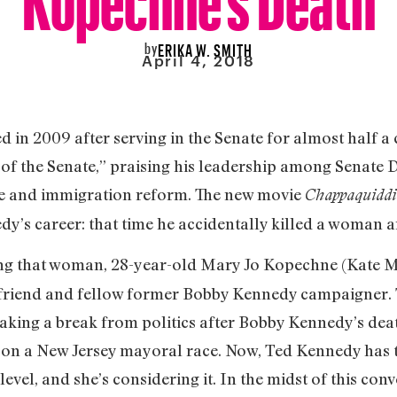
by
ERIKA W. SMITH
April 4, 2018
in 2009 after serving in the Senate for almost half a 
of the Senate,” praising his leadership among Senate 
re and immigration reform. The new movie
Chappaquiddi
dy’s career: that time he accidentally killed a woman an
g that woman, 28-year-old Mary Jo Kopechne (Kate Mar
a friend and fellow former Bobby Kennedy campaigner. 
r taking a break from politics after Bobby Kennedy’s dea
g on a New Jersey mayoral race. Now, Ted Kennedy has 
level, and she’s considering it. In the midst of this con