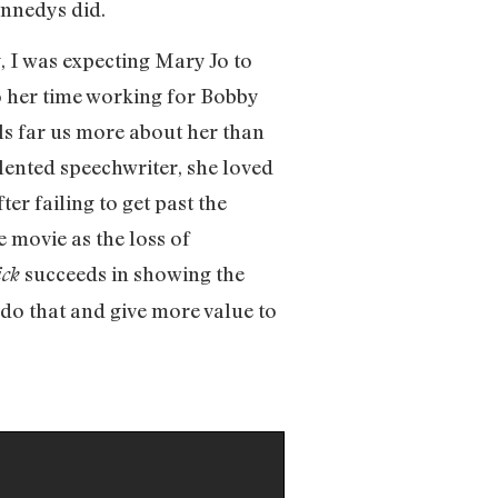
ennedys did.
, I was expecting Mary Jo to
to her time working for Bobby
ls far us more about her than
alented speechwriter, she loved
ter failing to get past the
 movie as the loss of
succeeds in showing the
ick
 do that and give more value to