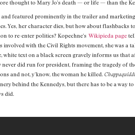
ore thought to Mary Jo’s death — or life — than the K
 and featured prominently in the trailer and marketing
es. Yes, her character dies, but how about flashbacks 
on to re-enter politics? Kopechne’s
Wikipieda page
tel
as involved with the Civil Rights movement, she was a t
e, white text on a black screen gravely informs us that af
never did run for president, framing the tragedy of the
ions and not, y’know, the woman he killed.
Chappaquidd
inery behind the Kennedys, but there has to be a way to
s did.