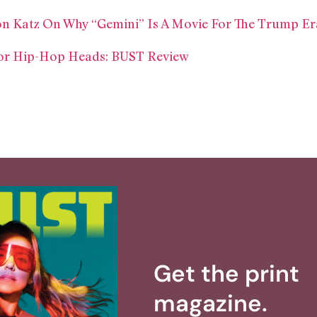
on Katz On Why “Gemini” Is A Movie For The Trump Er
For Hip-Hop Heads: BUST Review
Get the print
magazine.