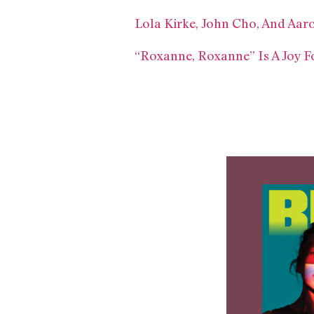
Lola Kirke, John Cho, And Aar
“Roxanne, Roxanne” Is A Joy 