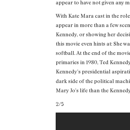
appear to have not given any m
With Kate Mara cast in the role
appear in more than a few scen
Kennedy, or showing her decisi
this movie even hints at: She w
softball. At the end of the movi
primaries in 1980, Ted Kennedy 
Kennedy’s presidential aspirat
dark side of the political mach
Mary Jo’s life than the Kennedy
2/5