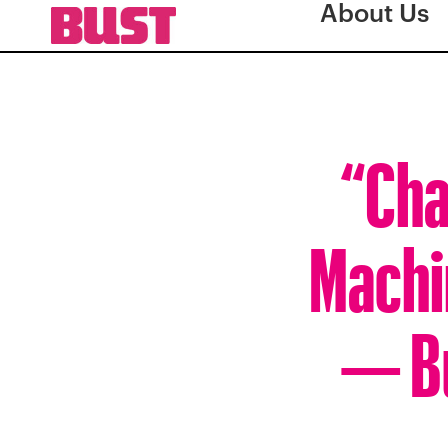
About Us
“Cha
Machi
— Bu