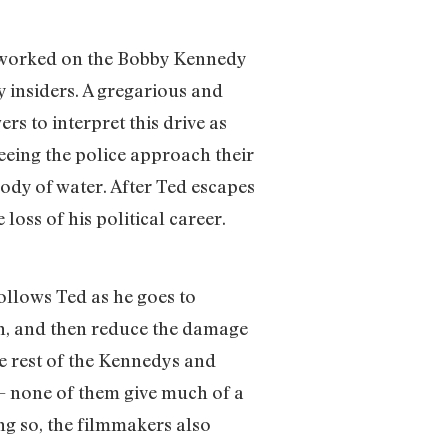
 worked on the Bobby Kennedy
 insiders. A gregarious and
s to interpret this drive as
seeing the police approach their
ody of water. After Ted escapes
loss of his political career.
ollows Ted as he goes to
ath, and then reduce the damage
he rest of the Kennedys and
 — none of them give much of a
ng so, the filmmakers also