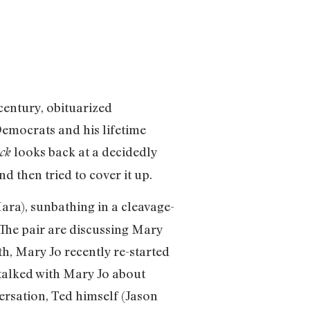
century, obituarized
Democrats and his lifetime
looks back at a decidedly
ck
d then tried to cover it up.
a), sunbathing in a cleavage-
The pair are discussing Mary
th, Mary Jo recently re-started
talked with Mary Jo about
versation, Ted himself (Jason