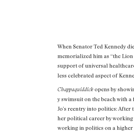
When Senator Ted Kennedy died 
memorialized him as “the Lion 
support of universal healthca
less celebrated aspect of Kenne
opens by showin
Chappaquiddick
y swimsuit on the beach with 
Jo’s reentry into politics: Afte
her political career by workin
working in politics on a higher 