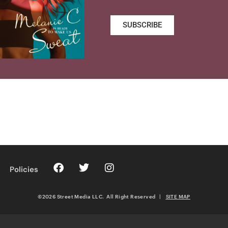
SUBSCRIBE
Policies
©2026 Street Media LLC. All Right Reserved
|
SITE MAP