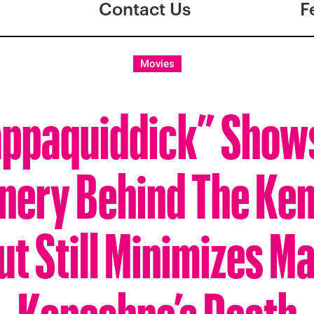
Contact Us
F
Movies
ppaquiddick” Show
nery Behind The Ke
t Still Minimizes Ma
Kopechne’s Death