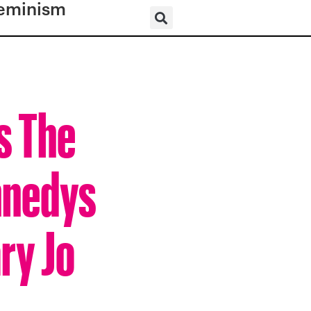
eminism
s The
nnedys
ry Jo