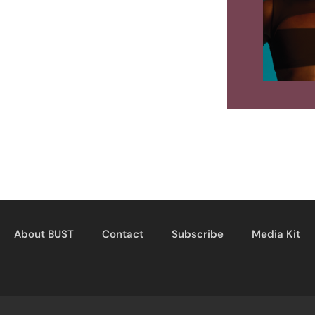
About BUST
Contact
Subscribe
Media Kit