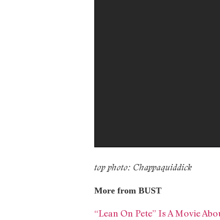
top photo: Chappaquiddick
More from BUST
“Lean On Pete” Is A Movie Abo