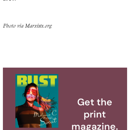
Photo via Marxists.org
Get the
print
magazine.