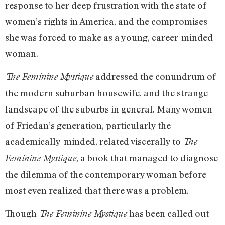
response to her deep frustration with the state of
women’s rights in America, and the compromises
she was forced to make as a young, career-minded
woman.
addressed the conundrum of
The Feminine Mystique
the modern suburban housewife, and the strange
landscape of the suburbs in general. Many women
of Friedan’s generation, particularly the
academically-minded, related viscerally to
The
, a book that managed to diagnose
Feminine Mystique
the dilemma of the contemporary woman before
most even realized that there was a problem.
Though
has been called out
The Feminine Mystique