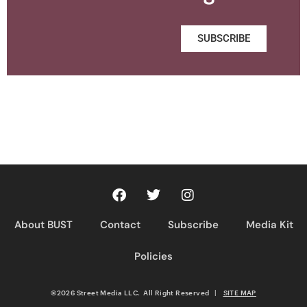
SUBSCRIBE
About BUST
Contact
Subscribe
Media Kit
Policies
©2026 Street Media LLC. All Right Reserved
|
SITE MAP