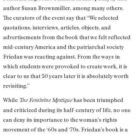
author Susan Brownmiller, among many others.
The curators of the event say that “We selected
quotations, interviews, articles, objects, and
advertisements from the book that we felt reflected
mid-century America and the patriarchal society
Friedan was reacting against. From the ways in
which students were provoked to create work, it is
clear to us that 50 years later it is absolutely worth
revisiting.”
While
has been triumphed
The Feminine Mystique
and criticized during its half-century of life, no one
can deny its importance to the woman’s rights
movement of the ‘60s and ‘70s. Friedan’s book is a