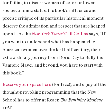
for failing to discuss women of color or lower
socioeconomic status, the book’s influence and
precise critique of its particular historical moment
deserve the admiration and respect that are heaped
upon it. As the
Gail Collins
says, “If
New York Times’
you want to understand what has happened to
American women over the last half-century, their
extraordinary journey from Doris Day to Buffy the
Vampire Slayer and beyond, you have to start with
this book.”
Reserve your space here
(for free!), and enjoy all the
thought-provoking programming that the New
School has to offer at React:
The Feminine Mystique
at 50.