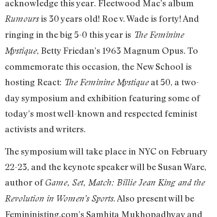
acknowledge this year. Fleetwood Mac’s album
is 30 years old! Roe v. Wade is forty! And
Rumours
ringing in the big 5-0 this year is
The Feminine
, Betty Friedan’s 1963 Magnum Opus. To
Mystique
commemorate this occasion, the New School is
hosting React:
at 50, a two-
The Feminine Mystique
day symposium and exhibition featuring some of
today’s most well-known and respected feminist
activists and writers.
The symposium will take place in NYC on February
22-23, and the keynote speaker will be Susan Ware,
author of
Game, Set, Match: Billie Jean King and the
. Also present will be
Revolution in Women’s Sports
Femininisting.com’s Samhita Mukhopadhyay and