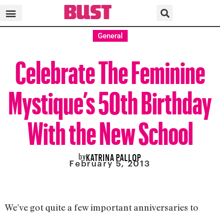
General
Celebrate The Feminine
Mystique’s 50th Birthday
With the New School
by
KATRINA PALLOP
February 5, 2013
We’ve got quite a few important anniversaries to