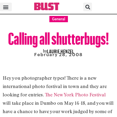
General
Calling all shutterbugs!
by
LAURIE HENZEL
February 28, 2008
Hey you photographer types! There is a new
international photo festival in town and they are
looking for entries.
The New York Photo Festival
will take place in Dumbo on May 14-18, and you will
have a chance to have your work judged by some of