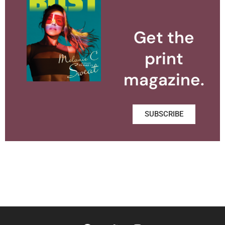
Get the
print
magazine.
SUBSCRIBE