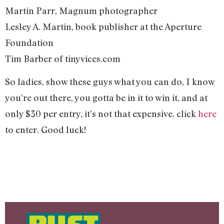
Martin Parr, Magnum photographer
Lesley A. Martin, book publisher at the Aperture
Foundation
Tim Barber of tinyvices.com
So ladies, show these guys what you can do, I know
you’re out there, you gotta be in it to win it, and at
only $30 per entry, it’s not that expensive. click
here
to enter. Good luck!