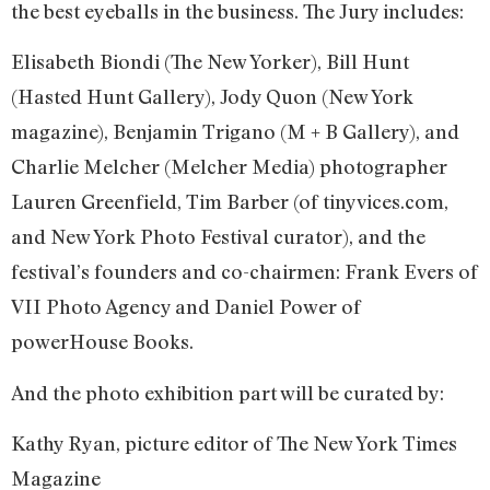
the best eyeballs in the business. The Jury includes:
Elisabeth Biondi (The New Yorker), Bill Hunt
(Hasted Hunt Gallery), Jody Quon (New York
magazine), Benjamin Trigano (M + B Gallery), and
Charlie Melcher (Melcher Media) photographer
Lauren Greenfield, Tim Barber (of tinyvices.com,
and New York Photo Festival curator), and the
festival’s founders and co-chairmen: Frank Evers of
VII Photo Agency and Daniel Power of
powerHouse Books.
And the photo exhibition part will be curated by:
Kathy Ryan, picture editor of The New York Times
Magazine