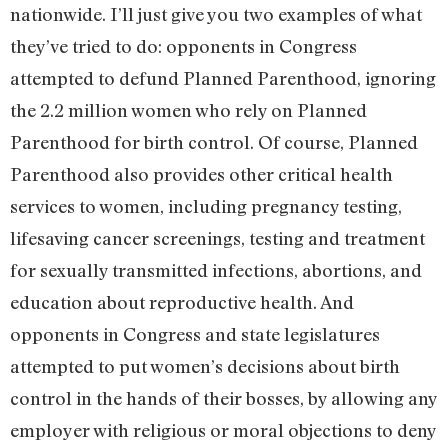
nationwide. I’ll just give you two examples of what
they’ve tried to do: opponents in Congress
attempted to defund Planned Parenthood, ignoring
the 2.2 million women who rely on Planned
Parenthood for birth control. Of course, Planned
Parenthood also provides other critical health
services to women, including pregnancy testing,
lifesaving cancer screenings, testing and treatment
for sexually transmitted infections, abortions, and
education about reproductive health. And
opponents in Congress and state legislatures
attempted to put women’s decisions about birth
control in the hands of their bosses, by allowing any
employer with religious or moral objections to deny