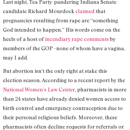
Last night, Tea Party-pandering Indiana Senate
candidate Richard Mourdock
claimed
that
pregnancies resulting from rape are “something
God intended to happen.” His words come on the
heels of a host of
incendiary rape comments
by
members of the GOP –none of whom have a vagina,
may I add.
But abortion isn’t the only right at stake this
election season. According to a recent report by the
National Women’s Law Center
, pharmacists in more
than 24 states have already denied women access to
birth control and emergency contraception due to
their personal religious beliefs. Moreover, these
pharmacists often decline requests for referrals or