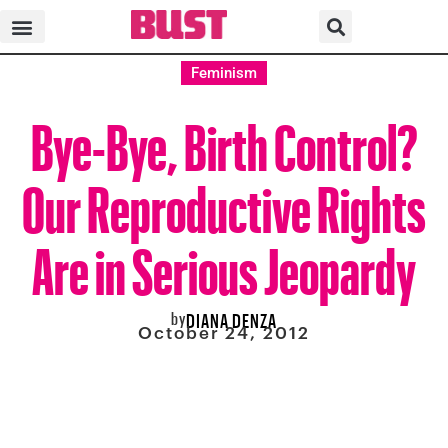
Feminism
Bye-Bye, Birth Control?
Our Reproductive Rights
Are in Serious Jeopardy
by
DIANA DENZA
October 24, 2012