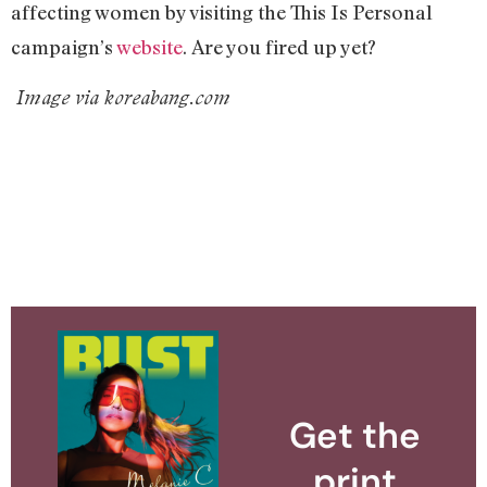
affecting women by visiting the This Is Personal
campaign’s
website
. Are you fired up yet?
Image via koreabang.com
Get the
print