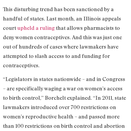
This disturbing trend has been sanctioned by a
handful of states. Last month, an Illinois appeals
court
upheld a ruling
that allows pharmacists to
deny women contraceptives. And this was just one
out of hundreds of cases where lawmakers have
attempted to slash access to and funding for
contraceptives.
“Legislators in states nationwide – and in Congress
– are specifically waging a war on women’s access
to birth control,” Borchelt explained. “In 2011, state
lawmakers introduced over 700 restrictions on
women’s reproductive health – and passed more
than 100 restrictions on birth control and abortion