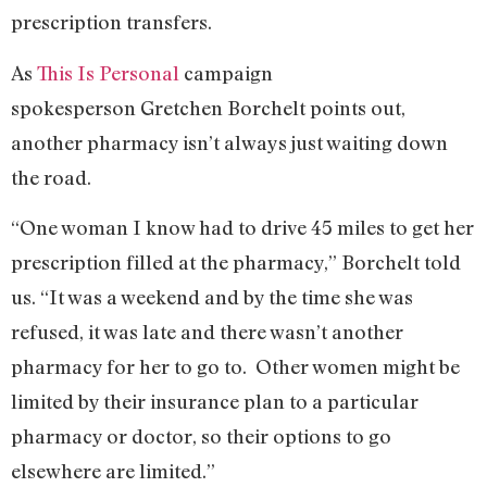
prescription transfers.
As
This Is Personal
campaign
spokesperson Gretchen Borchelt points out,
another pharmacy isn’t always just waiting down
the road.
“One woman I know had to drive 45 miles to get her
prescription filled at the pharmacy,” Borchelt told
us. “It was a weekend and by the time she was
refused, it was late and there wasn’t another
pharmacy for her to go to. Other women might be
limited by their insurance plan to a particular
pharmacy or doctor, so their options to go
elsewhere are limited.”