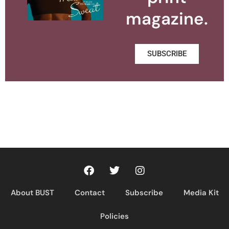
magazine.
SUBSCRIBE
About BUST
Contact
Subscribe
Media Kit
Policies