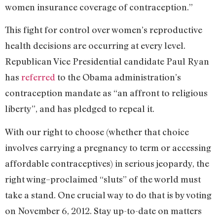
women insurance coverage of contraception.”
This fight for control over women’s reproductive
health decisions are occurring at every level.
Republican Vice Presidential candidate Paul Ryan
has
referred
to the Obama administration’s
contraception mandate as “an affront to religious
liberty”, and has pledged to repeal it.
With our right to choose (whether that choice
involves carrying a pregnancy to term or accessing
affordable contraceptives) in serious jeopardy, the
right wing–proclaimed “sluts” of the world must
take a stand. One crucial way to do that is by voting
on November 6, 2012. Stay up-to-date on matters