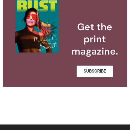
Get the
print
magazine.
SUBSCRIBE