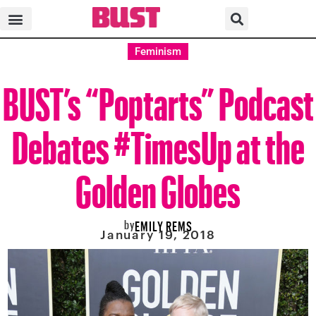
Feminism
BUST’s “Poptarts” Podcast
Debates #TimesUp at the
Golden Globes
by
EMILY REMS
January 19, 2018