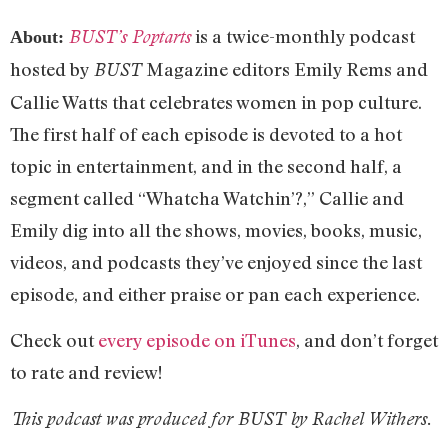
is a twice-monthly podcast
BUST’s Poptarts
About:
hosted by
Magazine editors Emily Rems and
BUST
Callie Watts that celebrates women in pop culture.
The first half of each episode is devoted to a hot
topic in entertainment, and in the second half, a
segment called “Whatcha Watchin’?,” Callie and
Emily dig into all the shows, movies, books, music,
videos, and podcasts they’ve enjoyed since the last
episode, and either praise or pan each experience.
Check out
every episode on iTunes
, and don’t forget
to rate and review!
This podcast was produced for BUST by Rachel Withers.