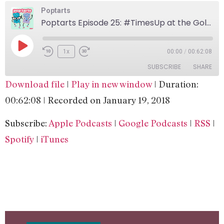
Poptarts
Poptarts Episode 25: #TimesUp at the Golden Globes
1x
00:00
/
00:62:08
SUBSCRIBE
SHARE
Download file
|
Play in new window
|
Duration:
SHARE
Apple Podcasts
Google Podcasts
00:62:08
|
Recorded on January 19, 2018
RSS
Spotify
LINK
Subscribe:
Apple Podcasts
|
Google Podcasts
|
RSS
|
iTunes
EMBED
Spotify
|
iTunes
RSS FEED