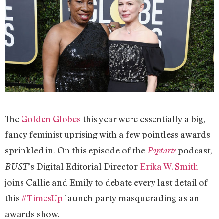
The
Golden Globes
this year were essentially a big,
fancy feminist uprising with a few pointless awards
sprinkled in. On this episode of the
podcast,
Poptarts
’s Digital Editorial Director
Erika W. Smith
BUST
joins Callie and Emily to debate every last detail of
this
#TimesUp
launch party masquerading as an
awards show.