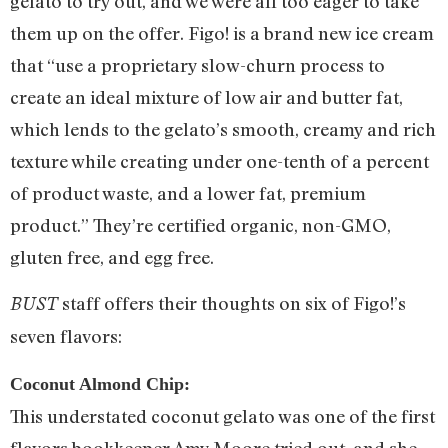
gelato to try out, and we were all too eager to take
them up on the offer. Figo! is a brand new ice cream
that “use a proprietary slow-churn process to
create an ideal mixture of low air and butter fat,
which lends to the gelato’s smooth, creamy and rich
texture while creating under one-tenth of a percent
of product waste, and a lower fat, premium
product.” They’re certified organic, non-GMO,
gluten free, and egg free.
staff offers their thoughts on six of Figo!’s
BUST
seven flavors:
Coconut Almond Chip:
This understated coconut gelato was one of the first
flavors bookkeeper Amy Moore tried out, and she