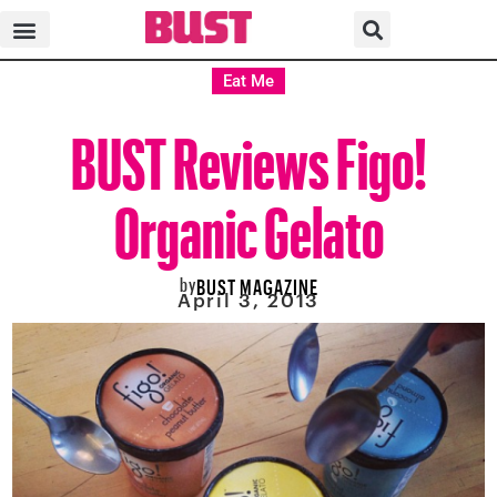
Eat Me
BUST Reviews Figo!
Organic Gelato
by
BUST MAGAZINE
April 3, 2013