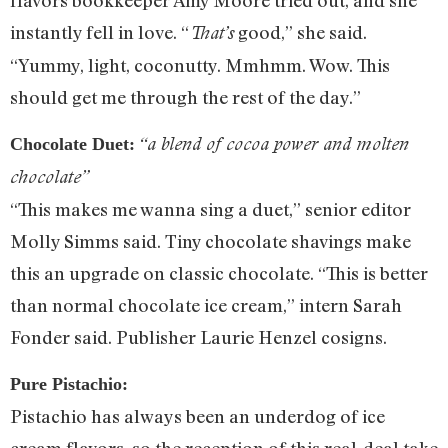
instantly fell in love. “
good,” she said.
That’s
“Yummy, light, coconutty. Mmhmm. Wow. This
should get me through the rest of the day.”
“a blend of cocoa power and molten
Chocolate Duet:
chocolate”
“This makes me wanna sing a duet,” senior editor
Molly Simms said. Tiny chocolate shavings make
this an upgrade on classic chocolate. “This is better
than normal chocolate ice cream,” intern Sarah
Fonder said. Publisher Laurie Henzel cosigns.
Pure Pistachio:
Pistachio has always been an underdog of ice