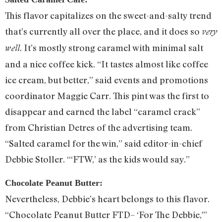
This flavor capitalizes on the sweet-and-salty trend
that’s currently all over the place, and it does so
very
. It’s mostly strong caramel with minimal salt
well
and a nice coffee kick. “It tastes almost like coffee
ice cream, but better,” said events and promotions
coordinator Maggie Carr. This pint was the first to
disappear and earned the label “caramel crack”
from Christian Detres of the advertising team.
“Salted caramel for the win,” said editor-in-chief
Debbie Stoller. “‘FTW,’ as the kids would say.”
Chocolate Peanut Butter:
Nevertheless, Debbie’s heart belongs to this flavor.
“Chocolate Peanut Butter FTD– ‘For The Debbie,'”