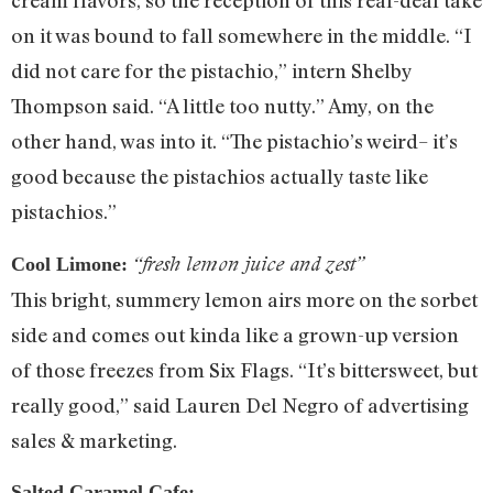
cream flavors, so the reception of this real-deal take
on it was bound to fall somewhere in the middle. “I
did not care for the pistachio,” intern Shelby
Thompson said. “A little too nutty.” Amy, on the
other hand, was into it. “The pistachio’s weird– it’s
good because the pistachios actually taste like
pistachios.”
“fresh lemon juice and zest”
Cool Limone:
This bright, summery lemon airs more on the sorbet
side and comes out kinda like a grown-up version
of those freezes from Six Flags. “It’s bittersweet, but
really good,” said Lauren Del Negro of advertising
sales & marketing.
Salted Caramel Cafe: