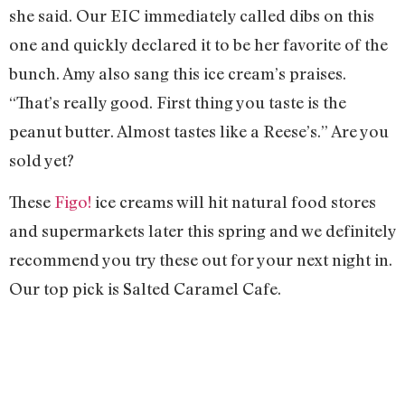
she said. Our EIC immediately called dibs on this
one and quickly declared it to be her favorite of the
bunch. Amy also sang this ice cream’s praises.
“That’s really good. First thing you taste is the
peanut butter. Almost tastes like a Reese’s.” Are you
sold yet?
These
Figo!
ice creams will hit natural food stores
and supermarkets later this spring and we definitely
recommend you try these out for your next night in.
Our top pick is Salted Caramel Cafe.