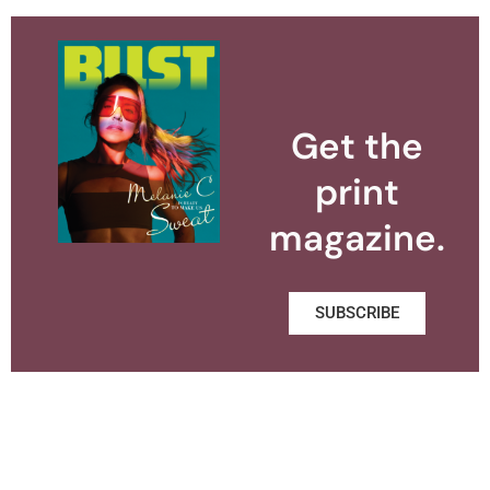
Get the
print
magazine.
SUBSCRIBE