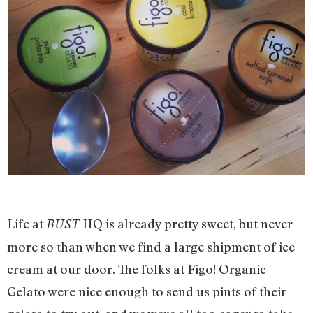
Life at
HQ is already pretty sweet, but never
BUST
more so than when we find a large shipment of ice
cream at our door. The folks at Figo! Organic
Gelato were nice enough to send us pints of their