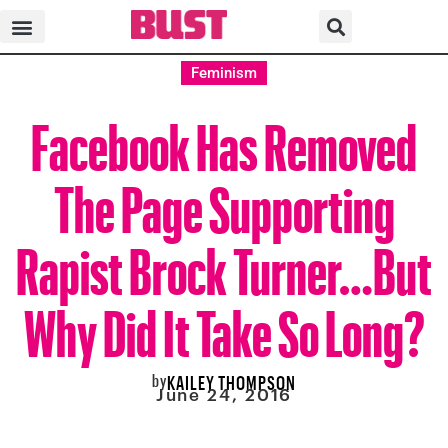
Feminism
Facebook Has Removed
The Page Supporting
Rapist Brock Turner…But
Why Did It Take So Long?
by
KAILEY THOMPSON
June 24, 2016