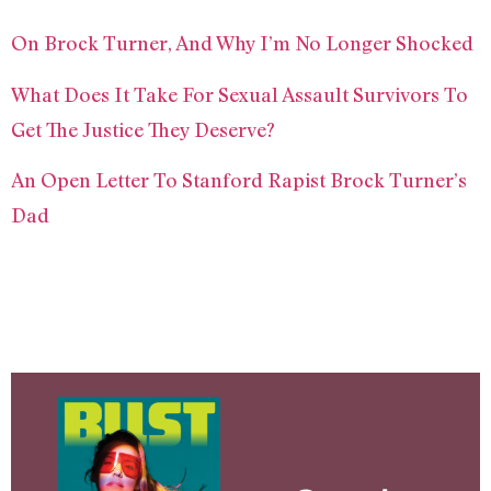
On Brock Turner, And Why I’m No Longer Shocked
What Does It Take For Sexual Assault Survivors To
Get The Justice They Deserve?
An Open Letter To Stanford Rapist Brock Turner’s
Dad