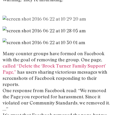
Many counter groups have formed on Facebook
with the goal of removing the group. One page,
called “Delete the ‘Brock Turner Family Support’
Page,”
has users sharing victorious messages with
screenshots of Facebook responding to their
reports.
One response from Facebook read: “We removed
the Page you reported for harassment. Since it
violated our Community Standards, we removed it.
…”
It’s great that Facebook removed the page, but we