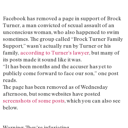
Facebook has removed a page in support of Brock
Turner, a man convicted of sexual assault of an
unconscious woman, who also happened to swim
sometimes. The group called “Brock Turner Family
Support,” wasn’t actually run by Turner or his
family,
according to Turner’s lawyer
, but many of
its posts made it sound like it was.
“It has been months and the accuser has yet to
publicly come forward to face our son,” one post
reads.
The page has been removed as of Wednesday
afternoon, but some websites have posted
screenshots of some posts
, which you can also see
below.
Warning: They’re infuriating.