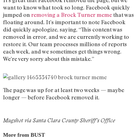
want to know what took so long. Facebook quickly
jumped on
removing a Brock Turner meme
that was
floating around. It’s important to note Facebook
did quickly apologize, saying, “This content was
removed in error, and we are currently working to
restore it. Our team processes millions of reports
each week, and we sometimes get things wrong.
We’re very sorry about this mistake.”
The page was up for at least two weeks — maybe
longer — before Facebook removed it.
Mugshot via Santa Clara County Sheriff’s Office
More from BUST