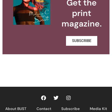
Get the
print
magazine.
SUBSCRIBE
About BUST
Contact
Subscribe
Media Kit