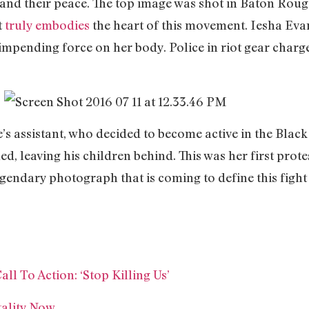
es and their peace. The top image was shot in Baton Rou
t
truly embodies
the heart of this movement. Iesha Eva
 impending force on her body. Police in riot gear char
e’s assistant, who decided to become active in the Blac
ed, leaving his children behind. This was her first prote
gendary photograph that is coming to define this fight f
l To Action: ‘Stop Killing Us’
tality Now