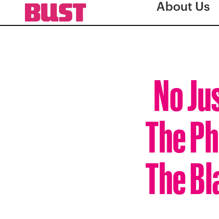
About Us
No Jus
The Ph
The Bl