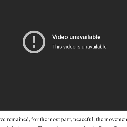
ve remained, for the most part, peaceful; the movement 