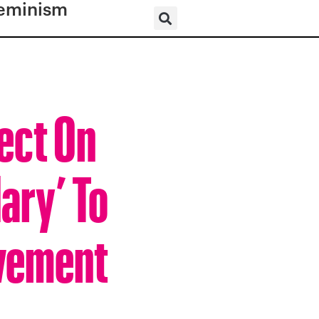
eminism
lect On
ary’ To
ovement