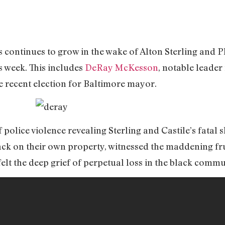
s continues to grow in the wake of Alton Sterling and 
s week. This includes
DeRay McKesson
, notable leader
 recent election for Baltimore mayor.
 police violence revealing Sterling and Castile’s fatal 
k on their own property, witnessed the maddening frus
lt the deep grief of perpetual loss in the black commu