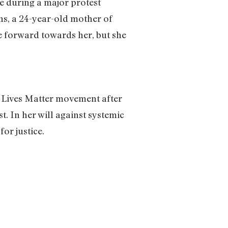
ge during a major protest
ns, a 24-year-old mother of
ge forward towards her, but she
k Lives Matter movement after
st. In her will against systemic
or justice.