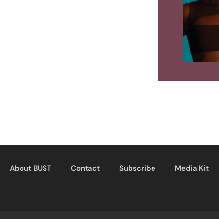
About BUST
Contact
Subscribe
Media Kit