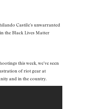
Philando Castile’s unwarranted
 in the Black Lives Matter
shootings this week, we’ve seen
tration of riot gear at
nity and in the country.