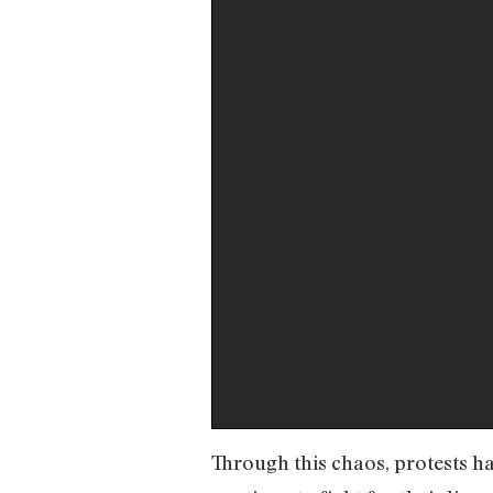
Through this chaos, protests ha