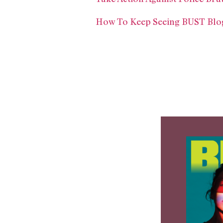
How To Keep Seeing BUST Blog