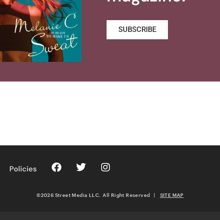
SUBSCRIBE
Policies
©2026 Street Media LLC. All Right Reserved
|
SITE MAP