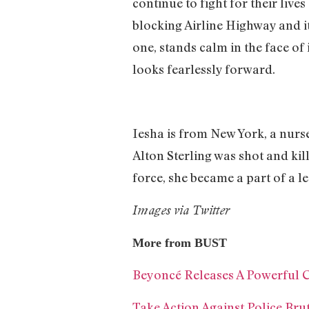
continue to fight for their liv
blocking Airline Highway and i
one, stands calm in the face of
looks fearlessly forward.
Iesha is from New York, a nurs
Alton Sterling was shot and kill
force, she became a part of a le
Images via Twitter
More from BUST
Beyoncé Releases A Powerful Cal
Take Action Against Police Bru