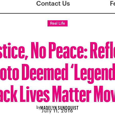
Contact Us
F
Real Life
tice, No Peace: Ref
oto Deemed ‘Legend
ack Lives Matter M
by
MADELYN SUNDQUIST
July 11, 2016