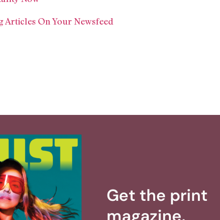
 Articles On Your Newsfeed
Get the print
magazine.