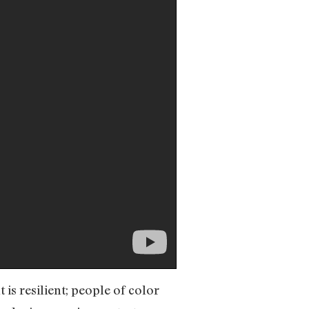
is resilient; people of color