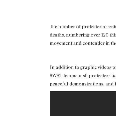
The number of protester arrest
deaths, numbering over 120 thi
movement and contender in the
In addition to graphic videos of
SWAT teams push protesters bac
peaceful demonstrations, and fe