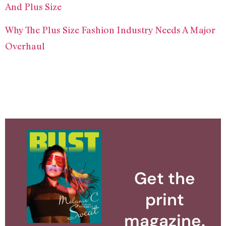
And Plus Size
Why The Plus Size Fashion Industry Needs A Major
Overhaul
Get the
print
magazine.