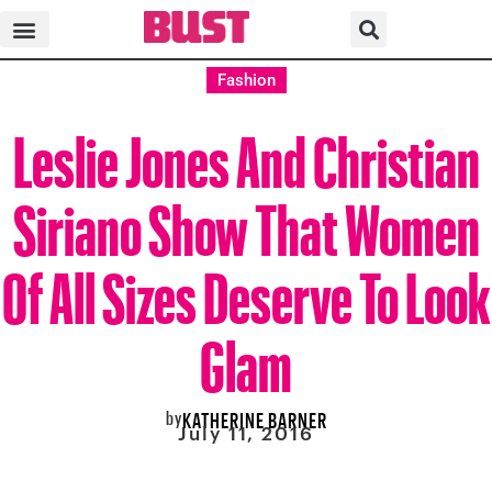
Fashion
Leslie Jones And Christian
Siriano Show That Women
Of All Sizes Deserve To Look
Glam
by
KATHERINE BARNER
July 11, 2016