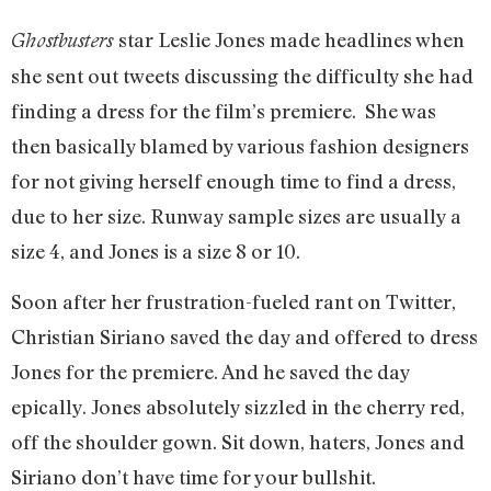
star Leslie Jones made headlines when
Ghostbusters
she sent out tweets discussing the difficulty she had
finding a dress for the film’s premiere. She was
then basically blamed by various fashion designers
for not giving herself enough time to find a dress,
due to her size. Runway sample sizes are usually a
size 4, and Jones is a size 8 or 10.
Soon after her frustration-fueled rant on Twitter,
Christian Siriano saved the day and offered to dress
Jones for the premiere. And he saved the day
epically. Jones absolutely sizzled in the cherry red,
off the shoulder gown. Sit down, haters, Jones and
Siriano don’t have time for your bullshit.