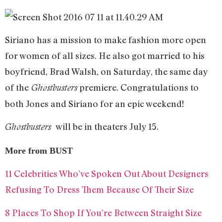
Siriano has a mission to make fashion more open
for women of all sizes. He also got married to his
boyfriend, Brad Walsh, on Saturday, the same day
of the
premiere. Congratulations to
Ghostbusters
both Jones and Siriano for an epic weekend!
will be in theaters July 15.
Ghostbusters
More from BUST
11 Celebrities Who’ve Spoken Out About Designers
Refusing To Dress Them Because Of Their Size
8 Places To Shop If You’re Between Straight Size