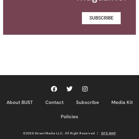
SUBSCRIBE
About BUST
Contact
Subscribe
Media Kit
Policies
©2026 Street Media LLC. All Right Reserved
|
SITE MAP