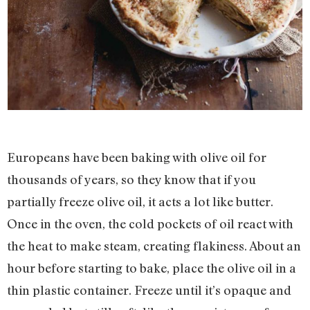
Europeans have been baking with olive oil for
thousands of years, so they know that if you
partially freeze olive oil, it acts a lot like butter.
Once in the oven, the cold pockets of oil react with
the heat to make steam, creating flakiness. About an
hour before starting to bake, place the olive oil in a
thin plastic container. Freeze until it’s opaque and