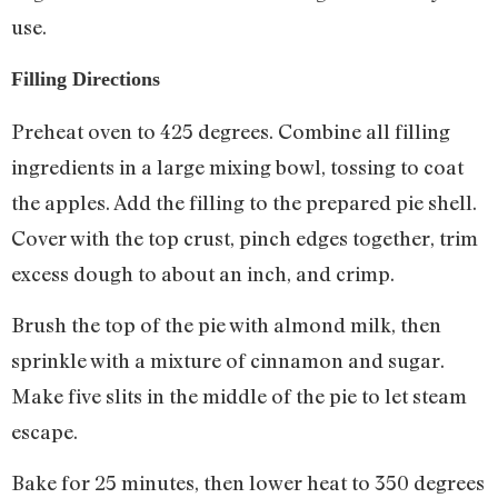
use.
Filling Directions
Preheat oven to 425 degrees. Combine all filling
ingredients in a large mixing bowl, tossing to coat
the apples. Add the filling to the prepared pie shell.
Cover with the top crust, pinch edges together, trim
excess dough to about an inch, and crimp.
Brush the top of the pie with almond milk, then
sprinkle with a mixture of cinnamon and sugar.
Make five slits in the middle of the pie to let steam
escape.
Bake for 25 minutes, then lower heat to 350 degrees