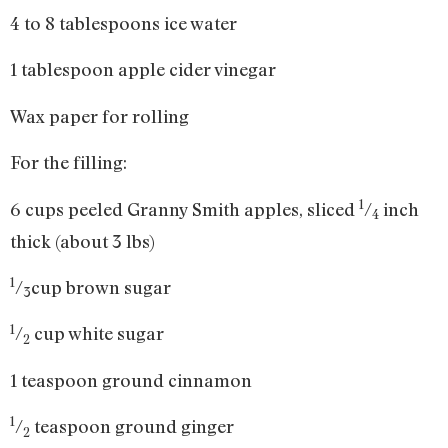
4 to 8 tablespoons ice water
1 tablespoon apple cider vinegar
Wax paper for rolling
For the filling:
1
6 cups peeled Granny Smith apples, sliced
/
inch
4
thick (about 3 lbs)
1
/
cup brown sugar
3
1
/
cup white sugar
2
1 teaspoon ground cinnamon
1
/
teaspoon ground ginger
2