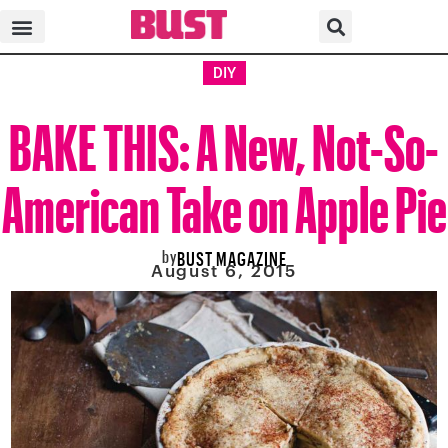
DIY
BAKE THIS: A New, Not-So-
American Take on Apple Pie
by
BUST MAGAZINE
August 6, 2015