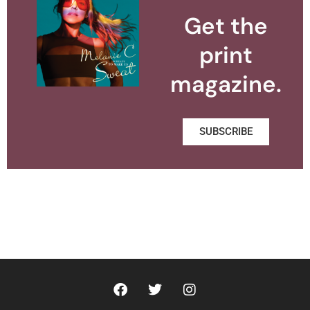
Get the
print
magazine.
SUBSCRIBE