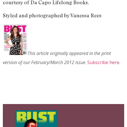
courtesy of Da Capo Lifelong Books.
Styled and photographed by Vanessa Rees
This article originally appeared in the print
version of our February/March 2012 issue
.
Subscribe here.