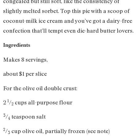
congealed but still soft, like the consistency of
slightly melted sorbet. Top this pie with a scoop of
coconut-milk ice cream and you’ve got a dairy-free
confection that’ll tempt even die-hard butter lovers.
Ingredients
Makes 8 servings,
about $1 per slice
For the olive oil double crust:
1
2
/
cups all-purpose flour
2
3
/
teaspoon salt
4
2
/
cup olive oil, partially frozen (see note)
3