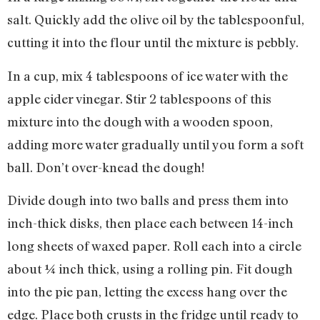
salt. Quickly add the olive oil by the tablespoonful,
cutting it into the flour until the mixture is pebbly.
In a cup, mix 4 tablespoons of ice water with the
apple cider vinegar. Stir 2 tablespoons of this
mixture into the dough with a wooden spoon,
adding more water gradually until you form a soft
ball. Don’t over-knead the dough!
Divide dough into two balls and press them into
inch-thick disks, then place each between 14-inch
long sheets of waxed paper. Roll each into a circle
about ¼ inch thick, using a rolling pin. Fit dough
into the pie pan, letting the excess hang over the
edge. Place both crusts in the fridge until ready to