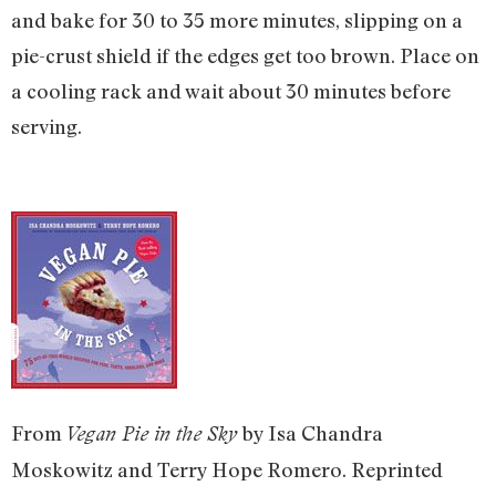
and bake for 30 to 35 more minutes, slipping on a
pie-crust shield if the edges get too brown. Place on
a cooling rack and wait about 30 minutes before
serving.
From
by Isa Chandra
Vegan Pie in the Sky
Moskowitz and Terry Hope Romero. Reprinted