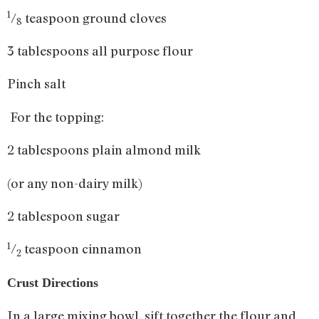
1
/
teaspoon ground cloves
8
3 tablespoons all purpose flour
Pinch salt
For the topping:
2 tablespoons plain almond milk
(or any non-dairy milk)
2 tablespoon sugar
1
/
teaspoon cinnamon
2
Crust Directions
In a large mixing bowl, sift together the flour and