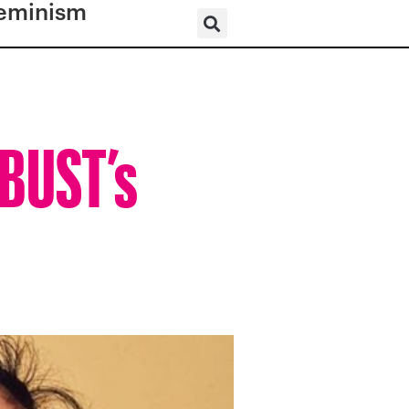
eminism
 BUST’s