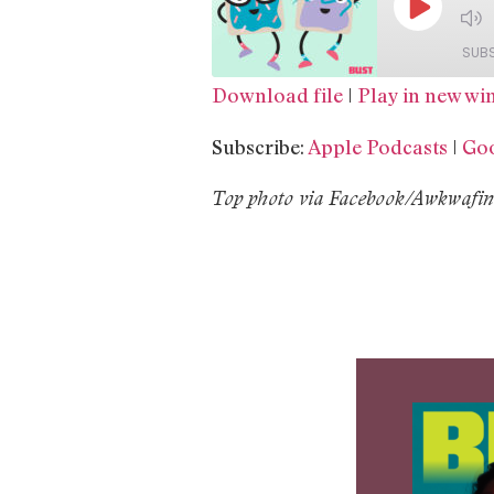
SUB
Download file
|
Play in new w
SHARE
Apple Podcasts
Subscribe:
Apple Podcasts
|
Goo
Spotify
LINK
T
op photo via Facebook/Awkwafina
RSS FEED
EMBED