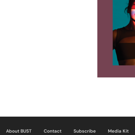
About BUST
Contact
Subscribe
Media Kit