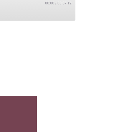
00:00
/
00:57:12