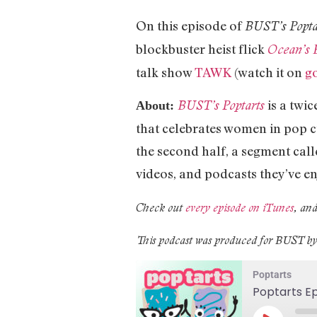
On this episode of
BUST’s Popta
blockbuster heist flick
Ocean’s 
talk show
TAWK
(watch it on
g
is a twi
BUST’s Poptarts
About:
that celebrates women in pop cu
the second half, a segment call
videos, and podcasts they’ve en
Check out
every episode on iTunes
, and
This podcast was produced for BUST b
Poptarts
Poptarts Ep