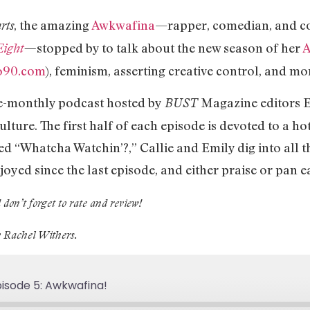
, the amazing
Awkwafina
—rapper, comedian, and co
rts
stopped by to talk about the new season of her
A
Eight
—
o90.com
), feminism, asserting creative control, and mo
ce-monthly podcast hosted by
Magazine editors E
BUST
lture. The first half of each episode is devoted to a ho
ed “Whatcha Watchin’?,” Callie and Emily dig into all 
joyed since the last episode, and either praise or pan 
 don’t forget to rate and review!
y Rachel Withers.
isode 5: Awkwafina!