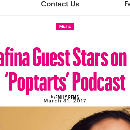
Contact Us
F
Music
ina Guest Stars on
‘Poptarts’ Podcast
by
EMILY REMS
March 31, 2017