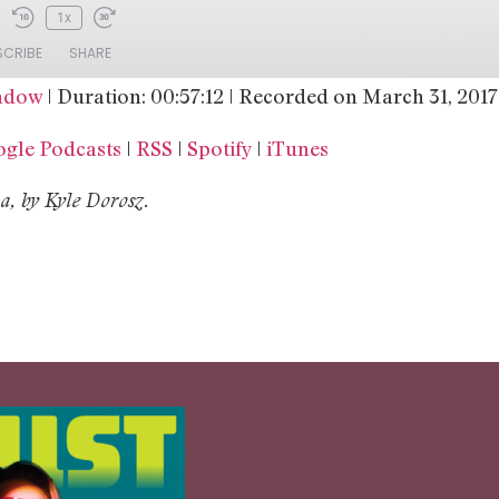
1x
SCRIBE
SHARE
indow
|
Duration: 00:57:12
|
Recorded on March 31, 2017
Google Podcasts
RSS
gle Podcasts
|
RSS
|
Spotify
|
iTunes
iTunes
, by Kyle Dorosz.