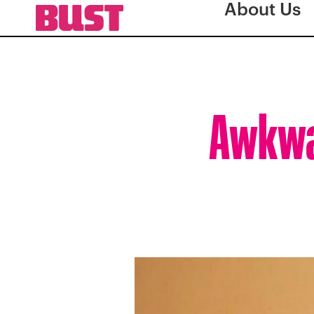
About Us
Awkwaf