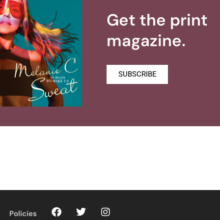
Get the print
magazine.
SUBSCRIBE
Policies