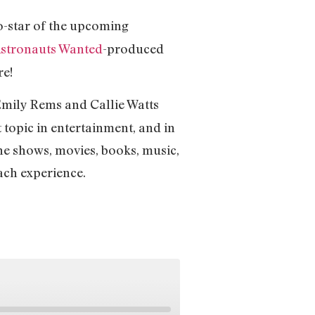
-star of the upcoming
stronauts Wanted
-produced
re!
mily Rems and Callie Watts
t topic in entertainment, and in
the shows, movies, books, music,
each experience.