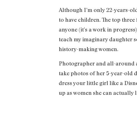
Although I’m only 22-years-old
to have children. The top three 
anyone (it’s a work in progress
teach my imaginary daughter so
history-making women.
Photographer and all-around a
take photos of her 5-year-old 
dress your little girl like a Dis
up as women she can actually lo