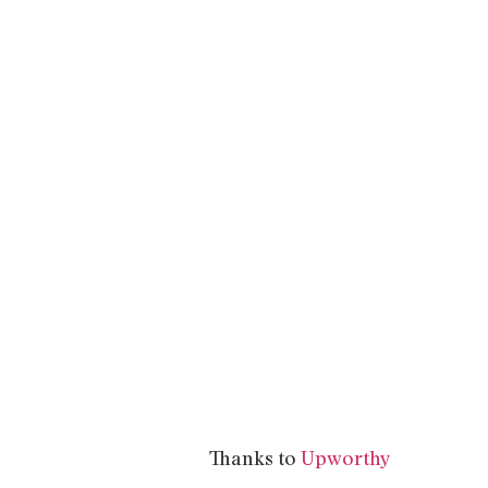
Thanks to
Upworthy