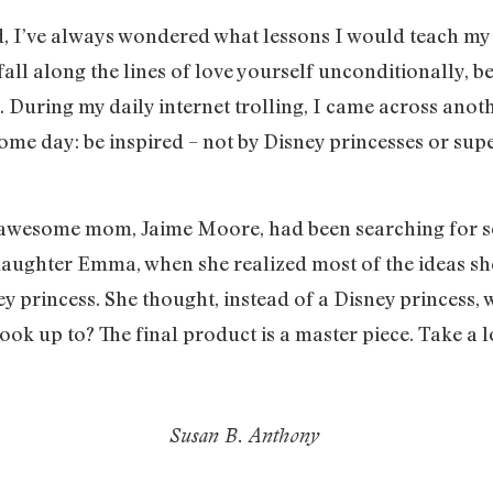
, I’ve always wondered what lessons I would teach my 
fall along the lines of love yourself unconditionally, b
). During my daily internet trolling, I came across ano
me day: be inspired – not by Disney princesses or supe
wesome mom, Jaime Moore, had been searching for som
daughter Emma, when she realized most of the ideas s
ney princess. She thought, instead of a Disney princess, w
ok up to? The final product is a master piece. Take a l
Susan B. Anthony