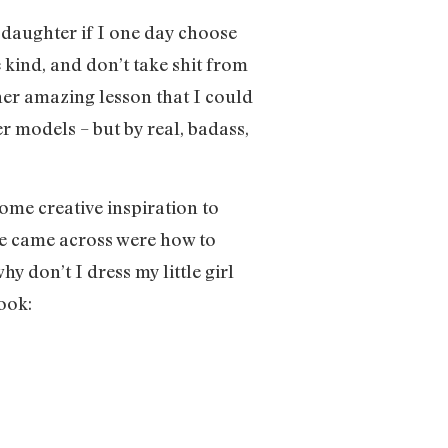
daughter if I one day choose
e kind, and don’t take shit from
ther amazing lesson that I could
r models – but by real, badass,
e creative inspiration to
he came across were how to
hy don’t I dress my little girl
ook: