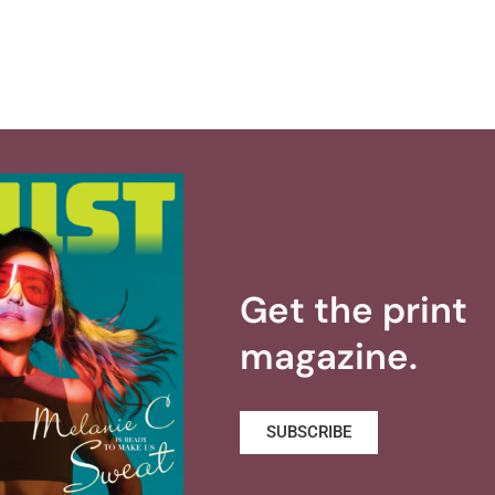
Get the print
magazine.
SUBSCRIBE