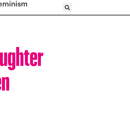
eminism
ughter
en