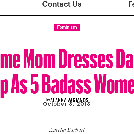
Contact Us
F
Feminism
me Mom Dresses Da
p As 5 Badass Wom
by
ALANNA VAGIANOS
October 8, 2013
Amelia Earhart