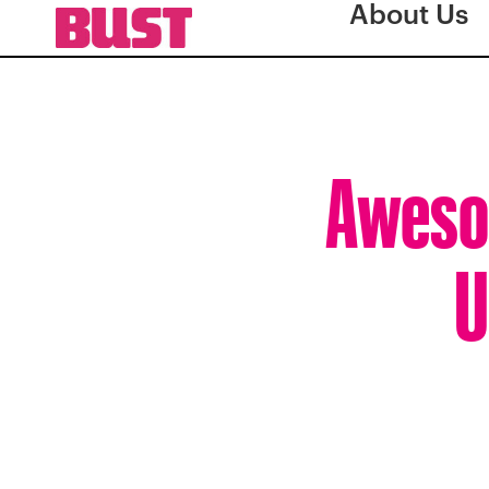
About Us
Aweso
U