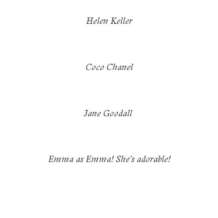
Helen Keller
Coco Chanel
Jane Goodall
Emma as Emma! She’s adorable!