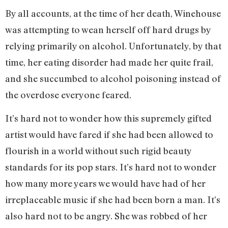
By all accounts, at the time of her death, Winehouse
was attempting to wean herself off hard drugs by
relying primarily on alcohol. Unfortunately, by that
time, her eating disorder had made her quite frail,
and she succumbed to alcohol poisoning instead of
the overdose everyone feared.
It’s hard not to wonder how this supremely gifted
artist would have fared if she had been allowed to
flourish in a world without such rigid beauty
standards for its pop stars. It’s hard not to wonder
how many more years we would have had of her
irreplaceable music if she had been born a man. It’s
also hard not to be angry. She was robbed of her