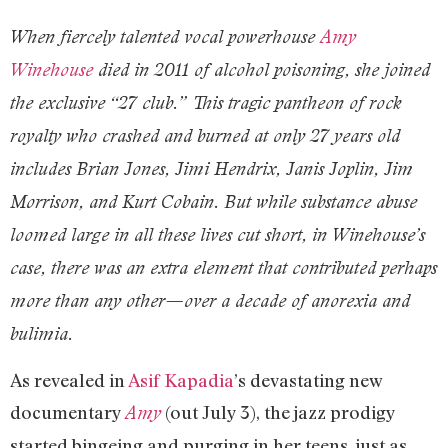
When fiercely talented vocal powerhouse
Amy
Winehouse
died in 2011 of alcohol poisoning, she joined
the exclusive “27 club.” This tragic pantheon of rock
royalty who crashed and burned at only 27 years old
includes Brian Jones, Jimi Hendrix, Janis Joplin, Jim
Morrison, and Kurt Cobain. But while substance abuse
loomed large in all these lives cut short, in Winehouse’s
case, there was an extra element that contributed perhaps
more than any other—over a decade of anorexia and
bulimia.
As revealed in
Asif Kapadia
’s devastating new
documentary
(out July 3), the jazz prodigy
Amy
started bingeing and purging in her teens, just as