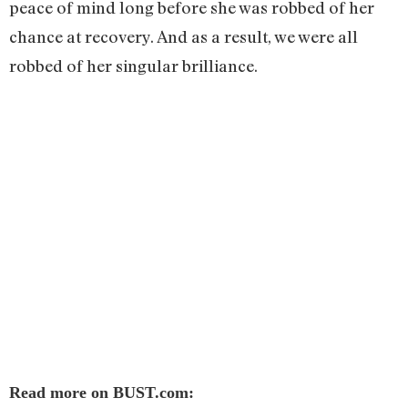
peace of mind long before she was robbed of her
chance at recovery. And as a result, we were all
robbed of her singular brilliance.
Read more on BUST.com: