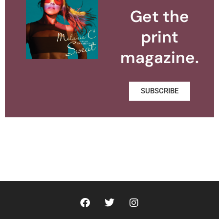
Get the
print
magazine.
SUBSCRIBE