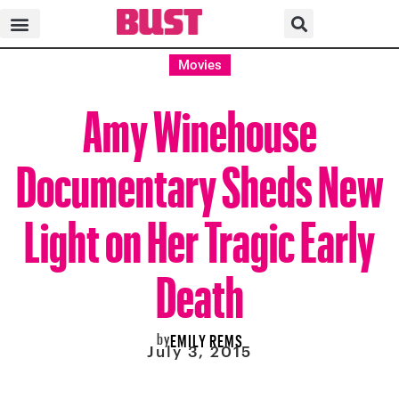
Movies
Amy Winehouse
Documentary Sheds New
Light on Her Tragic Early
Death
by
EMILY REMS
July 3, 2015