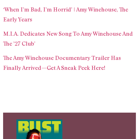
‘When I’m Bad, I’m Horrid’ | Amy Winehouse, The
Early Years
M.I.A. Dedicates New Song To Amy Winehouse And
The ’27 Club’
The Amy Winehouse Documentary Trailer Has
Finally Arrived—Get A Sneak Peek Here!