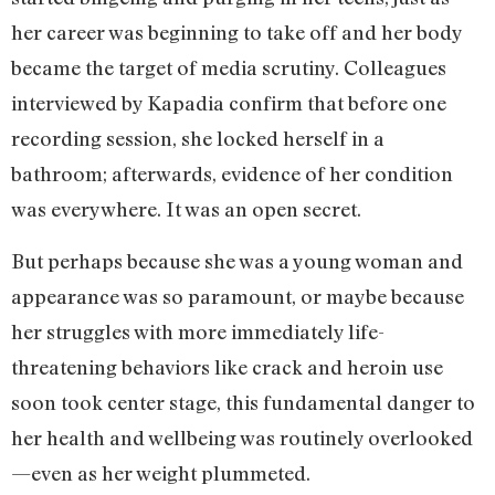
her career was beginning to take off and her body
became the target of media scrutiny. Colleagues
interviewed by Kapadia confirm that before one
recording session, she locked herself in a
bathroom; afterwards, evidence of her condition
was everywhere. It was an open secret.
But perhaps because she was a young woman and
appearance was so paramount, or maybe because
her struggles with more immediately life-
threatening behaviors like crack and heroin use
soon took center stage, this fundamental danger to
her health and wellbeing was routinely overlooked
—even as her weight plummeted.