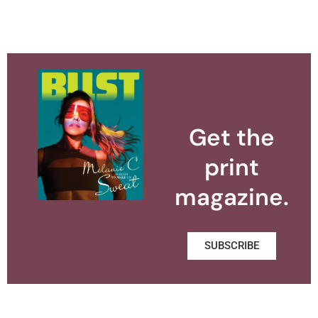
Get the
print
magazine.
SUBSCRIBE