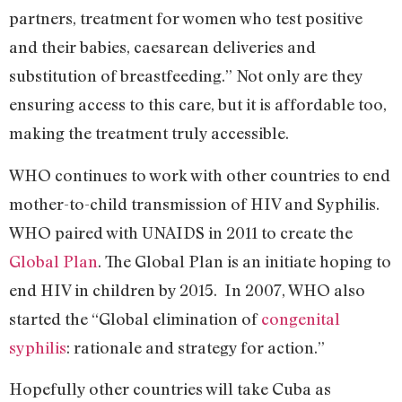
partners, treatment for women who test positive
and their babies, caesarean deliveries and
substitution of breastfeeding.” Not only are they
ensuring access to this care, but it is affordable too,
making the treatment truly accessible.
WHO continues to work with other countries to end
mother-to-child transmission of HIV and Syphilis.
WHO paired with UNAIDS in 2011 to create the
Global Plan
. The Global Plan is an initiate hoping to
end HIV in children by 2015. In 2007, WHO also
started the “Global elimination of
congenital
syphilis
: rationale and strategy for action.”
Hopefully other countries will take Cuba as