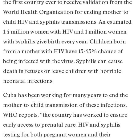
the first country ever to receive validation from the
World Health Organization for ending mother-to-
child HIV and syphilis transmissions. An estimated
1.4 million women with HIV and 1 million women
with syphilis give birth every year. Children born
from a mother with HIV have 15-45% chance of
being infected with the virus. Syphilis can cause
death in fetuses or leave children with horrible
neonatal infections.
Cuba has been working for many years to end the
mother-to-child transmission of these infections.
WHO reports, “the country has worked to ensure
early access to prenatal care, HIV and syphilis
testing for both pregnant women and their