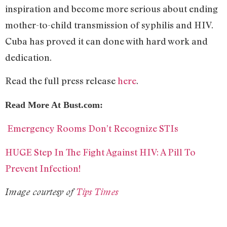
inspiration and become more serious about ending
mother-to-child transmission of syphilis and HIV.
Cuba has proved it can done with hard work and
dedication.
Read the full press release
here
.
Read More At Bust.com:
Emergency Rooms Don’t Recognize STIs
HUGE Step In The Fight Against HIV: A Pill To
Prevent Infection!
Image courtesy of
Tips Times