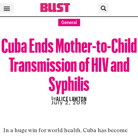
General
Cuba Ends Mother-to-Child
Transmission of HIV and
Syphilis
by
ALICE LAWTON
July 2, 2015
In a huge win for world health, Cuba has become