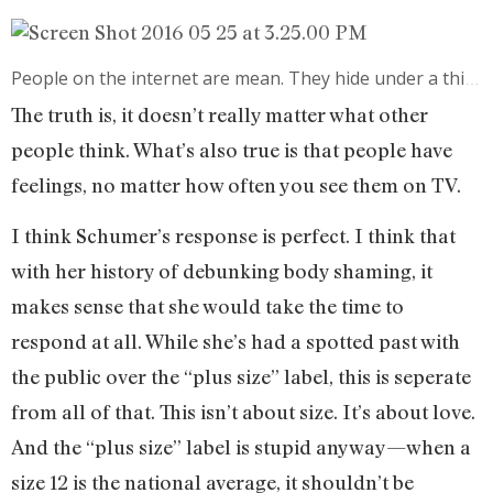
People on the internet are mean. They hide under a thinly-veiled mask of anonymity to share cruel, unfiltered thoughts that they’d never think about saying in person. Attacking celebrities is easy because they’re such an easy target—with the rise of social media, there’s more fan interaction than ever before. With the media spotlight often such an unflattering flourescence, there’s more for fans to interact with.
The truth is, it doesn’t really matter what other
people think. What’s also true is that people have
feelings, no matter how often you see them on TV.
I think Schumer’s response is perfect. I think that
with her history of debunking body shaming, it
makes sense that she would take the time to
respond at all. While she’s had a spotted past with
the public over the “plus size” label, this is seperate
from all of that. This isn’t about size. It’s about love.
And the “plus size” label is stupid anyway—when a
size 12 is the national average, it shouldn’t be