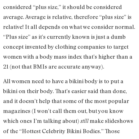
considered “plus size,” it should be considered
average. Average is relative, therefore “plus size” is
relative! It all depends on what we consider normal.
“Plus size” as it’s currently known is just a dumb
concept invented by clothing companies to target
women with a body mass index that’s higher than a
21 (not that BMIs are accurate anyway).
All women need to have a bikini body is to put a
bikini on their body. That’s easier said than done,
and it doesn’t help that some of the most popular
magazines (I won’t call them out, but you know
which ones I’m talking about)
make slideshows
still
of the “Hottest Celebrity Bikini Bodies.” Those