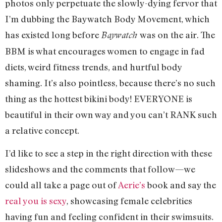
photos only perpetuate the slowly-dying fervor that
I’m dubbing the Baywatch Body Movement, which
has existed long before
was on the air. The
Baywatch
BBM is what encourages women to engage in fad
diets, weird fitness trends, and hurtful body
shaming. It’s also pointless, because there’s no such
thing as the hottest bikini body! EVERYONE is
beautiful in their own way and you can’t RANK such
a relative concept.
I’d like to see a step in the right direction with these
slideshows and the comments that follow—we
could all take a page out of
Aerie’s
book and say the
real you is sexy
, showcasing female celebrities
having fun and feeling confident in their swimsuits.