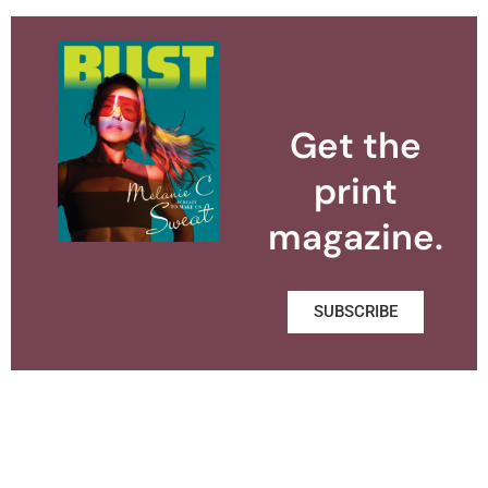
Get the
print
magazine.
SUBSCRIBE