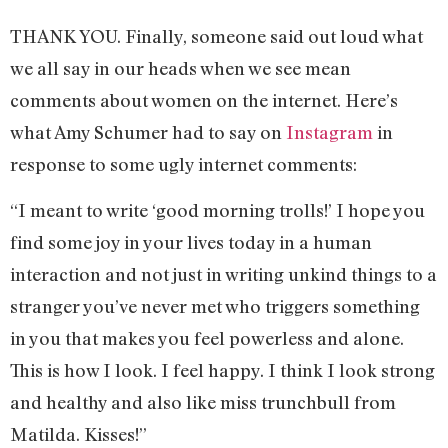
THANK YOU. Finally, someone said out loud what
we all say in our heads when we see mean
comments about women on the internet. Here’s
what Amy Schumer had to say on
Instagram
in
response to some ugly internet comments:
“I meant to write ‘good morning trolls!’ I hope you
find some joy in your lives today in a human
interaction and not just in writing unkind things to a
stranger you’ve never met who triggers something
in you that makes you feel powerless and alone.
This is how I look. I feel happy. I think I look strong
and healthy and also like miss trunchbull from
Matilda. Kisses!”