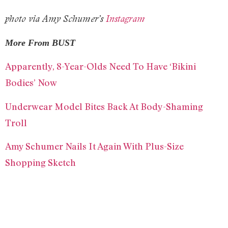
photo via Amy Schumer’s
Instagram
More From BUST
Apparently, 8-Year-Olds Need To Have ‘Bikini
Bodies’ Now
Underwear Model Bites Back At Body-Shaming
Troll
Amy Schumer Nails It Again With Plus-Size
Shopping Sketch