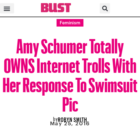
Feminism
Amy Schumer Totally
OWNS Internet Trolls With
Her Response To Swimsuit
Pic
by
ROBYN SMITH
May 25, 2016