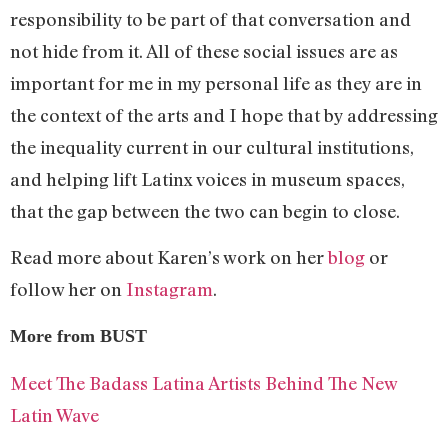
responsibility to be part of that conversation and
not hide from it. All of these social issues are as
important for me in my personal life as they are in
the context of the arts and I hope that by addressing
the inequality current in our cultural institutions,
and helping lift Latinx voices in museum spaces,
that the gap between the two can begin to close.
Read more about Karen’s work on her
blog
or
follow her on
Instagram
.
More from BUST
Meet The Badass Latina Artists Behind The New
Latin Wave