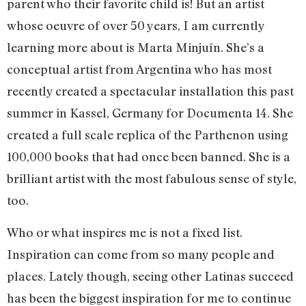
parent who their favorite child is! But an artist
whose oeuvre of over 50 years, I am currently
learning more about is Marta Minjuín. She’s a
conceptual artist from Argentina who has most
recently created a spectacular installation this past
summer in Kassel, Germany for Documenta 14. She
created a full scale replica of the Parthenon using
100,000 books that had once been banned. She is a
brilliant artist with the most fabulous sense of style,
too.
Who or what inspires me is not a fixed list.
Inspiration can come from so many people and
places. Lately though, seeing other Latinas succeed
has been the biggest inspiration for me to continue