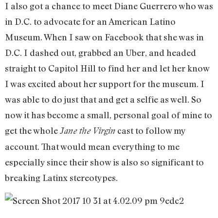
I also got a chance to meet Diane Guerrero who was
in D.C. to advocate for an American Latino
Museum. When I saw on Facebook that she was in
D.C. I dashed out, grabbed an Uber, and headed
straight to Capitol Hill to find her and let her know
I was excited about her support for the museum. I
was able to do just that and get a selfie as well. So
now it has become a small, personal goal of mine to
get the whole
cast to follow my
Jane the Virgin
account. That would mean everything to me
especially since their show is also so significant to
breaking Latinx stereotypes.