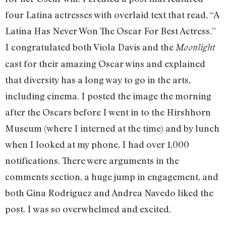
four Latina actresses with overlaid text that read, “A
Latina Has Never Won The Oscar For Best Actress.”
I congratulated both Viola Davis and the
Moonlight
cast for their amazing Oscar wins and explained
that diversity has a long way to go in the arts,
including cinema. I posted the image the morning
after the Oscars before I went in to the Hirshhorn
Museum (where I interned at the time) and by lunch
when I looked at my phone, I had over 1,000
notifications. There were arguments in the
comments section, a huge jump in engagement, and
both Gina Rodriguez and Andrea Navedo liked the
post. I was so overwhelmed and excited.