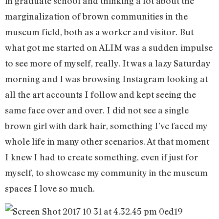
in graduate school and thinking a lot about the
marginalization of brown communities in the
museum field, both as a worker and visitor. But
what got me started on ALIM was a sudden impulse
to see more of myself, really. It was a lazy Saturday
morning and I was browsing Instagram looking at
all the art accounts I follow and kept seeing the
same face over and over. I did not see a single
brown girl with dark hair, something I’ve faced my
whole life in many other scenarios. At that moment
I knew I had to create something, even if just for
myself, to showcase my community in the museum
spaces I love so much.