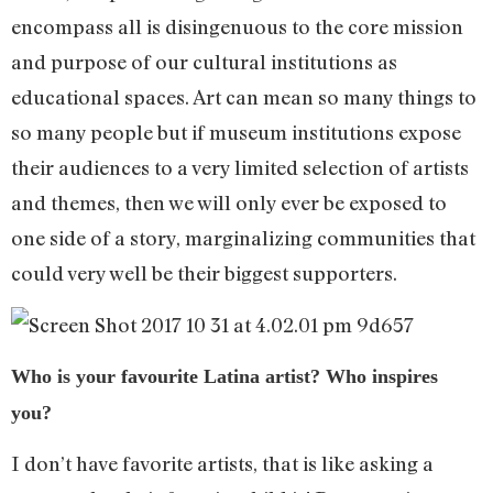
encompass all is disingenuous to the core mission
and purpose of our cultural institutions as
educational spaces. Art can mean so many things to
so many people but if museum institutions expose
their audiences to a very limited selection of artists
and themes, then we will only ever be exposed to
one side of a story, marginalizing communities that
could very well be their biggest supporters.
Who is your favourite Latina artist? Who inspires
you?
I don’t have favorite artists, that is like asking a