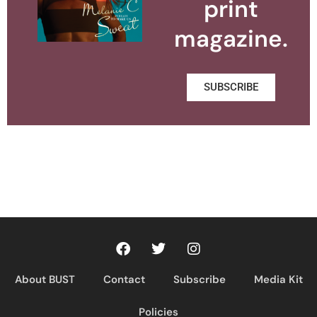
print
magazine.
SUBSCRIBE
About BUST
Contact
Subscribe
Media Kit
Policies