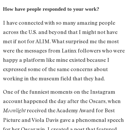
How have people responded to your work?
I have connected with so many amazing people
across the U.S. and beyond that I might not have
met if not for ALIM. What surprised me the most
were the messages from Latinx followers who were
happy a platform like mine existed because I
expressed some of the same concerns about
working in the museum field that they had.
One of the funniest moments on the Instagram
account happened the day after the Oscars, when
received the Academy Award for Best
Moonlight
Picture and Viola Davis gave a phenomenal speech
for her Oscar win. I created a post that featured