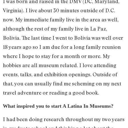
I was born and raised in the DMV (DC, Maryland,
Virginia). I live about 30 minutes outside of D.C.
now. My immediate family live in the area as well,
although the rest of my family live in La Paz,
Bolivia. The last time I went to Bolivia was well over
18 years ago so I am due for a long family reunion
where I hope to stay for a month or more. My
hobbies are all museum related. I love attending
events, talks, and exhibition openings. Outside of
that, you can usually find me scheming on my next
travel adventure or reading a good book.
What inspired you to start A Latina In Museums?
I had been doing research throughout my two years