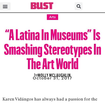
Arts
“A Latina In Museums” Is
Smashing Stereotypes In
The Art World
by
MOLLY MCLAUGHLIN
October 31, 2017
Karen Vidángos has always had a passion for the