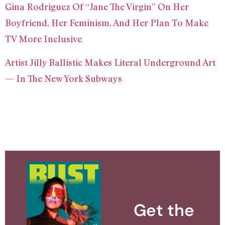
Gina Rodriguez Of “Jane The Virgin” On Her
Boyfriend, Her Feminism, And Her Plan To Make
TV More Inclusive
Artist Jilly Ballistic Makes Literal Underground Art
— In The New York Subways
Get the