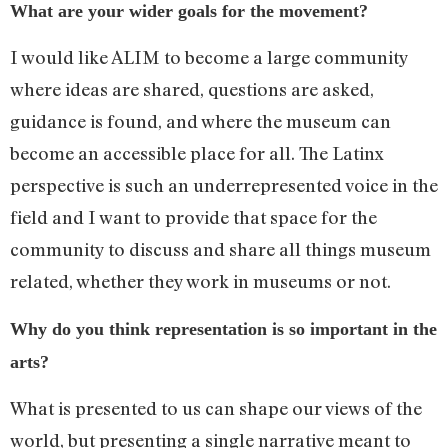
What are your wider goals for the movement?
I would like ALIM to become a large community
where ideas are shared, questions are asked,
guidance is found, and where the museum can
become an accessible place for all. The Latinx
perspective is such an underrepresented voice in the
field and I want to provide that space for the
community to discuss and share all things museum
related, whether they work in museums or not.
Why do you think representation is so important in the
arts?
What is presented to us can shape our views of the
world, but presenting a single narrative meant to