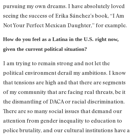
pursuing my own dreams. I have absolutely loved
seeing the success of Erika Sánchez’s book, “I Am
Not Your Perfect Mexican Daughter,” for example.
How do you feel as a Latina in the U.S. right now,
given the current political situation?
I am trying to remain strong and not let the
political environment derail my ambitions. I know
that tensions are high and that there are segments
of my community that are facing real threats, be it
the dismantling of DACA or racial discrimination.
There are so many social issues that demand our
attention from gender inequality to education to
police brutality, and our cultural institutions have a