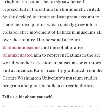
arts, but as a Latina she rarely saw herself
represented in the cultural institutions she visited.
So she decided to create an Instagram account to
share her own photos, which quickly grew into a
collaborative movement of Latinxs in museums all
over the country. Her personal account
@latinainmuseums
and the collaborative
@latinxcurated
aim to represent Latinxs in the art
world, whether as visitors to museums or curators
and academics. Karen recently graduated from the
George Washington University’s museum studies
program and plans to build a career in the arts.
Tell us a bit about yourself.