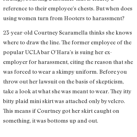
reference to their employee’s chests. But when does
using women turn from Hooters to harassment?
23-year-old Courtney Scaramella thinks she knows
where to draw the line. The former employee of the
popular UCLA bar O’Hara’s is suing her ex-
employer for harassment, citing the reason that she
was forced to wear a skimpy uniform. Before you
throw out her lawsuit on the basis of skepticism,
take a look at what she was meant to wear. They itty
bitty plaid mini skirt was attached only by velcro.
This means if Courtney got her skirt caught on
something, it was bottoms up and out.