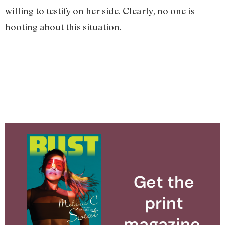
willing to testify on her side. Clearly, no one is
hooting about this situation.
Get the
print
magazine.