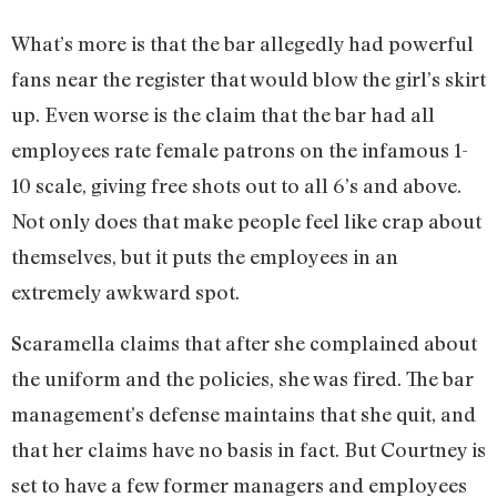
What’s more is that the bar allegedly had powerful
fans near the register that would blow the girl’s skirt
up. Even worse is the claim that the bar had all
employees rate female patrons on the infamous 1-
10 scale, giving free shots out to all 6’s and above.
Not only does that make people feel like crap about
themselves, but it puts the employees in an
extremely awkward spot.
Scaramella claims that after she complained about
the uniform and the policies, she was fired. The bar
management’s defense maintains that she quit, and
that her claims have no basis in fact. But Courtney is
set to have a few former managers and employees