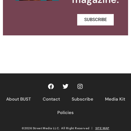
SUBSCRIBE
About BUST
Contact
Subscribe
Media Kit
Policies
©2026 Street Media LLC. All Right Reserved
|
SITE MAP