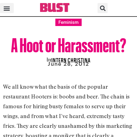
Feminism
A Hoot or Harassment?
by
INTERN CHRISTINA
June 28, 2012
We all know what the basis of the popular
restaurant Hooters is: boobs and beer. The chain is
famous for hiring busty females to serve up their
wings, and from what I’ve heard, extremely tasty
fries. They are clearly unashamed by this marketing
strategy, boasting a moniker that is clearly a