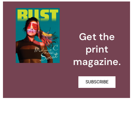
Get the
print
magazine.
SUBSCRIBE