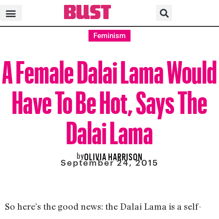
Feminism
A Female Dalai Lama Would
Have To Be Hot, Says The
Dalai Lama
by
OLIVIA HARRISON
September 24, 2015
So here’s the good news: the Dalai Lama is a self-