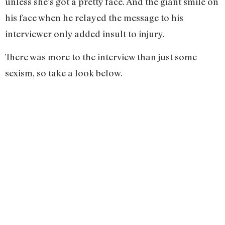
unless she’s got a pretty face. And the giant smile on
his face when he relayed the message to his
interviewer only added insult to injury.
There was more to the interview than just some
sexism, so take a look below.