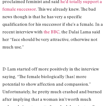
proclaimed feminist and said
he’d totally support a
female successor
. This we already knew. The bad
news though is that he has very a specific
qualification for his successor if she’s a female. In a
recent interview with
the BBC
, the Dalai Lama said
her “face should be very attractive, otherwise not
much use.”
D-Lam started off more positively in the interview
saying, “The female biologically [has] more
potential to show affection and compassion.”
Unfortunately, he pretty much crashed and burned
after implying that a woman isn’t worth much