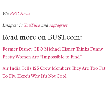
Via
BBC News
Images via
YouTube
and
ragtagriot
Read more on BUST.com:
Former Disney CEO Michael Eisner Thinks Funny
Pretty Women Are “Impossible to Find”
Air India Tells 125 Crew Members They Are Too Fat
To Fly. Here’s Why It’s Not Cool.