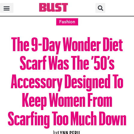
Fashion
The 9-Day Wonder Diet
Scarf Was The ’50’s
Accessory Designed To
Keep Women From
Scarfing Too Much Down
by
LYNN PERIL