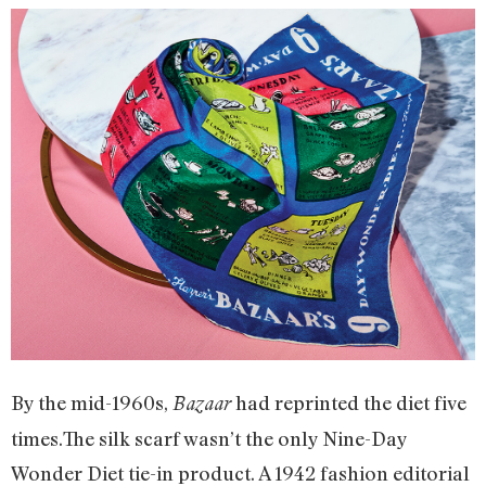
By the mid-1960s,
had reprinted the diet five
Bazaar
times.The silk scarf wasn’t the only Nine-Day
Wonder Diet tie-in product. A 1942 fashion editorial