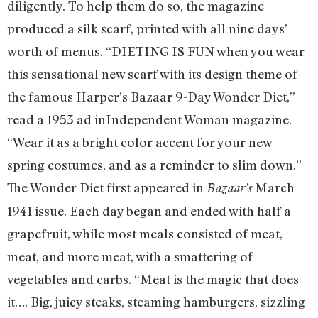
diligently. To help them do so, the magazine
produced a silk scarf, printed with all nine days’
worth of menus. “DIETING IS FUN when you wear
this sensational new scarf with its design theme of
the famous Harper’s Bazaar 9-Day Wonder Diet,”
read a 1953 ad inIndependent Woman magazine.
“Wear it as a bright color accent for your new
spring costumes, and as a reminder to slim down.”
The Wonder Diet first appeared in
March
Bazaar’s
1941 issue. Each day began and ended with half a
grapefruit, while most meals consisted of meat,
meat, and more meat, with a smattering of
vegetables and carbs. “Meat is the magic that does
it…. Big, juicy steaks, steaming hamburgers, sizzling