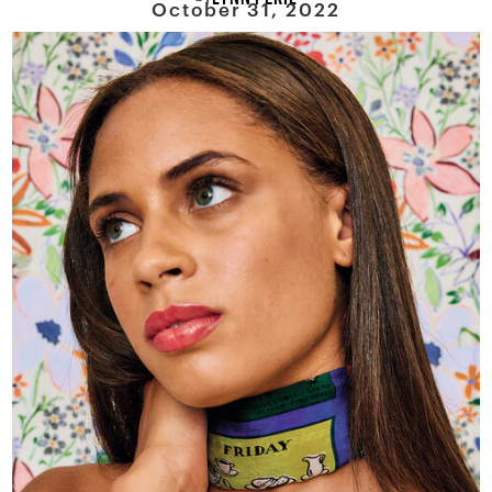
October 31, 2022