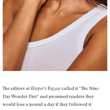
The editors at
called it “The Nine-
Harper’s Bazaar
Day Wonder Diet” and promised readers they
would lose a pound a day if they followed it