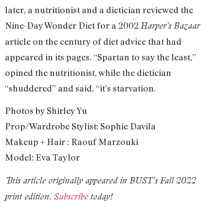
later, a nutritionist and a dietician reviewed the
Nine-Day Wonder Diet for a 2002
Harper’s Bazaar
article on the century of diet advice that had
appeared in its pages. “Spartan to say the least,”
opined the nutritionist, while the dietician
“shuddered” and said, “it’s starvation.
Photos by Shirley Yu
Prop/Wardrobe Stylist: Sophie Davila
Makeup + Hair : Raouf Marzouki
Model: Eva Taylor
This article originally appeared in BUST’s Fall 2022
print edition.
Subscribe
today!