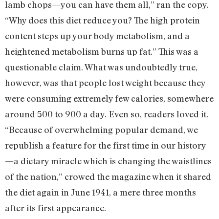
lamb chops—you can have them all,” ran the copy.
“Why does this diet reduce you? The high protein
content steps up your body metabolism, and a
heightened metabolism burns up fat.” This was a
questionable claim. What was undoubtedly true,
however, was that people lost weight because they
were consuming extremely few calories, somewhere
around 500 to 900 a day. Even so, readers loved it.
“Because of overwhelming popular demand, we
republish a feature for the first time in our history
—a dietary miracle which is changing the waistlines
of the nation,” crowed the magazine when it shared
the diet again in June 1941, a mere three months
after its first appearance.