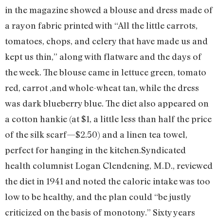
in the magazine showed a blouse and dress made of
a rayon fabric printed with “All the little carrots,
tomatoes, chops, and celery that have made us and
kept us thin,” along with flatware and the days of
the week. The blouse came in lettuce green, tomato
red, carrot ,and whole-wheat tan, while the dress
was dark blueberry blue. The diet also appeared on
a cotton hankie (at $1, a little less than half the price
of the silk scarf—$2.50) and a linen tea towel,
perfect for hanging in the kitchen.Syndicated
health columnist Logan Clendening, M.D., reviewed
the diet in 1941 and noted the caloric intake was too
low to be healthy, and the plan could “be justly
criticized on the basis of monotony.” Sixty years