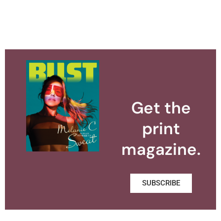
Get the
print
magazine.
SUBSCRIBE