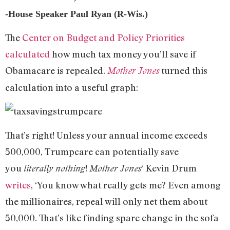
-House Speaker Paul Ryan (R-Wis.)
The
Center on Budget and Policy Priorities
calculated
how much tax money you’ll save if
Obamacare is repealed.
turned this
Mother Jones
calculation into a useful graph:
That’s right! Unless your annual income exceeds
500,000, Trumpcare can potentially save
you
!
‘ Kevin Drum
literally nothing
Mother Jones
writes
, ‘You know what really gets me? Even among
the millionaires, repeal will only net them about
50,000. That’s like finding spare change in the sofa