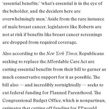
‘essential benefits,’ ‘what’s essential is in the eye of
the beholder, and the deciders here are
overwhelmingly men.’ Aside from the rare instance
of male breast cancer, legislators like Roberts are
not at risk if benefits like breast cancer screenings
are dropped from required coverage.
Also according to the
, Republicans
New York Times
seeking to replace the Affordable Care Act are
cutting essential benefits from their bill to garner as
much conservative support for it as possible. The
bill also — and incredibly sortsightedly — seeks to
cut federal funding for Planned Parenthood. The
Congressional Budget Office, which is nonpartisan,
estimates that cutting off funding for PP would