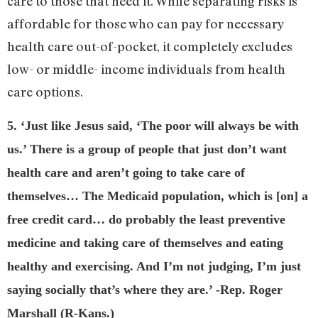
care to those that need it. While separating risks is
affordable for those who can pay for necessary
health care out-of-pocket, it completely excludes
low- or middle- income individuals from health
care options.
5. ‘Just like Jesus said, ‘The poor will always be with
us.’ There is a group of people that just don’t want
health care and aren’t going to take care of
themselves… The Medicaid population, which is [on] a
free credit card… do probably the least preventive
medicine and taking care of themselves and eating
healthy and exercising. And I’m not judging, I’m just
saying socially that’s where they are.’ -Rep. Roger
Marshall (R-Kans.)