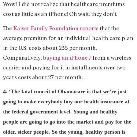
Wow! I did not realize that healthcare premiums
cost as little as an iPhone! Oh wait, they don’t.
The
Kaiser Family Foundation reports
that the
average premium for an individual health care plan
in the U.S. costs about 235 per month.
Comparatively,
buying an iPhone 7
from a wireless
carrier and paying for it in installments over two
years costs about 27 per month.
4. ‘The fatal conceit of Obamacare is that we’re just
going to make everybody buy our health insurance at
the federal government level. Young and healthy
people are going to go into the market and pay for the
older, sicker people. So the young, healthy person is