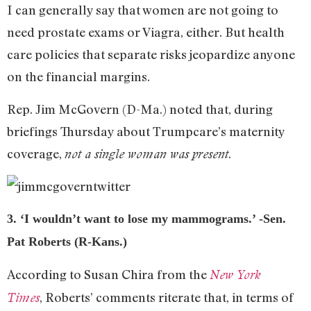
I can generally say that women are not going to
need prostate exams or Viagra, either. But health
care policies that separate risks jeopardize anyone
on the financial margins.
Rep. Jim McGovern (D-Ma.) noted that, during
briefings Thursday about Trumpcare’s maternity
coverage,
.
not a single woman was present
3. ‘I wouldn’t want to lose my mammograms.’ -Sen.
Pat Roberts (R-Kans.)
According to Susan Chira from the
New York
, Roberts’ comments riterate that, in terms of
Times