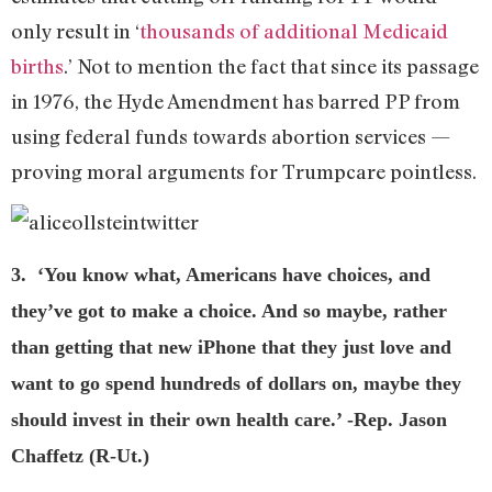
only result in ‘
thousands of additional Medicaid
births
.’ Not to mention the fact that since its passage
in 1976, the Hyde Amendment has barred PP from
using federal funds towards abortion services —
proving moral arguments for Trumpcare pointless.
3. ‘You know what, Americans have choices, and
they’ve got to make a choice. And so maybe, rather
than getting that new iPhone that they just love and
want to go spend hundreds of dollars on, maybe they
should invest in their own health care.’ -Rep. Jason
Chaffetz (R-Ut.)