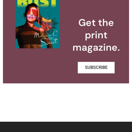
Get the
print
magazine.
SUBSCRIBE