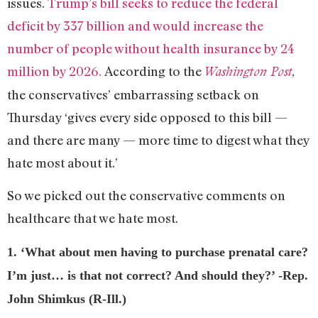
issues.
Trump’s bill seeks to reduce the federal
deficit by 337 billion and would increase the
number of people without health insurance by 24
million by 2026.
According to the
,
Washington Post
the conservatives’ embarrassing setback on
Thursday ‘gives every side opposed to this bill —
and there are many — more time to digest what they
hate most about it.’
So we picked out the conservative comments on
healthcare that we hate most.
1. ‘What about men having to purchase prenatal care?
I’m just… is that not correct? And should they?’ -Rep.
John Shimkus (R-Ill.)