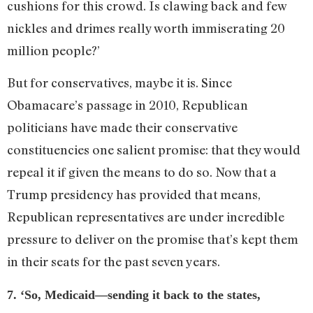
cushions for this crowd. Is clawing back and few
nickles and drimes really worth immiserating 20
million people?’
But for conservatives, maybe it is. Since
Obamacare’s passage in 2010, Republican
politicians have made their conservative
constituencies one salient promise: that they would
repeal it if given the means to do so. Now that a
Trump presidency has provided that means,
Republican representatives are under incredible
pressure to deliver on the promise that’s kept them
in their seats for the past seven years.
7. ‘So, Medicaid—sending it back to the states,