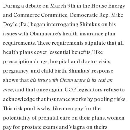
During a debate on March 9th in the House Energy
and Commerce Committee, Democratic Rep. Mike
Doyle (Pa.) began interrogating Shimkus on his
issues with Obamacare’s health-insurance plan
requirements. These requirements stipulate that all
health plans cover ‘essential benefits,’ like
prescription drugs, hospital and doctor visits,
pregnancy, and child birth. Shimkus’ response
shows that
his issue with Obamacare is its cost on
, and that once again, GOP legislators refuse to
men
acknowledge that insurance works by pooling risks.
This risk pool is why, like men pay for the
potentiality of prenatal care on their plans, women
pay for prostate exams and Viagra on theirs.