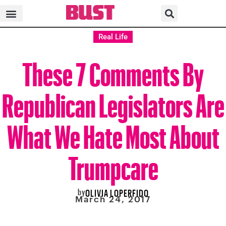
Real Life
These 7 Comments By
Republican Legislators Are
What We Hate Most About
Trumpcare
by
OLIVIA LOPERFIDO
March 24, 2017