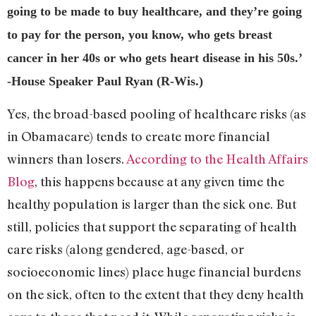
going to be made to buy healthcare, and they’re going
to pay for the person, you know, who gets breast
cancer in her 40s or who gets heart disease in his 50s.’
-House Speaker Paul Ryan (R-Wis.)
Yes, the broad-based pooling of healthcare risks (as
in Obamacare) tends to create more financial
winners than losers.
According to the Health Affairs
Blog
, this happens because at any given time the
healthy population is larger than the sick one. But
still, policies that support the separating of health
care risks (along gendered, age-based, or
socioeconomic lines) place huge financial burdens
on the sick, often to the extent that they deny health