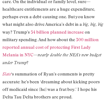
care. On the individual or family level, sure—
healthcare entitlements are a huge expenditure,
perhaps even a debt-causing one. But you know
what might also drive America’s debt in a
big, big, big
way? Trump’s
54 billion planned increase
on
military spending. And how about the
300 million
reported annual cost of protecting First Lady
Melania in NYC
—
nearly double the NEA’s new budget
?
under Trump
‘s summation of Ryan’s comments is pretty
Slate
accurate: he’s been ‘dreaming about kicking poors
off medicaid since [he] was a frat boy.’ I hope his
Delta Tau Delta brothers are proud.