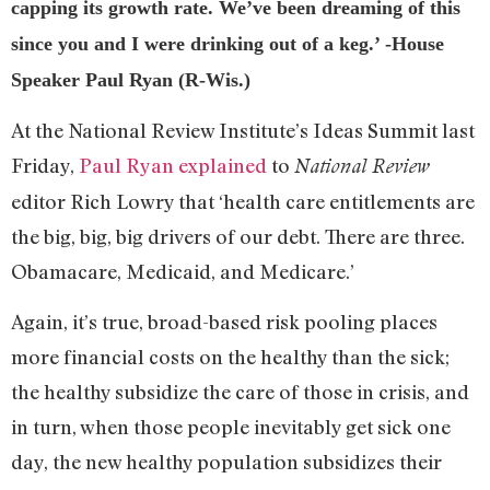
capping its growth rate. We’ve been dreaming of this
since you and I were drinking out of a keg.’ -House
Speaker Paul Ryan (R-Wis.)
At the National Review Institute’s Ideas Summit last
Friday,
Paul Ryan explained
to
National Review
editor Rich Lowry that ‘health care entitlements are
the big, big, big drivers of our debt. There are three.
Obamacare, Medicaid, and Medicare.’
Again, it’s true, broad-based risk pooling places
more financial costs on the healthy than the sick;
the healthy subsidize the care of those in crisis, and
in turn, when those people inevitably get sick one
day, the new healthy population subsidizes their