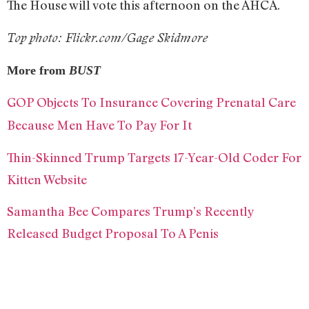
The House will vote this afternoon on the AHCA.
Top photo: Flickr.com/Gage Skidmore
More from
BUST
GOP Objects To Insurance Covering Prenatal Care
Because Men Have To Pay For It
Thin-Skinned Trump Targets 17-Year-Old Coder For
Kitten Website
Samantha Bee Compares Trump’s Recently
Released Budget Proposal To A Penis