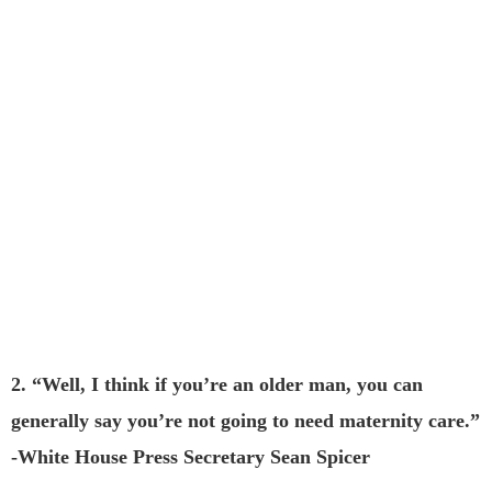
2. “Well, I think if you’re an older man, you can
generally say you’re not going to need maternity care.”
-White House Press Secretary Sean Spicer