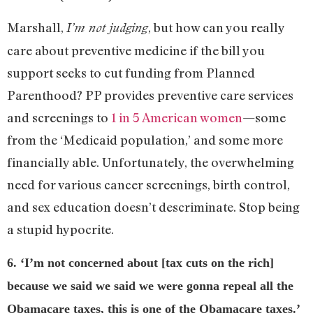
Marshall,
, but how can you really
I’m not judging
care about preventive medicine if the bill you
support seeks to cut funding from Planned
Parenthood? PP provides preventive care services
and screenings to
1 in 5 American women
—some
from the ‘Medicaid population,’ and some more
financially able. Unfortunately, the overwhelming
need for various cancer screenings, birth control,
and sex education doesn’t descriminate. Stop being
a stupid hypocrite.
6. ‘I’m not concerned about [tax cuts on the rich]
because we said we said we were gonna repeal all the
Obamacare taxes, this is one of the Obamacare taxes.’