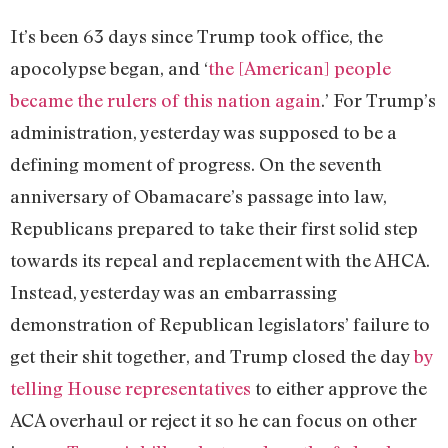
It’s been 63 days since Trump took office, the
apocolypse began, and ‘
the [American] people
became the rulers of this nation again
.’ For Trump’s
administration, yesterday was supposed to be a
defining moment of progress. On the seventh
anniversary of Obamacare’s passage into law,
Republicans prepared to take their first solid step
towards its repeal and replacement with the AHCA.
Instead, yesterday was an embarrassing
demonstration of Republican legislators’ failure to
get their shit together, and Trump closed the day
by
telling House representatives
to either approve the
ACA overhaul or reject it so he can focus on other