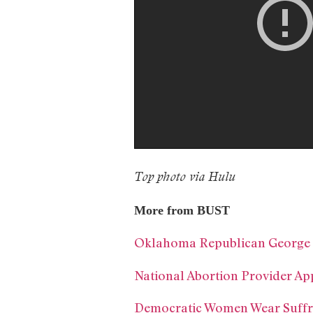
Top photo via Hulu
More from BUST
Oklahoma Republican George F
National Abortion Provider Ap
Democratic Women Wear Suffra