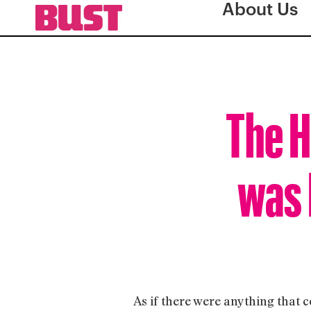
About Us
The H
was 
As if there were anything that