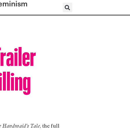
eminism
railer
lling
, the full
 Handmaid’s Tale