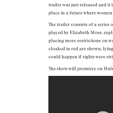
trailer was just released and i
place in a future where women a
The trailer consists of a series
played by Elizabeth Moss, expl
placing more restrictions on 
cloaked in red are shown, lying 
could happen if rights were s
The show will premiere on Hulu o