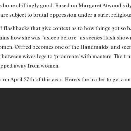
t is bone chillingly good. Based on Margaret Atwood’s dy
re subject to brutal oppression under a strict religiou
 of flashbacks that give context as to how things got so
ains how she was “asleep before” as scenes flash showi
women. Offred becomes one of the Handmaids, and sce
between wives legs to ‘procreate’ with masters. The trai
tripped away from women.
n April 27th of this year. Here’s the trailer to get a s