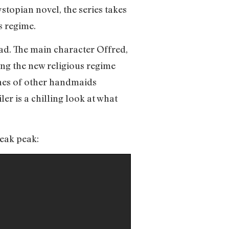
stopian novel, the series takes
s regime.
 bad. The main character Offred,
ng the new religious regime
nes of other handmaids
ler is a chilling look at what
neak peak: