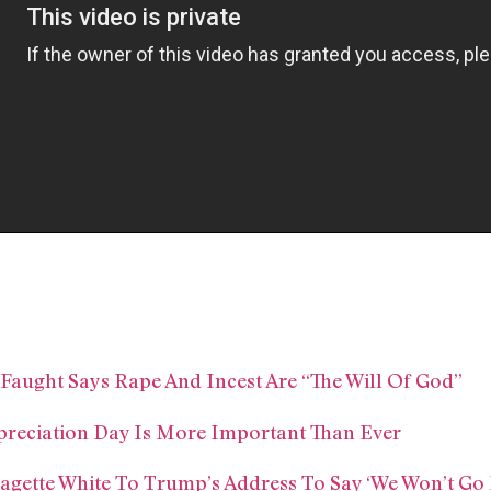
aught Says Rape And Incest Are “The Will Of God”
preciation Day Is More Important Than Ever
gette White To Trump’s Address To Say ‘We Won’t Go 