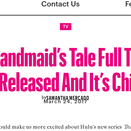
Contact Us
F
TV
andmaid’s Tale Full T
Released And It’s Chi
by
SAMANTHA MERCADO
March 24, 2017
 could make us more excited about Hulu’s new series
The