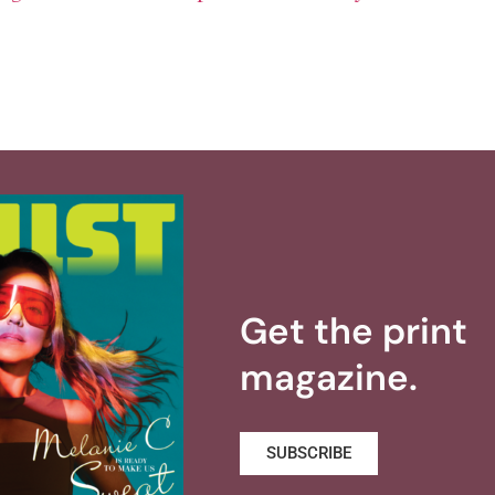
Get the print
magazine.
SUBSCRIBE