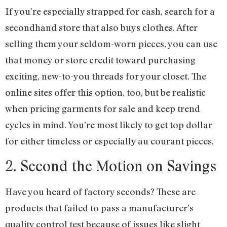
If you’re especially strapped for cash, search for a
secondhand store that also buys clothes. After
selling them your seldom-worn pieces, you can use
that money or store credit toward purchasing
exciting, new-to-you threads for your closet. The
online sites offer this option, too, but be realistic
when pricing garments for sale and keep trend
cycles in mind. You’re most likely to get top dollar
for either timeless or especially au courant pieces.
2. Second the Motion on Savings
Have you heard of factory seconds? These are
products that failed to pass a manufacturer’s
quality control test because of issues like slight