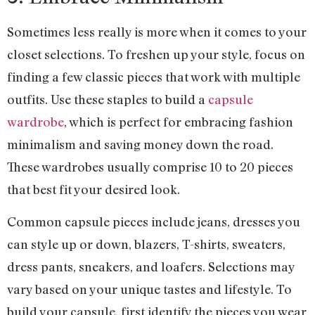
Sometimes less really is more when it comes to your
closet selections. To freshen up your style, focus on
finding a few classic pieces that work with multiple
outfits. Use these staples to build a
capsule
wardrobe
, which is perfect for embracing fashion
minimalism and saving money down the road.
These wardrobes usually comprise 10 to 20 pieces
that best fit your desired look.
Common capsule pieces include jeans, dresses you
can style up or down, blazers, T-shirts, sweaters,
dress pants, sneakers, and loafers. Selections may
vary based on your unique tastes and lifestyle. To
build your capsule, first identify the pieces you wear