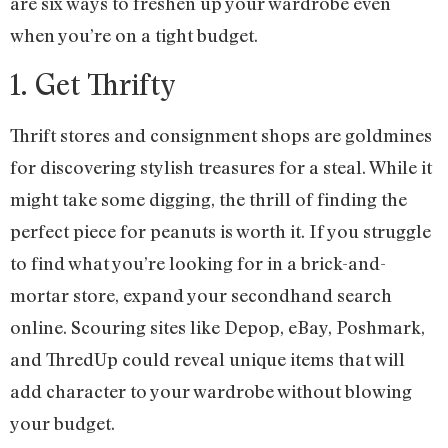
are six ways to freshen up your wardrobe even
when you’re on a tight budget.
1. Get Thrifty
Thrift stores and consignment shops are goldmines
for discovering stylish treasures for a steal. While it
might take some digging, the thrill of finding the
perfect piece for peanuts is worth it. If you struggle
to find what you’re looking for in a brick-and-
mortar store, expand your secondhand search
online. Scouring sites like Depop, eBay, Poshmark,
and ThredUp could reveal unique items that will
add character to your wardrobe without blowing
your budget.