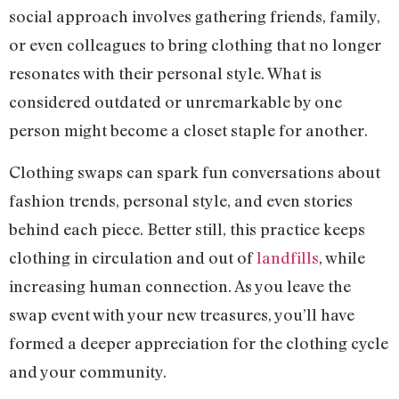
social approach involves gathering friends, family,
or even colleagues to bring clothing that no longer
resonates with their personal style. What is
considered outdated or unremarkable by one
person might become a closet staple for another.
Clothing swaps can spark fun conversations about
fashion trends, personal style, and even stories
behind each piece. Better still, this practice keeps
clothing in circulation and out of
landfills
, while
increasing human connection. As you leave the
swap event with your new treasures, you’ll have
formed a deeper appreciation for the clothing cycle
and your community.