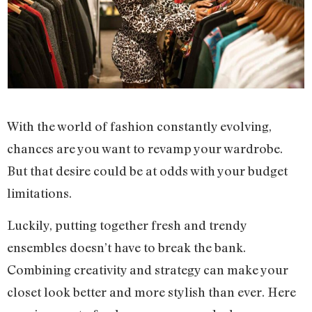
With the world of fashion constantly evolving,
chances are you want to revamp your wardrobe.
But that desire could be at odds with your budget
limitations.
Luckily, putting together fresh and trendy
ensembles doesn’t have to break the bank.
Combining creativity and strategy can make your
closet look better and more stylish than ever. Here