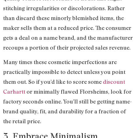
stitching irregularities or discolorations. Rather
than discard these minorly blemished items, the
maker sells them at a reduced price. The consumer
gets a deal on a name brand, and the manufacturer
recoups a portion of their projected sales revenue.
Many times these cosmetic imperfections are
practically impossible to detect unless you point
them out. So if you’d like to score some
discount
Carhartt
or minimally flawed Florsheims, look for
factory seconds online. You’ll still be getting name-
brand quality, fit, and durability for a fraction of
the retail price.
3. Embrace Minimalism