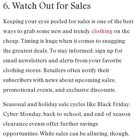
6. Watch Out for Sales
Keeping your eyes peeled for sales is one of the best
ways to grab some new and trendy
clothing
on the
cheap. Timing is huge when it comes to snagging
the greatest deals. To stay informed, sign up for
email newsletters and alerts from your favorite
clothing stores. Retailers often notify their
subscribers with news about upcoming sales,
promotional events, and exclusive discounts.
Seasonal and holiday sale cycles like Black Friday,
Cyber Monday, back-to-school, and end-of-season
clearance events offer further savings
opportunities. While sales can be alluring, though,