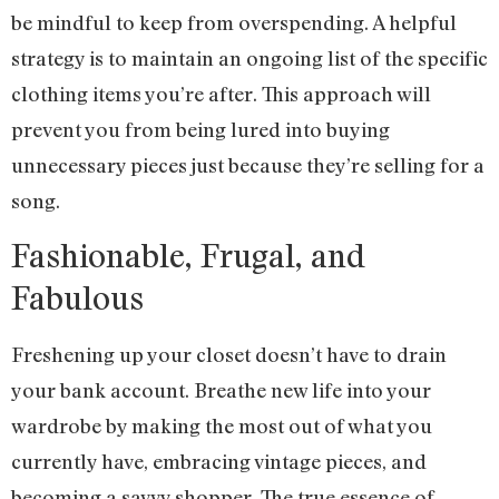
be mindful to keep from overspending. A helpful
strategy is to maintain an ongoing list of the specific
clothing items you’re after. This approach will
prevent you from being lured into buying
unnecessary pieces just because they’re selling for a
song.
Fashionable, Frugal, and
Fabulous
Freshening up your closet doesn’t have to drain
your bank account. Breathe new life into your
wardrobe by making the most out of what you
currently have, embracing vintage pieces, and
becoming a savvy shopper. The true essence of