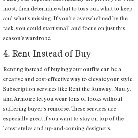
most, then determine what to toss out, what to keep,
and what’s missing. If you’re overwhelmed by the
task, you could start small and focus on just this
season’s wardrobe.
4. Rent Instead of Buy
Renting instead of buying your outfits can be a
creative and cost-effective way to elevate your style.
Subscription services like Rent the Runway, Nuuly,
and Armoire let you wear tons of looks without
suffering buyer’s remorse. These services are
especially great if you want to stay on top of the
latest styles and up-and-coming designers.