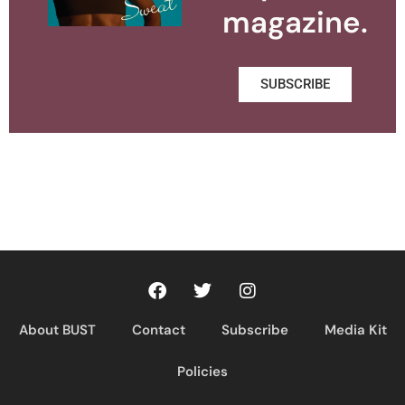
magazine.
SUBSCRIBE
About BUST
Contact
Subscribe
Media Kit
Policies