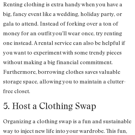
Renting clothing is extra handy when you have a
big, fancy event like a wedding, holiday party, or
gala to attend. Instead of forking over a ton of
money for an outfit you’ll wear once, try renting
one instead. A rental service can also be helpful if
you want to experiment with some trendy pieces
without making a big financial commitment.
Furthermore, borrowing clothes saves valuable
storage space, allowing you to maintain a clutter-
free closet.
5. Host a Clothing Swap
Organizing a clothing swap is a fun and sustainable
way to inject new life into your wardrobe. This fun,