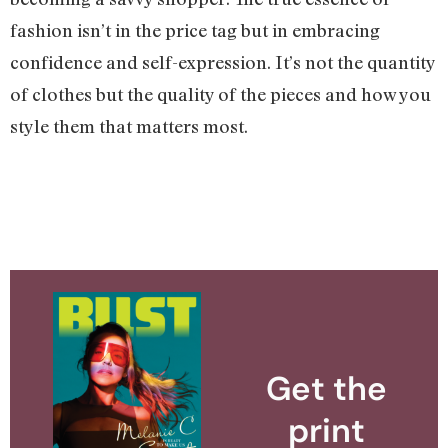
fashion isn’t in the price tag but in embracing
confidence and self-expression. It’s not the quantity
of clothes but the quality of the pieces and how you
style them that matters most.
Get the
print