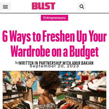
Entrepreneurs
6 Ways to Freshen Up Your
Wardrobe on a Budget
by
WRITTEN IN PARTNERSHIP WITH AMIR BAKIAN
September 20, 2023