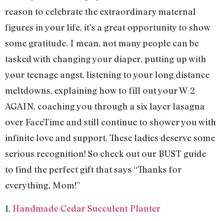
reason to celebrate the extraordinary maternal
figures in your life, it’s a great opportunity to show
some gratitude. I mean, not many people can be
tasked with changing your diaper, putting up with
your teenage angst, listening to your long distance
meltdowns, explaining how to fill out your W-2
AGAIN, coaching you through a six layer lasagna
over FaceTime and still continue to shower you with
infinite love and support. These ladies deserve some
serious recognition! So check out our BUST guide
to find the perfect gift that says “Thanks for
everything, Mom!”
1.
Handmade Cedar Succulent Planter