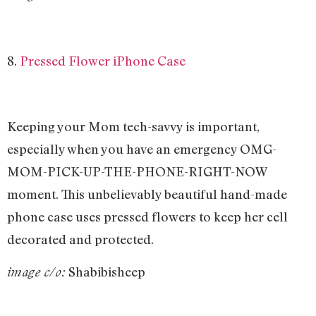
8.
Pressed Flower iPhone Case
Keeping your Mom tech-savvy is important,
especially when you have an emergency OMG-
MOM-PICK-UP-THE-PHONE-RIGHT-NOW
moment. This unbelievably beautiful hand-made
phone case uses pressed flowers to keep her cell
decorated and protected.
Shabibisheep
image c/o: