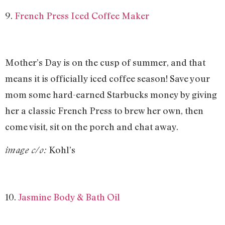
9.
French Press Iced Coffee Maker
Mother’s Day is on the cusp of summer, and that
means it is officially iced coffee season! Save your
mom some hard-earned Starbucks money by giving
her a classic French Press to brew her own, then
come visit, sit on the porch and chat away.
Kohl’s
image c/o:
10.
Jasmine Body & Bath Oil