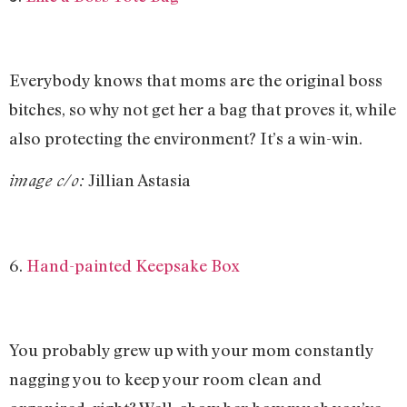
Everybody knows that moms are the original boss
bitches, so why not get her a bag that proves it, while
also protecting the environment? It’s a win-win.
Jillian Astasia
image c/o:
6.
Hand-painted Keepsake Box
You probably grew up with your mom constantly
nagging you to keep your room clean and