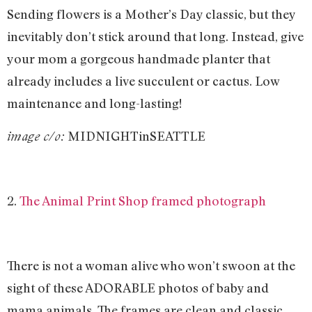
Sending flowers is a Mother’s Day classic, but they
inevitably don’t stick around that long. Instead, give
your mom a gorgeous handmade planter that
already includes a live succulent or cactus. Low
maintenance and long-lasting!
MIDNIGHTinSEATTLE
image c/o:
2.
The Animal Print Shop framed photograph
There is not a woman alive who won’t swoon at the
sight of these ADORABLE photos of baby and
mama animals. The frames are clean and classic,