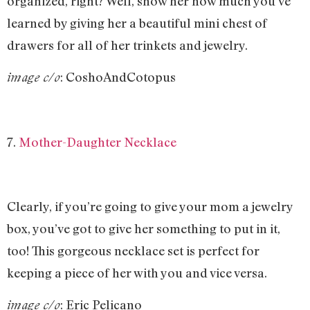
organized, right? Well, show her how much you’ve
learned by giving her a beautiful mini chest of
drawers for all of her trinkets and jewelry.
: CoshoAndCotopus
image c/o
7.
Mother-Daughter Necklace
Clearly, if you’re going to give your mom a jewelry
box, you’ve got to give her something to put in it,
too! This gorgeous necklace set is perfect for
keeping a piece of her with you and vice versa.
: Eric Pelicano
image c/o