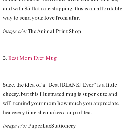
and with $5 flat rate shipping, this is an affordable
way to send your love from afar.
The Animal Print Shop
image c/o:
3.
Best Mom Ever Mug
Sure, the idea of a “Best [BLANK] Ever” is a little
cheesy, but this illustrated mug is super cute and
will remind your mom how much you appreciate
her every time she makes a cup of tea.
PaperLuxStationery
image c/o: