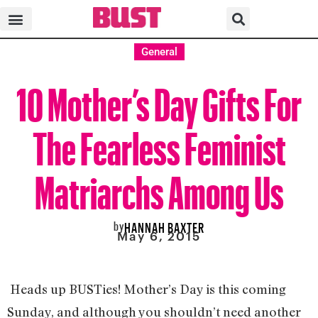
General
10 Mother’s Day Gifts For
The Fearless Feminist
Matriarchs Among Us
by
HANNAH BAXTER
May 6, 2015
Heads up BUSTies! Mother’s Day is this coming
Sunday, and although you shouldn’t need another