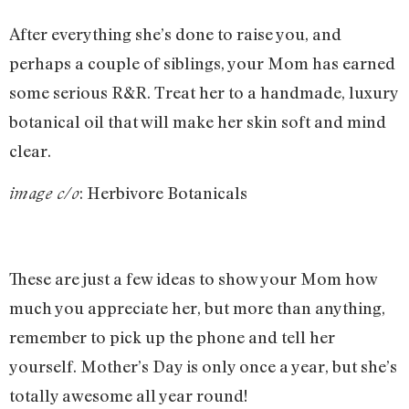
After everything she’s done to raise you, and
perhaps a couple of siblings, your Mom has earned
some serious R&R. Treat her to a handmade, luxury
botanical oil that will make her skin soft and mind
clear.
: Herbivore Botanicals
image c/o
These are just a few ideas to show your Mom how
much you appreciate her, but more than anything,
remember to pick up the phone and tell her
yourself. Mother’s Day is only once a year, but she’s
totally awesome all year round!