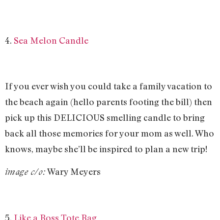
4.
Sea Melon Candle
If you ever wish you could take a family vacation to
the beach again (hello parents footing the bill) then
pick up this DELICIOUS smelling candle to bring
back all those memories for your mom as well. Who
knows, maybe she’ll be inspired to plan a new trip!
Wary Meyers
image c/o:
5.
Like a Boss Tote Bag