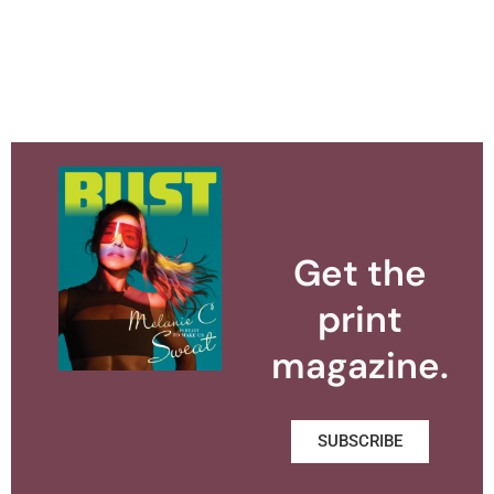
Get the
print
magazine.
SUBSCRIBE