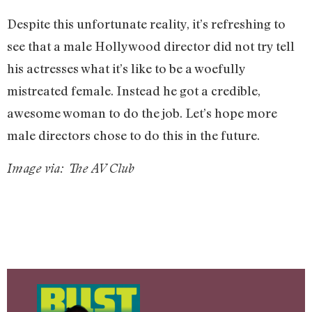
Despite this unfortunate reality, it’s refreshing to
see that a male Hollywood director did not try tell
his actresses what it’s like to be a woefully
mistreated female. Instead he got a credible,
awesome woman to do the job. Let’s hope more
male directors chose to do this in the future.
Image via: The AV Club