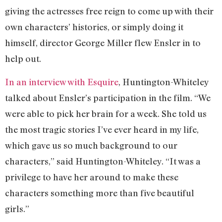
giving the actresses free reign to come up with their
own characters’ histories, or simply doing it
himself, director George Miller flew Ensler in to
help out.
In an interview with Esquire
, Huntington-Whiteley
talked about Ensler’s participation in the film. “We
were able to pick her brain for a week. She told us
the most tragic stories I’ve ever heard in my life,
which gave us so much background to our
characters,” said Huntington-Whiteley. “It was a
privilege to have her around to make these
characters something more than five beautiful
girls.”