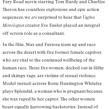
Fury Road movie starring Tom Hardy and Charlize
Theron has countless explosions and epic action
sequences, we
surprised to hear that
are
Vagina
creator Eve Ensler played an integral
Monologues
off-screen role as a consultant.
In the film, Max and Furiosa team up and race
across the desert with five former female captives
who are vital to the continued wellbeing of the
human race. These five women, decked out in filthy
and skimpy rags, are victims of sexual violence.
Model-turned-actress Rosie Huntington-Whiteley
plays Splendid, a woman who is pregnant because
she was raped by her captor. The other women
boast equally harrowing backstories. Instead of