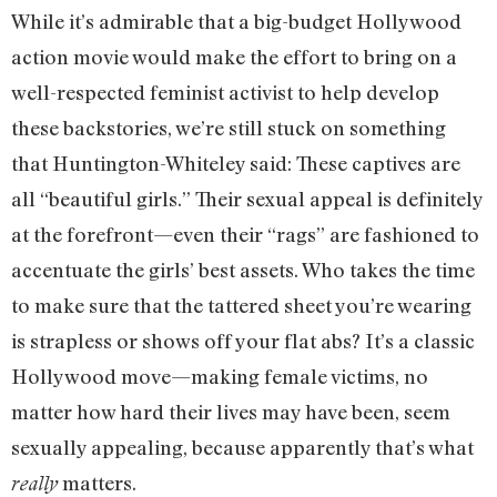
While it’s admirable that a big-budget Hollywood
action movie would make the effort to bring on a
well-respected feminist activist to help develop
these backstories, we’re still stuck on something
that Huntington-Whiteley said: These captives are
all “beautiful girls.” Their sexual appeal is definitely
at the forefront—even their “rags” are fashioned to
accentuate the girls’ best assets. Who takes the time
to make sure that the tattered sheet you’re wearing
is strapless or shows off your flat abs? It’s a classic
Hollywood move—making female victims, no
matter how hard their lives may have been, seem
sexually appealing, because apparently that’s what
matters.
really