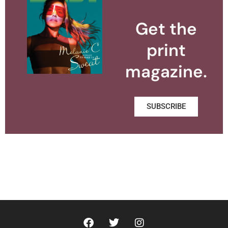
Get the
print
magazine.
SUBSCRIBE