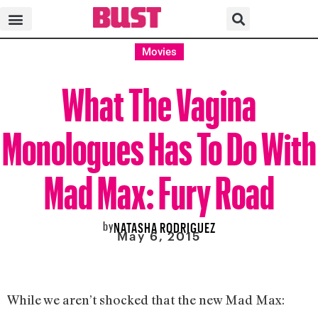
Movies
What The Vagina
Monologues Has To Do With
Mad Max: Fury Road
by
NATASHA RODRIGUEZ
May 6, 2015
While we aren’t shocked that the new Mad Max: