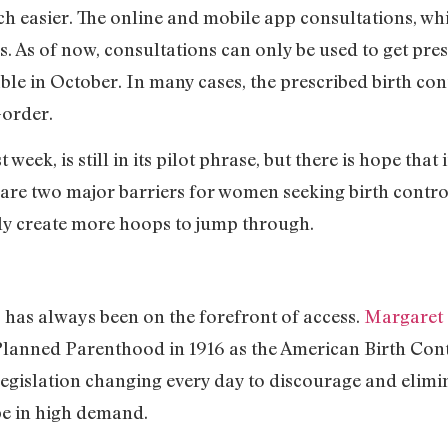
ch easier. The online and mobile app consultations, whic
s. As of now, consultations can only be used to get pres
able in October. In many cases, the prescribed birth co
-order.
week, is still in its pilot phrase, but there is hope that 
 are two major barriers for women seeking birth contro
y create more hoops to jump through.
has always been on the forefront of access.
Margaret
 Planned Parenthood in 1916 as the American Birth Co
legislation changing every day to discourage and elimi
 be in high demand.