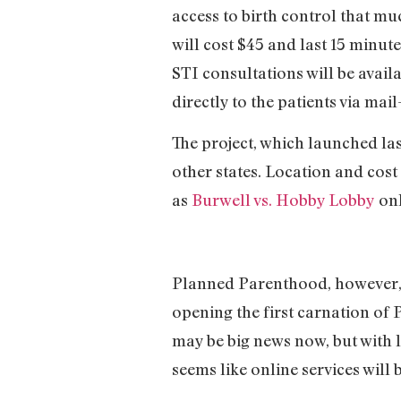
access to birth control that mu
will cost $45 and last 15 minute
STI consultations will be avail
directly to the patients via mail
The project, which launched last 
other states. Location and cost
as
Burwell vs. Hobby Lobby
onl
Planned Parenthood, however, 
opening the first carnation of
may be big news now, but with 
seems like online services will