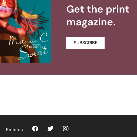
Get the print
magazine.
SUBSCRIBE
Policies