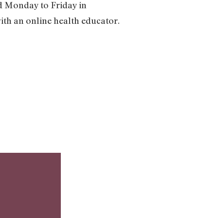
nd Monday to Friday in
with an online health educator.