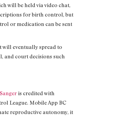
h will be held via video chat,
criptions for birth control, but
ntrol or medication can be sent
it will eventually spread to
l, and court decisions such
 Sanger
is credited with
ntrol League. Mobile App BC
nate reproductive autonomy, it