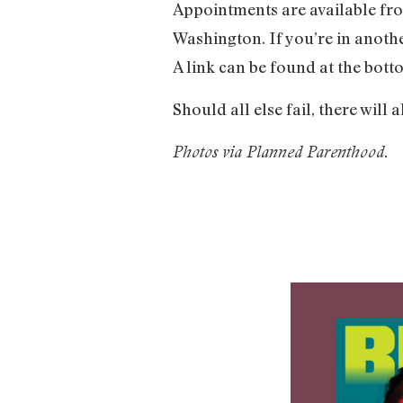
Appointments are available fro
Washington. If you’re in anothe
A link can be found at the bot
Should all else fail, there will
Photos via Planned Parenthood.