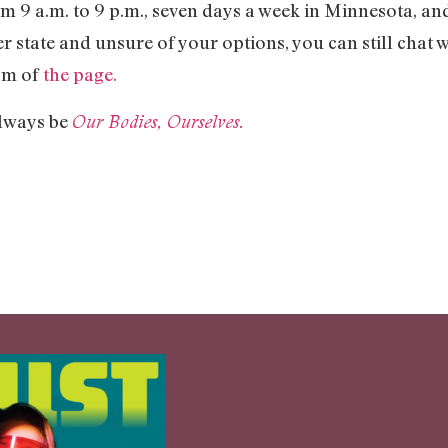
m 9 a.m. to 9 p.m., seven days a week in Minnesota, a
r state and unsure of your options, you can still chat 
tom of
the page.
 always be
Our Bodies, Ourselves.