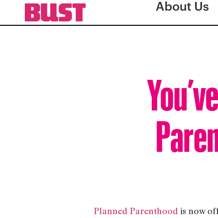
About Us
You’ve
Paren
Planned Parenthood
is now of