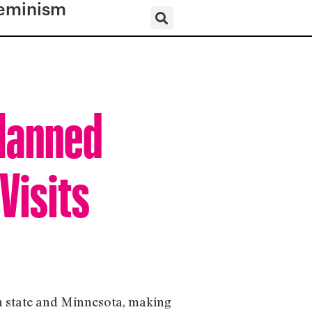
eminism
Planned
Visits
on state and Minnesota, making