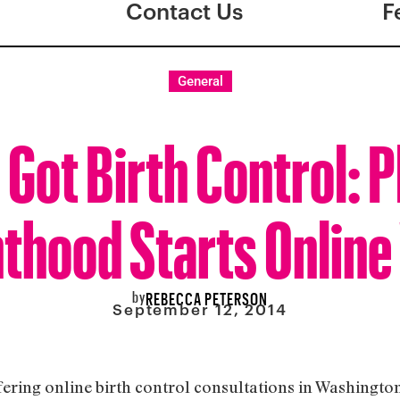
Contact Us
F
General
 Got Birth Control: 
thood Starts Online 
by
REBECCA PETERSON
September 12, 2014
fering online birth control consultations in Washingt