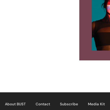
About BUST
Contact
Subscribe
Media Kit