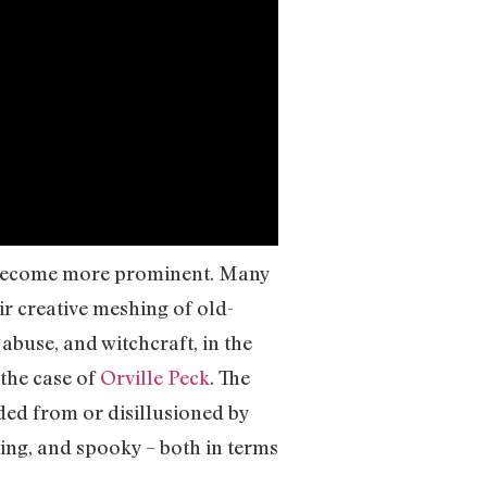
become more prominent. Many
eir creative meshing of old-
abuse, and witchcraft, in the
the case of
Orville Peck
. The
ded from or disillusioned by
ving, and spooky – both in terms