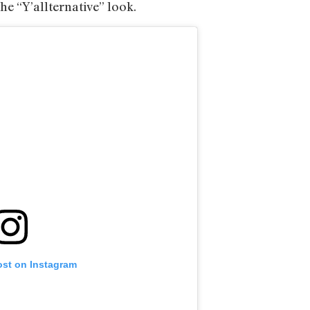
the “Y’allternative” look.
ost on Instagram