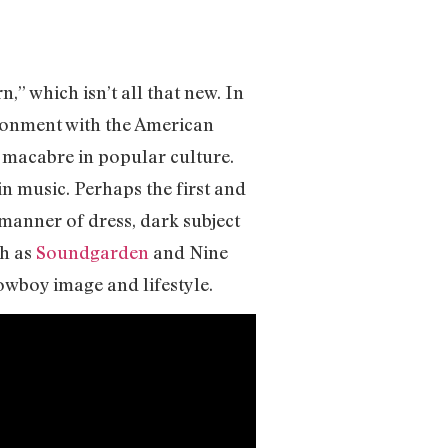
,” which isn’t all that new. In
usionment with the American
 macabre in popular culture.
 in music. Perhaps the first and
 manner of dress, dark subject
ch as
Soundgarden
and Nine
cowboy image and lifestyle.