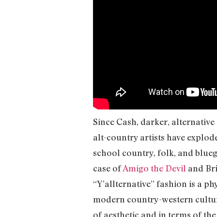
Since Cash, darker, alternativ
alt-country artists have explode
school country, folk, and blueg
case of
Amigo the Devil
and Bri
“Y’allternative” fashion is a p
modern country-western culture 
of aesthetic and in terms of the