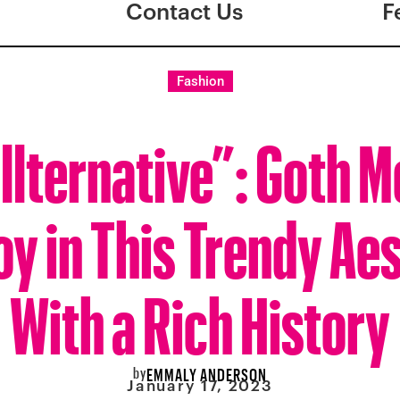
Contact Us
F
Fashion
llternative”: Goth 
y in This Trendy Aes
With a Rich History
by
EMMALY ANDERSON
January 17, 2023