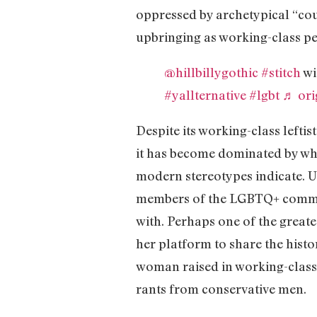
oppressed by archetypical “cou
upbringing as working-class p
@hillbillygothic
#stitch
wi
#yallternative
#lgbt
♬ ori
Despite its working-class leftis
it has become dominated by whit
modern stereotypes indicate. Un
members of the LGBTQ+ communit
with. Perhaps one of the great
her platform to share the hist
woman raised in working-class
rants from conservative men.