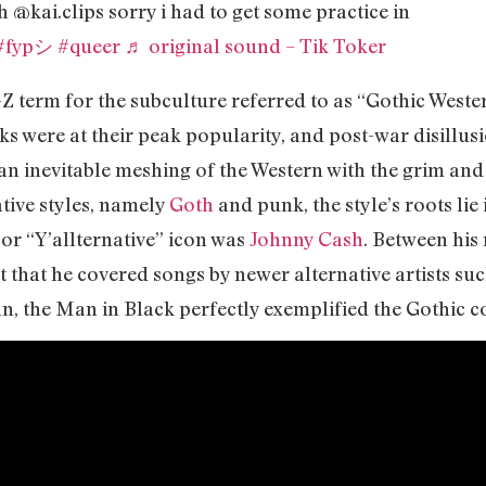
h @kai.clips sorry i had to get some practice in
#fypシ
#queer
♬ original sound – Tik Toker
-Z term for the subculture referred to as “Gothic Western
cks were at their peak popularity, and post-war disill
n inevitable meshing of the Western with the grim and
ative styles, namely
Goth
and punk, the style’s roots lie
or “Y’allternative” icon was
Johnny Cash
. Between his
ct that he covered songs by newer alternative artists su
an, the Man in Black perfectly exemplified the Gothic 