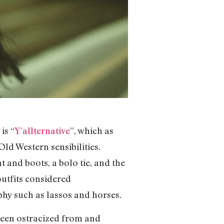
is “
Y’allternative
”, which as
ld Western sensibilities.
 and boots, a bolo tie, and the
outfits considered
phy such as lassos and horses.
 been ostracized from and