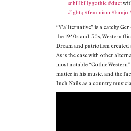
@hillbillygothic
#duet
wit
#lgbtq
#feminism
#banjo
“Y’allternative” is a catchy Gen
the 1940s and ‘50s, Western fli
Dream and patriotism created a
As is the case with other altern
most notable “Gothic Western” 
matter in his music, and the fa
Inch Nails as a country musici