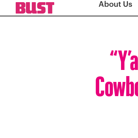
About Us
“Y’a
Cowbo