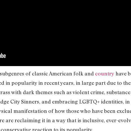
e subgenres of classic American folk and
country
have 
d in popularity in recent years, in large part due to th
rass with dark themes such as violent crime, substance 
dge City Sinners, and embracing LGBTQ+ identities, in 
hysical manifestation of how those who have been exclu
are reclaiming it in a way that is inclusive, ever-evol
 conservative reaction to its popularity.