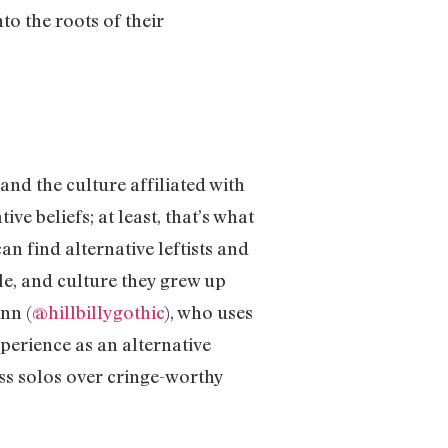
o the roots of their
and the culture affiliated with
e beliefs; at least, that’s what
n find alternative leftists and
e, and culture they grew up
nn (
@hillbillygothic
), who uses
perience as an alternative
s solos over cringe-worthy