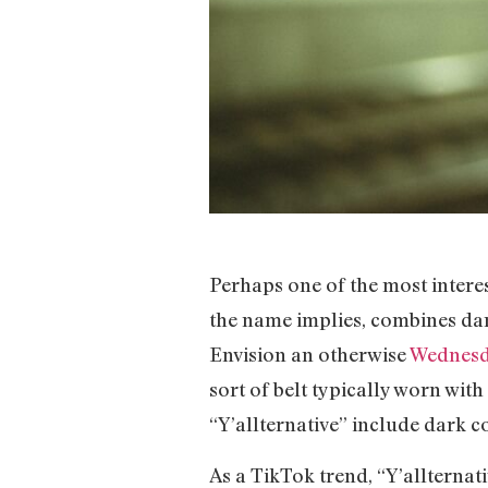
Perhaps one of the most interest
the name implies, combines dark
Envision an otherwise
Wednes
sort of belt typically worn wit
“Y’allternative” include dark c
As a TikTok trend, “Y’allterna