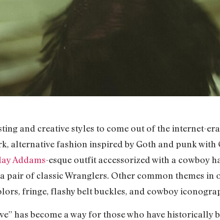
ing and creative styles to come out of the internet-era 
, alternative fashion inspired by Goth and punk with O
day Addams
-esque outfit accessorized with a cowboy hat
h a pair of classic Wranglers. Other common themes in 
olors, fringe, flashy belt buckles, and cowboy iconogra
tive” has become a way for those who have historically