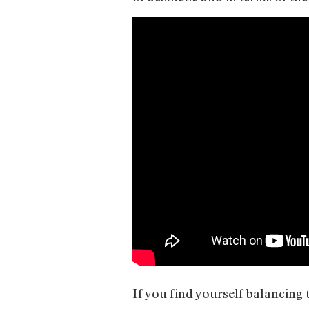
If you find yourself balancing t