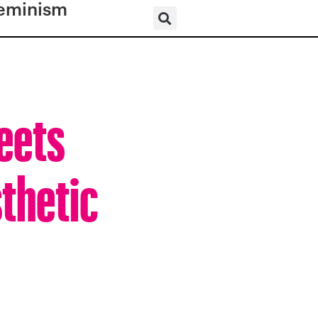
eminism
Meets
thetic