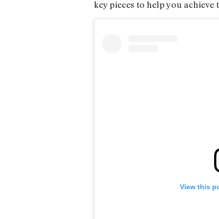
key pieces to help you achieve 
View this p