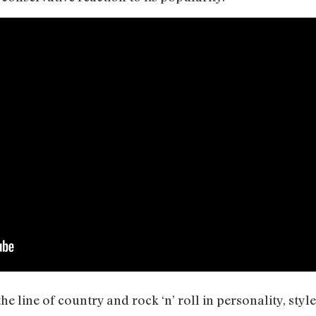
he line of country and rock ‘n’ roll in personality, styl