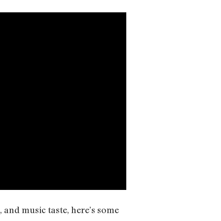
e, and music taste, here’s some