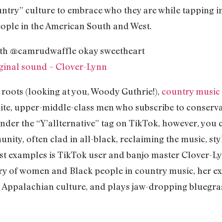
ntry” culture to embrace who they are while tapping int
eople in the American South and West.
th @camrudwaffle okay sweetheart
ginal sound – Clover-Lynn
t roots (looking at you, Woody Guthrie!),
country music
e, upper-middle-class men who subscribe to conservativ
der the “Y’allternative” tag on TikTok, however, you ca
y, often clad in all-black, reclaiming the music, styl
est examples is TikTok user and banjo master Clover-Ly
ory of women and Black people in country music, her ex
 Appalachian culture, and plays jaw-dropping bluegras