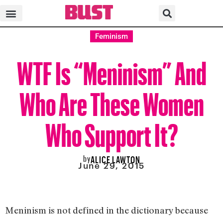
Feminism
WTF Is “Meninism” And
Who Are These Women
Who Support It?
by
ALICE LAWTON
June 29, 2015
Meninism is not defined in the dictionary because