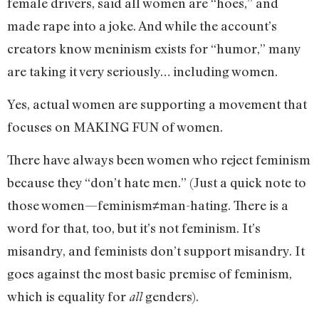
female drivers, said all women are “hoes,” and
made rape into a joke. And while the account’s
creators know meninism exists for “humor,” many
are taking it very seriously… including women.
Yes, actual women are supporting a movement that
focuses on MAKING FUN of women.
There have always been women who reject feminism
because they “don’t hate men.” (Just a quick note to
those women—feminism≠man-hating. There is a
word for that, too, but it’s not feminism. It’s
misandry, and feminists don’t support misandry. It
goes against the most basic premise of feminism,
which is equality for
genders).
all