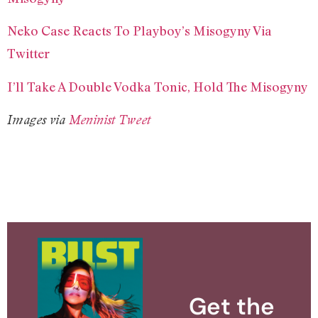
Neko Case Reacts To Playboy’s Misogyny Via
Twitter
I’ll Take A Double Vodka Tonic, Hold The Misogyny
Images via
Meninist Tweet
Get the