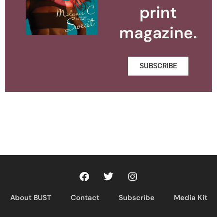
print
magazine.
SUBSCRIBE
About BUST
Contact
Subscribe
Media Kit