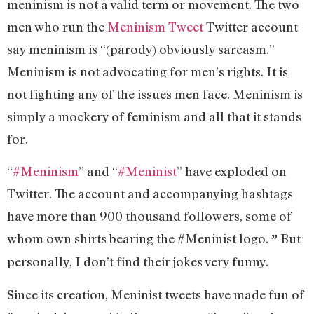
meninism is not a valid term or movement. The two
men who run the
Meninism Tweet
Twitter account
say meninism is “(parody) obviously sarcasm.”
Meninism is not advocating for men’s rights. It is
not fighting any of the issues men face. Meninism is
simply a mockery of feminism and all that it stands
for.
“
#Meninism
” and “
#Meninist
” have exploded on
Twitter. The account and accompanying hashtags
have more than 900 thousand followers, some of
whom own shirts bearing the #Meninist logo.
But
”
personally, I don’t find their jokes very funny.
Since its creation, Meninist tweets have made fun of