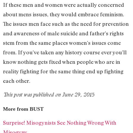
If these men and women were actually concerned
about mens issues, they would embrace feminism.
The issues men face such as the need for prevention
and awareness of male suicide and father’s rights
stem from the same places women’s issues come
from. If you’ve taken any history course ever you’ll
know nothing gets fixed when people who are in
reality fighting for the same thing end up fighting
each other.
This post was published on June 29, 2015
More from BUST
Surprise! Misogynists See Nothing Wrong With
Misogyny