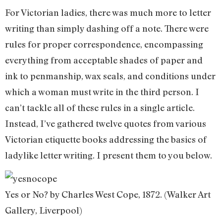
For Victorian ladies, there was much more to letter
writing than simply dashing off a note. There were
rules for proper correspondence, encompassing
everything from acceptable shades of paper and
ink to penmanship, wax seals, and conditions under
which a woman must write in the third person. I
can’t tackle all of these rules in a single article.
Instead, I’ve gathered twelve quotes from various
Victorian etiquette books addressing the basics of
ladylike letter writing. I present them to you below.
Yes or No? by Charles West Cope, 1872. (Walker Art
Gallery, Liverpool)