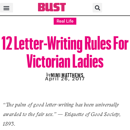
Real Life
12 Letter-Writing Rules For
Victorian Ladies
by
MIMI MATTHEWS
April 26, 2017
“The palm of good letter-writing has been universally
awarded to the fair sex.” — Etiquette of Good Society,
1893.