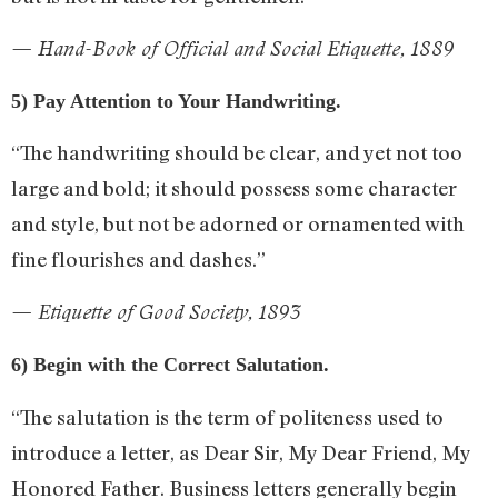
— Hand-Book of Official and Social Etiquette, 1889
5) Pay Attention to Your Handwriting.
“The handwriting should be clear, and yet not too
large and bold; it should possess some character
and style, but not be adorned or ornamented with
fine flourishes and dashes.”
— Etiquette of Good Society, 1893
6) Begin with the Correct Salutation.
“The salutation is the term of politeness used to
introduce a letter, as Dear Sir, My Dear Friend, My
Honored Father. Business letters generally begin