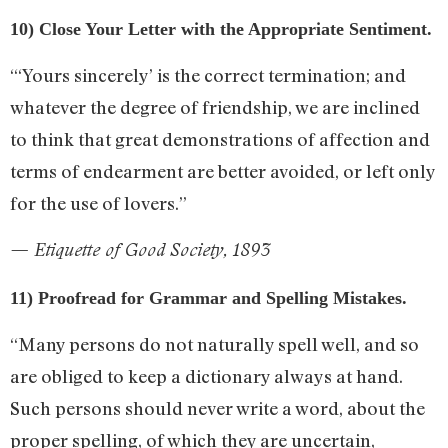
10) Close Your Letter with the Appropriate Sentiment.
“‘Yours sincerely’ is the correct termination; and
whatever the degree of friendship, we are inclined
to think that great demonstrations of affection and
terms of endearment are better avoided, or left only
for the use of lovers.”
— Etiquette of Good Society, 1893
11) Proofread for Grammar and Spelling Mistakes.
“Many persons do not naturally spell well, and so
are obliged to keep a dictionary always at hand.
Such persons should never write a word, about the
proper spelling, of which they are uncertain,