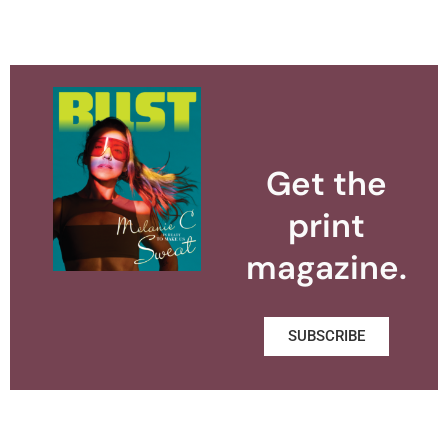
Get the
print
magazine.
SUBSCRIBE