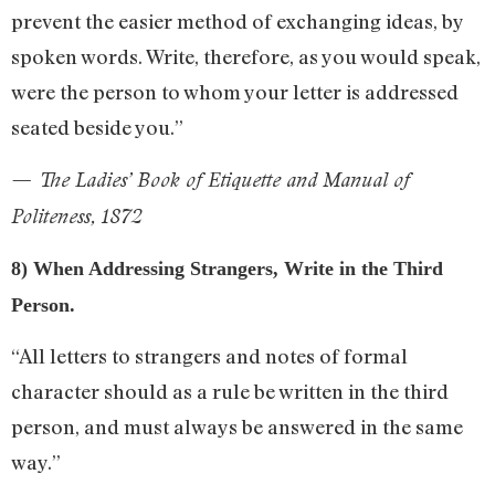
prevent the easier method of exchanging ideas, by
spoken words. Write, therefore, as you would speak,
were the person to whom your letter is addressed
seated beside you.”
— The Ladies’ Book of Etiquette and Manual of
Politeness, 1872
8) When Addressing Strangers, Write in the Third
Person.
“All letters to strangers and notes of formal
character should as a rule be written in the third
person, and must always be answered in the same
way.”