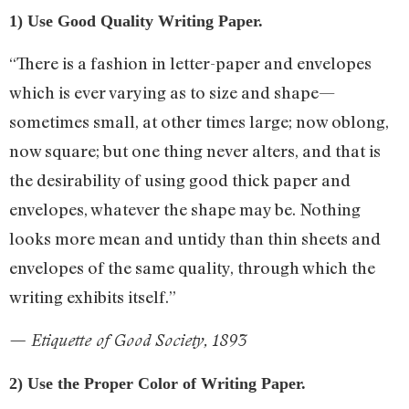
1) Use Good Quality Writing Paper.
“There is a fashion in letter-paper and envelopes
which is ever varying as to size and shape—
sometimes small, at other times large; now oblong,
now square; but one thing never alters, and that is
the desirability of using good thick paper and
envelopes, whatever the shape may be. Nothing
looks more mean and untidy than thin sheets and
envelopes of the same quality, through which the
writing exhibits itself.”
— Etiquette of Good Society, 1893
2) Use the Proper Color of Writing Paper.