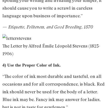
spoiling your writing and irritating your temper, it
should cause you to write a scrawl in careless
language upon business of importance.”
— Etiquette, Politeness, and Good Breeding, 1870
The Letter by Alfred Émile Léopold Stevens (1823-
1906)
4) Use the Proper Color of Ink.
“The color of ink most durable and tasteful, on all
occasions and for all correspondence, is black. Red
ink should never be used for the body of a letter.
Blue ink may be. Fancy ink may answer for ladies,
but is not in taste for gentlemen.”