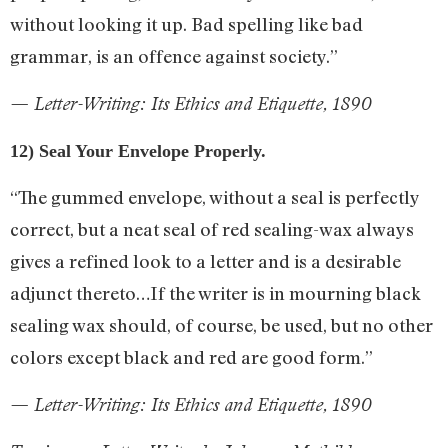
without looking it up. Bad spelling like bad
grammar, is an offence against society.”
— Letter-Writing: Its Ethics and Etiquette, 1890
12) Seal Your Envelope Properly.
“The gummed envelope, without a seal is perfectly
correct, but a neat seal of red sealing-wax always
gives a refined look to a letter and is a desirable
adjunct thereto…If the writer is in mourning black
sealing wax should, of course, be used, but no other
colors except black and red are good form.”
— Letter-Writing: Its Ethics and Etiquette, 1890