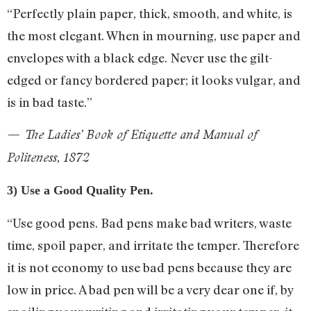
“Perfectly plain paper, thick, smooth, and white, is
the most elegant. When in mourning, use paper and
envelopes with a black edge. Never use the gilt-
edged or fancy bordered paper; it looks vulgar, and
is in bad taste.”
— The Ladies’ Book of Etiquette and Manual of
Politeness, 1872
3) Use a Good Quality Pen.
“Use good pens. Bad pens make bad writers, waste
time, spoil paper, and irritate the temper. Therefore
it is not economy to use bad pens because they are
low in price. A bad pen will be a very dear one if, by