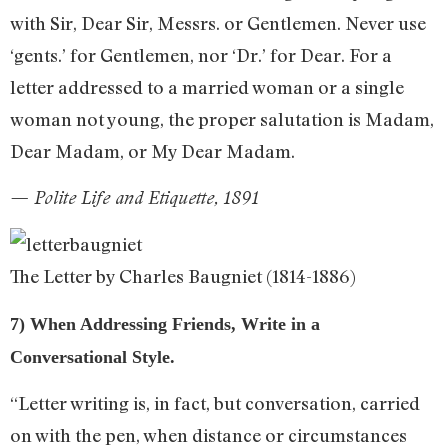
with Sir, Dear Sir, Messrs. or Gentlemen. Never use
‘gents.’ for Gentlemen, nor ‘Dr.’ for Dear. For a
letter addressed to a married woman or a single
woman not young, the proper salutation is Madam,
Dear Madam, or My Dear Madam.
— Polite Life and Etiquette, 1891
The Letter by Charles Baugniet (1814-1886)
7) When Addressing Friends, Write in a
Conversational Style.
“Letter writing is, in fact, but conversation, carried
on with the pen, when distance or circumstances