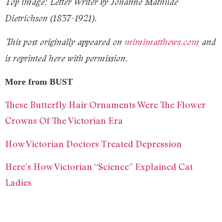
Top image: Letter Writer by Johanne Mathilde
Dietrichson (1837-1921).
This post originally appeared on
mimimatthews.com
and
is reprinted here with permission.
More from BUST
These Butterfly Hair Ornaments Were The Flower
Crowns Of The Victorian Era
How Victorian Doctors Treated Depression
Here’s How Victorian “Science” Explained Cat
Ladies