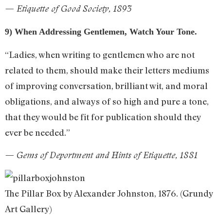
— Etiquette of Good Society, 1893
9) When Addressing Gentlemen, Watch Your Tone.
“Ladies, when writing to gentlemen who are not
related to them, should make their letters mediums
of improving conversation, brilliant wit, and moral
obligations, and always of so high and pure a tone,
that they would be fit for publication should they
ever be needed.”
— Gems of Deportment and Hints of Etiquette, 1881
The Pillar Box by Alexander Johnston, 1876. (Grundy
Art Gallery)