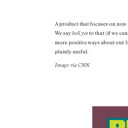
A product that focuses on non-
We say
to that (if we can
hell yes
more positive ways about our l
plainly useful.
Image via CNN