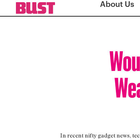
About Us
Woul
Wea
In recent nifty gadget news, 