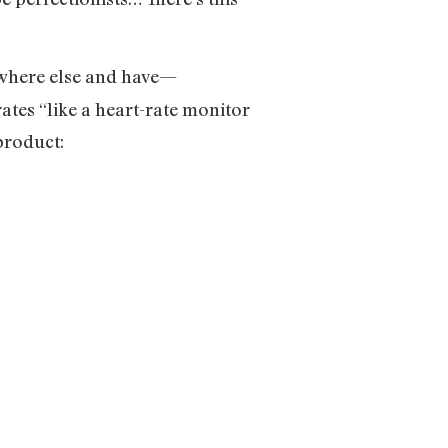
ewhere else and have—
tes “like a heart-rate monitor
product: