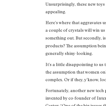
Unsurprisingly, these new toys 
appealing.
Here’s where that aggravates us
a couple of crystals will win u
something out. But secondly, isn
products? The assumption being:
generally shiny-looking.
It’s a little disappointing to u
the assumption that women only 
complex. Or if they, y’know, loo
Fortunately, another new tech
invented by co-founder of Inte
Garter: “One of the big issues 