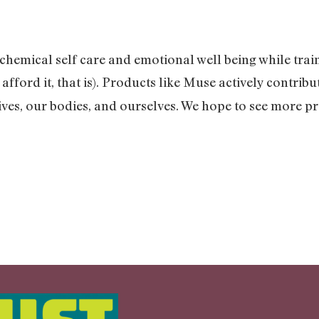
chemical self care and emotional well being while trai
 afford it, that is). Products like Muse actively contribu
ives, our bodies, and ourselves. We hope to see more p