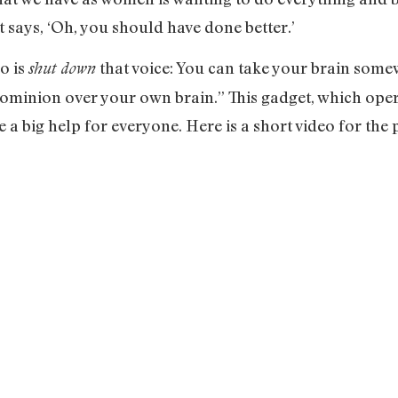
at says, ‘Oh, you should have done better.’
o is
that voice: You can take your brain som
shut down
ominion over your own brain.” This gadget, which opera
 a big help for everyone. Here is a short video for the 