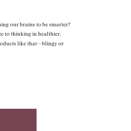
ning our brains to be smarter?
te to thinking in healthier,
roducts like that—blingy or