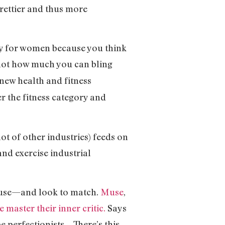
prettier and thus more
tty for women because you think
 not how much you can bling
new health and fitness
r the fitness category and
lot of other industries) feeds on
and exercise industrial
l use—and look to match.
Muse
,
 master their inner critic.
Says
e perfectionists… There’s this