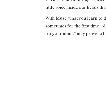
little voice inside our heads th
With Muse, what you learn to d
sometimes for the first time—d
for your mind,” may prove to be