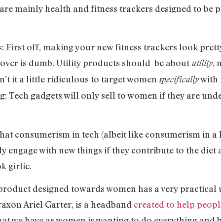
are mainly health and fitness trackers designed to be 
: First off, making your new fitness trackers look pre
s over is dumb. Utility products should be about
,
utility
’t it a little ridiculous to target women
with 
specifically
 Tech gadgets will only sell to women if they are unde
s that consumerism in tech (albeit like consumerism in a 
engage with new things if they contribute to the diet 
k girlie.
 product designed towards women has a very practica
raxon Ariel Garter, is a headband
created to help people
that we have as women is wanting to do everything and b