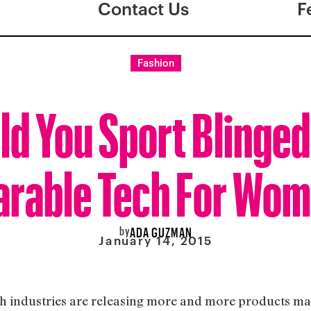
Contact Us
F
Fashion
d You Sport Blinge
rable Tech For Wo
by
ADA GUZMAN
January 14, 2015
tech industries are releasing more and more products 