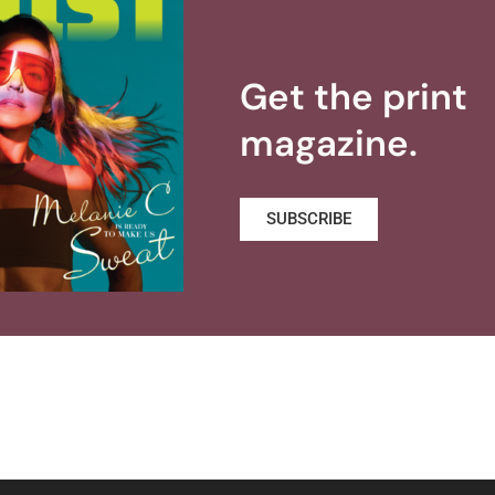
Get the print
magazine.
SUBSCRIBE