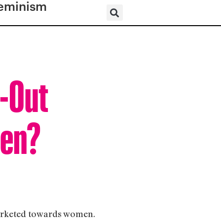
eminism
d-Out
men?
marketed towards women.