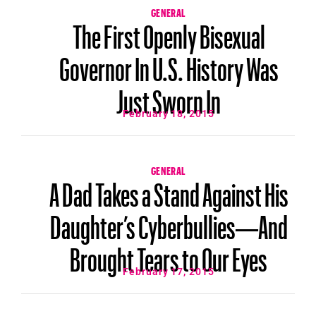
GENERAL
The First Openly Bisexual
Governor In U.S. History Was
Just Sworn In
February 18, 2015
GENERAL
A Dad Takes a Stand Against His
Daughter’s Cyberbullies—And
Brought Tears to Our Eyes
February 17, 2015