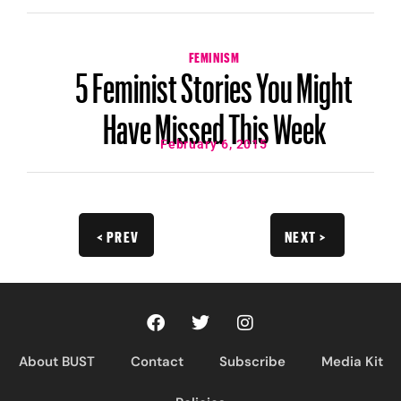
FEMINISM
5 Feminist Stories You Might
Have Missed This Week
February 6, 2015
< PREV
NEXT >
About BUST
Contact
Subscribe
Media Kit