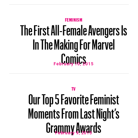
FEMINISM
The First All-Female Avengers Is
In The Making For Marvel
Comics
February 10, 2015
TV
Our Top 5 Favorite Feminist
Moments From Last Night’s
Grammy Awards
February 9, 2015