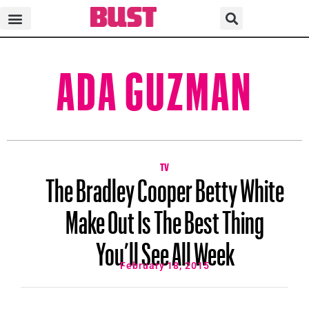
ADA GUZMAN
TV
The Bradley Cooper Betty White
Make Out Is The Best Thing
You’ll See All Week
February 18, 2015