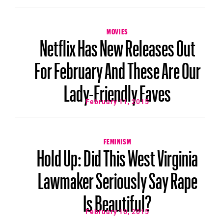
MOVIES
Netflix Has New Releases Out
For February And These Are Our
Lady-Friendly Faves
February 11, 2015
FEMINISM
Hold Up: Did This West Virginia
Lawmaker Seriously Say Rape
Is Beautiful?
February 10, 2015