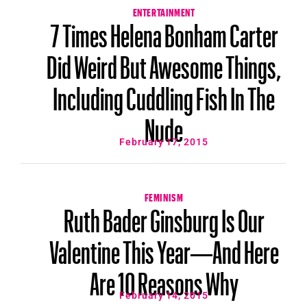
ENTERTAINMENT
7 Times Helena Bonham Carter
Did Weird But Awesome Things,
Including Cuddling Fish In The
Nude
February 17, 2015
FEMINISM
Ruth Bader Ginsburg Is Our
Valentine This Year—And Here
Are 10 Reasons Why
February 14, 2015