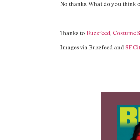
No thanks. What do you think 
Thanks to
Buzzfeed
,
Costume S
Images via Buzzfeed and
SF Ci