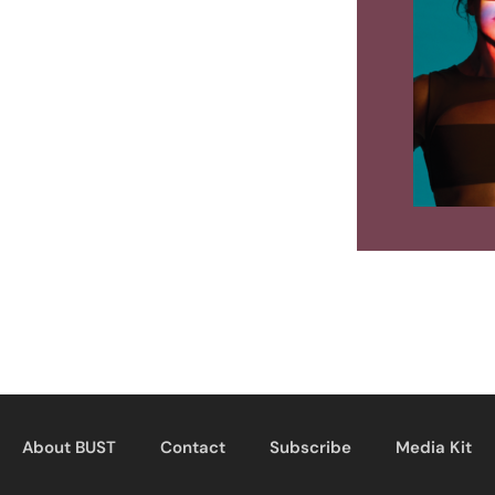
About BUST
Contact
Subscribe
Media Kit