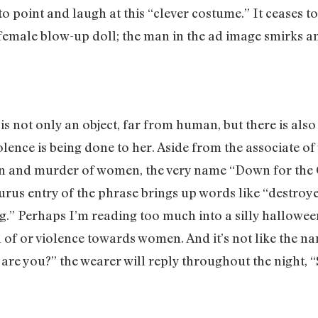
o point and laugh at this “clever costume.” It ceases t
e female blow-up doll; the man in the ad image smirks 
is not only an object, far from human, but there is als
olence is being done to her. Aside from the associate 
ion and murder of women, the very name “Down for the 
urus entry of the phrase brings up words like “destroy
g.” Perhaps I’m reading too much into a silly hallowee
 of or violence towards women. And it’s not like the n
re you?” the wearer will reply throughout the night, “