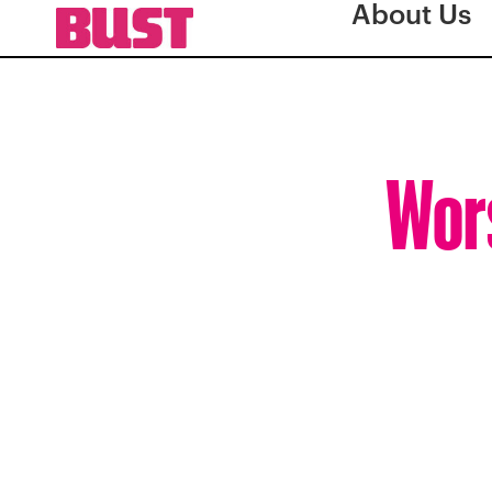
About Us
Wor