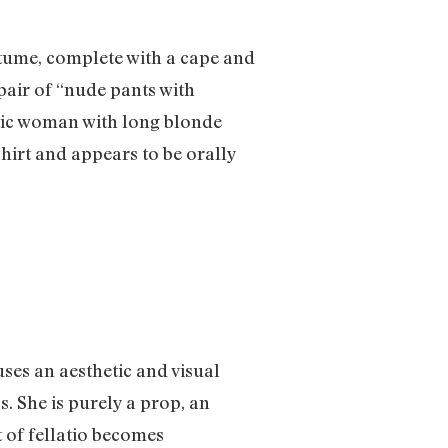
ostume, complete with a cape and
 pair of “nude pants with
stic woman with long blonde
shirt and appears to be orally
 uses an aesthetic and visual
ss. She is purely a prop, an
t of fellatio becomes