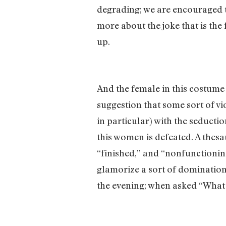
degrading; we are encouraged t
more about the joke that is th
up.
And the female in this costume 
suggestion that some sort of vi
in particular) with the seduct
this women is defeated. A thesa
“finished,” and “nonfunctionin
glamorize a sort of domination
the evening; when asked “What a