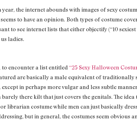
ear, the internet abounds with images of sexy costum
 seems to have an opinion. Both types of costume cove
nt to see internet lists that either objectify (“10 sexi
 us ladies.
 to encounter a list entitled
“25 Sexy Halloween Cost
tured are basically a male equivalent of traditionally
t, except in perhaps more vulgar and less subtle manner:
 barely there kilt that just covers the genitals. The idea
r librarian costume while men can just basically dress
ddressing, but in general, the costumes seem obvious 