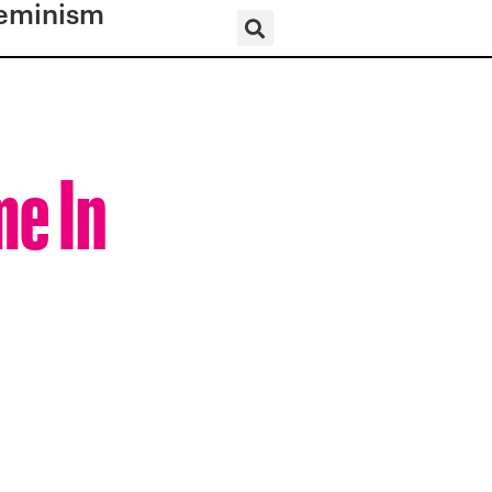
eminism
e In