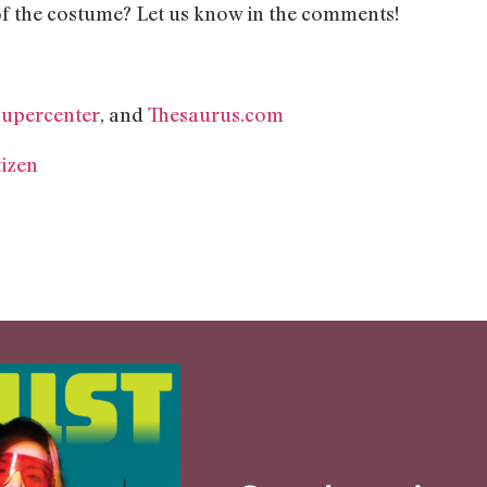
of the costume? Let us know in the comments!
upercenter
, and
Thesaurus.com
tizen