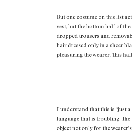
But one costume on this list ac
vest, but the bottom half of th
dropped trousers and removable
hair dressed only in a sheer bl
pleasuring the wearer. This hal
I understand that this is “just 
language that is troubling. The “
object not only for the wearer’