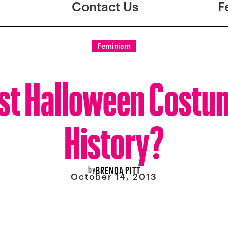
Contact Us
F
Feminism
st Halloween Costum
History?
by
BRENDA PITT
October 14, 2013