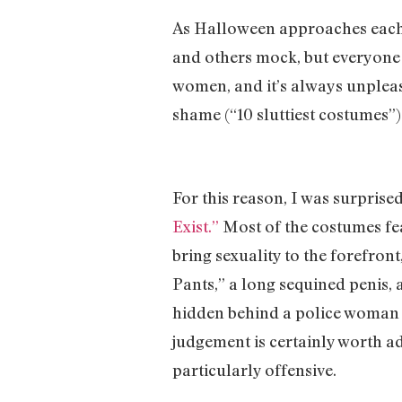
As Halloween approaches each y
and others mock, but everyone
women, and it’s always unpleasa
shame (“10 sluttiest costumes”)
For this reason, I was surprised
Exist.”
Most of the costumes fea
bring sexuality to the forefron
Pants,” a long sequined penis, a
hidden behind a police woman o
judgement is certainly worth a
particularly offensive.