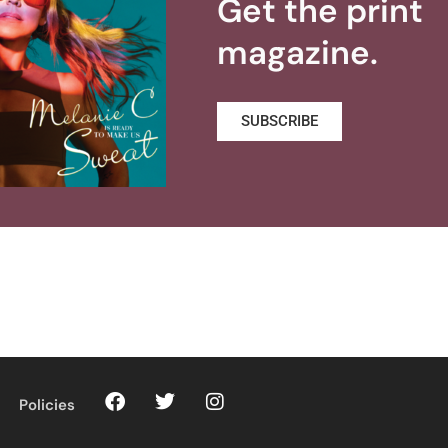
Get the print
magazine.
SUBSCRIBE
Policies