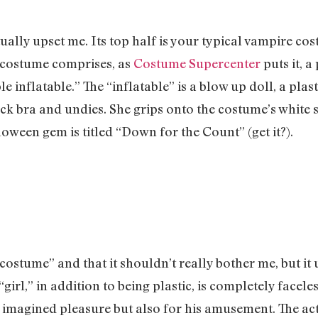
tually upset me. Its top half is your typical vampire c
e costume comprises, as
Costume Supercenter
puts it, a
 inflatable.” The “inflatable” is a blow up doll, a pla
ack bra and undies. She grips onto the costume’s white 
loween gem is titled “Down for the Count” (get it?).
a costume” and that it shouldn’t really bother me, but it
girl,” in addition to being plastic, is completely facele
s imagined pleasure but also for his amusement. The ac