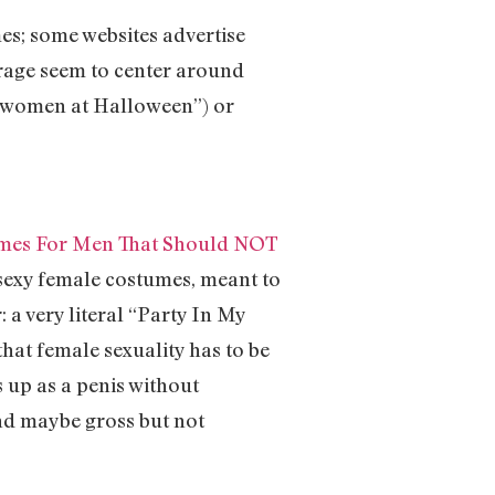
es; some websites advertise
rage seem to center around
est women at Halloween”) or
umes For Men That Should NOT
 sexy female costumes, meant to
 a very literal “Party In My
 that female sexuality has to be
 up as a penis without
and maybe gross but not