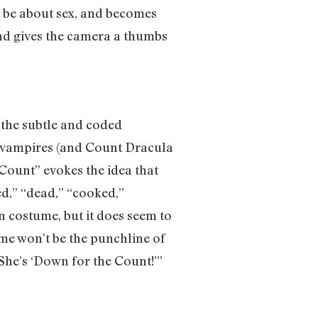
o be about sex, and becomes
and gives the camera a thumbs
o the subtle and coded
of vampires (and Count Dracula
Count” evokes the idea that
ed,” “dead,” “cooked,”
n costume, but it does seem to
ame won’t be the punchline of
She’s ‘Down for the Count!’”