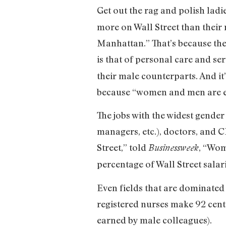
Get out the rag and polish lad
more on Wall Street than their 
Manhattan.” That’s because th
is that of personal care and serv
their male counterparts. And i
because “women and men are eq
The jobs with the widest gender
managers, etc.), doctors, and
Street,” told
, “Wom
Businessweek
percentage of Wall Street salar
Even fields that are dominated
registered nurses make 92 cents
earned by male colleagues).