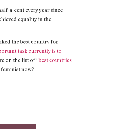
 half-a-cent every year since
chieved equality in the
nked the best country for
ortant task currently is to
 on the list of “
best countries
a feminist now?