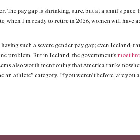
er. The pay gap is shrinking, sure, but at a snail’s pace:
rate, when I’m ready to retire in 2056, women will have a
 having such a severe gender pay gap; even Iceland, ra
ame problem. But in Iceland, the government’s
most imp
seems also worth mentioning that America ranks nowhere
“be an athlete” category. If you weren’t before, are you 