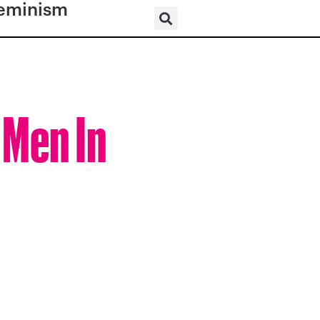
eminism
 Men In