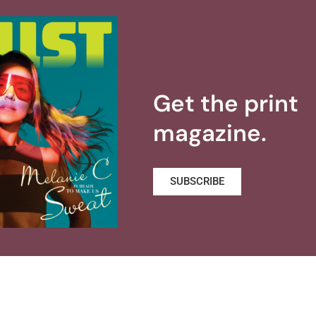
Get the print
magazine.
SUBSCRIBE