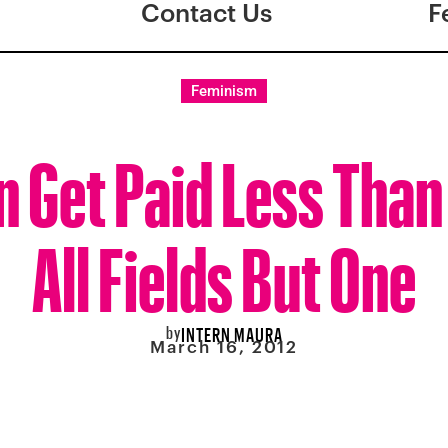
Contact Us
F
Feminism
Get Paid Less Than
All Fields But One
by
INTERN MAURA
March 16, 2012