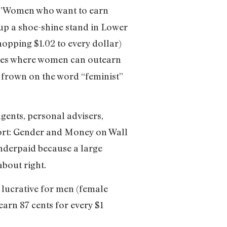
”Women who want to earn
 up a shoe-shine stand in Lower
pping $1.02 to every dollar)
ries where women can outearn
o frown on the word “feminist”
agents, personal advisers,
hort: Gender and Money on Wall
nderpaid because a large
about right.
 lucrative for men (female
arn 87 cents for every $1