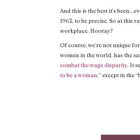
And this is the best it’s been…ev
1963, to be precise. So at this 
workplace. Hooray?
Of course, we’re not unique for
women in the world, has the s
combat the wage disparity
. It 
to be a woman
,” except in the 