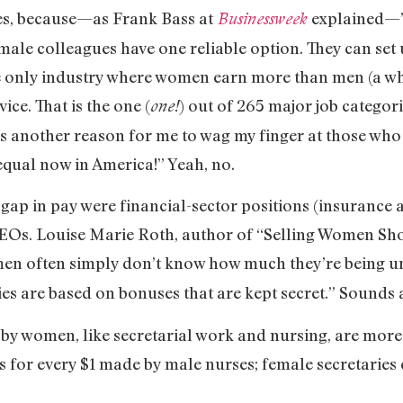
ies, because—as Frank Bass at
explained—
Businessweek
male colleagues have one reliable option. They can set
e only industry where women earn more than men (a who
ice. That is the one (
) out of 265 major job catego
one!
t’s another reason for me to wag my finger at those wh
ual now in America!” Yeah, no.
 gap in pay were financial-sector positions (insurance 
 CEOs. Louise Marie Roth, author of “Selling Women S
en often simply don’t know how much they’re being u
ies are based on bonuses that are kept secret.” Sounds 
 by women, like secretarial work and nursing, are more
 for every $1 made by male nurses; female secretaries e