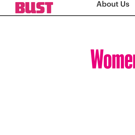
About Us
Women 