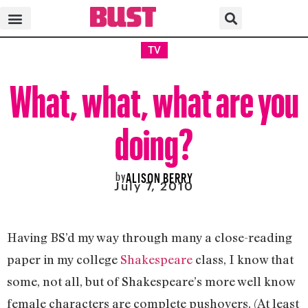
TV
What, what, what are you
doing?
by
ALISON BERRY
July 7, 2010
Having BS’d my way through many a close-reading
paper in my college
Shakespeare
class, I know that
some, not all, but of Shakespeare’s more well know
female characters are complete pushovers. (At least