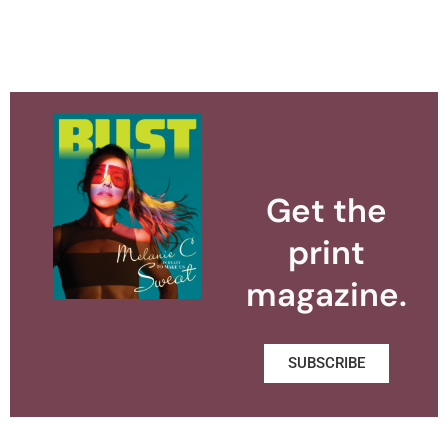
Get the
print
magazine.
SUBSCRIBE