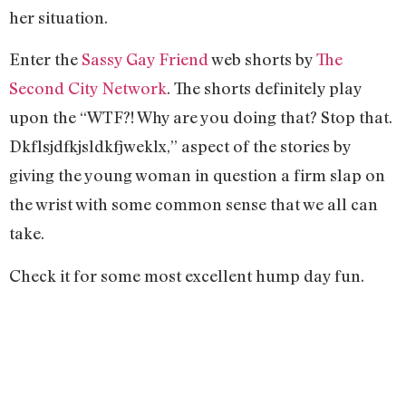
her situation.
Enter the
Sassy Gay Friend
web shorts by
The
Second City Network
. The shorts definitely play
upon the “WTF?! Why are you doing that? Stop that.
Dkflsjdfkjsldkfjweklx,” aspect of the stories by
giving the young woman in question a firm slap on
the wrist with some common sense that we all can
take.
Check it for some most excellent hump day fun.