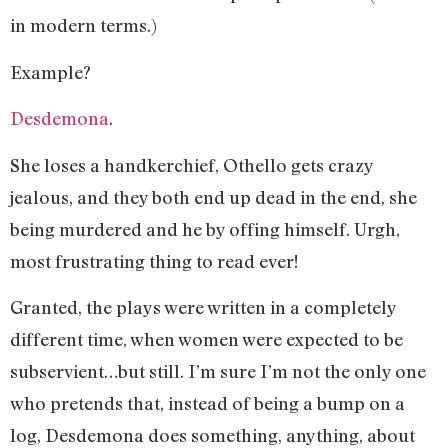
in modern terms.)
Example?
Desdemona
.
She loses a handkerchief, Othello gets crazy
jealous, and they both end up dead in the end, she
being murdered and he by offing himself. Urgh,
most frustrating thing to read ever!
Granted, the plays were written in a completely
different time, when women were expected to be
subservient…but still. I’m sure I’m not the only one
who pretends that, instead of being a bump on a
log, Desdemona does something, anything, about