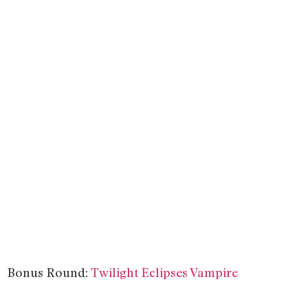
Bonus Round:
Twilight Eclipses Vampire