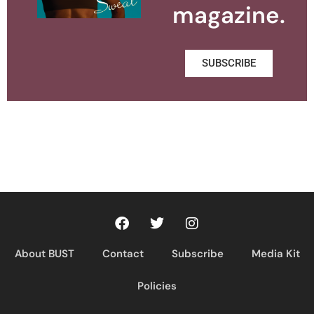
magazine.
SUBSCRIBE
About BUST
Contact
Subscribe
Media Kit
Policies