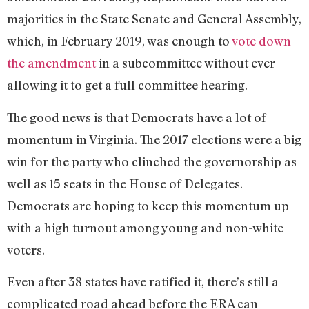
majorities in the State Senate and General Assembly,
which, in February 2019, was enough to
vote down
the amendment
in a subcommittee without ever
allowing it to get a full committee hearing.
The good news is that Democrats have a lot of
momentum in Virginia. The 2017 elections were a big
win for the party who clinched the governorship as
well as 15 seats in the House of Delegates.
Democrats are hoping to keep this momentum up
with a high turnout among young and non-white
voters.
Even after 38 states have ratified it, there’s still a
complicated road ahead before the ERA can