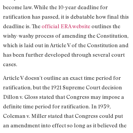
become law. While the 10-year deadline for
ratification has passed, it is debatable how final this
deadline is. The
official ERA website
outlines the
wishy-washy process of amending the Constitution,
which is laid out in Article V of the Constitution and
has been further developed through several court
cases.
Article V doesn’t outline an exact time period for
ratification, but the 1921 Supreme Court decision
Dillon v. Gloss stated that Congress may impose a
definite time period for ratification. In 1939,
Coleman v. Miller stated that Congress could put
an amendment into effect so long as it believed the