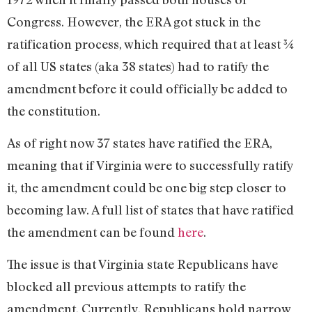
Congress. However, the ERA got stuck in the
ratification process, which required that at least ¾
of all US states (aka 38 states) had to ratify the
amendment before it could officially be added to
the constitution.
As of right now 37 states have ratified the ERA,
meaning that if Virginia were to successfully ratify
it, the amendment could be one big step closer to
becoming law. A full list of states that have ratified
the amendment can be found
here
.
The issue is that Virginia state Republicans have
blocked all previous attempts to ratify the
amendment. Currently, Republicans hold narrow