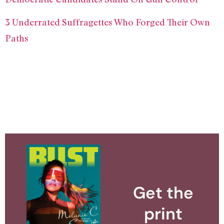
3 Underrated Suffragettes Who Forged Their Own
Paths
Get the
print