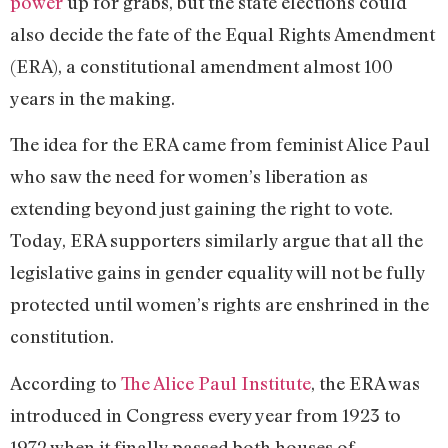
power
up for grabs, but the state elections could
also decide the fate of the Equal Rights Amendment
(ERA), a constitutional amendment almost 100
years in the making.
The idea for the ERA came from feminist Alice Paul
who saw the need for women’s liberation as
extending beyond just gaining the right to vote.
Today, ERA supporters similarly argue that all the
legislative gains in gender equality will not be fully
protected until women’s rights are enshrined in the
constitution.
According to
The Alice Paul Institute
, the ERA was
introduced in Congress every year from 1923 to
1972 when it finally passed both houses of