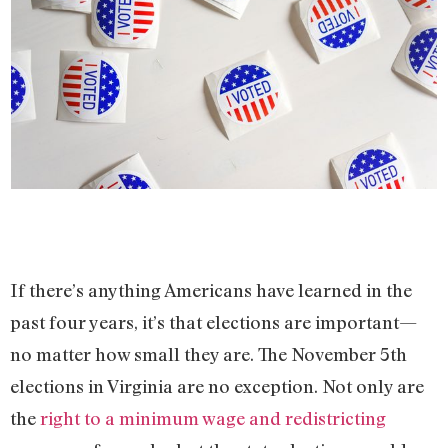
If there’s anything Americans have learned in the
past four years, it’s that elections are important—
no matter how small they are. The November 5th
elections in Virginia are no exception. Not only are
the
right to a minimum wage and redistricting