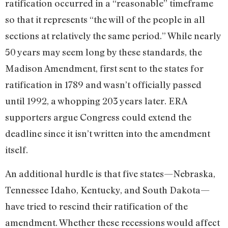
ratification occurred in a “reasonable” timeframe
so that it represents “the will of the people in all
sections at relatively the same period.” While nearly
50 years may seem long by these standards, the
Madison Amendment, first sent to the states for
ratification in 1789 and wasn’t officially passed
until 1992, a whopping 203 years later. ERA
supporters argue Congress could extend the
deadline since it isn’t written into the amendment
itself.
An additional hurdle is that five states—Nebraska,
Tennessee Idaho, Kentucky, and South Dakota—
have tried to rescind their ratification of the
amendment. Whether these recessions would affect