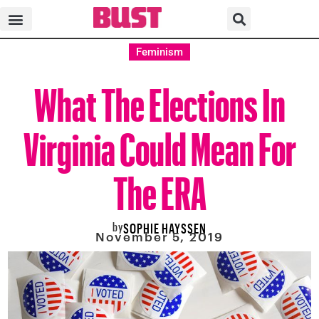
Feminism
What The Elections In
Virginia Could Mean For
The ERA
by
SOPHIE HAYSSEN
November 5, 2019