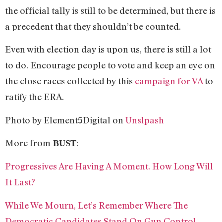
the official tally is still to be determined, but there is
a precedent that they shouldn’t be counted.
Even with election day is upon us, there is still a lot
to do. Encourage people to vote and keep an eye on
the close races collected by this
campaign for VA
to
ratify the ERA.
Photo by Element5Digital on
Unslpash
More from
:
BUST
Progressives Are Having A Moment. How Long Will
It Last?
While We Mourn, Let’s Remember Where The
Democratic Candidates Stand On Gun Control