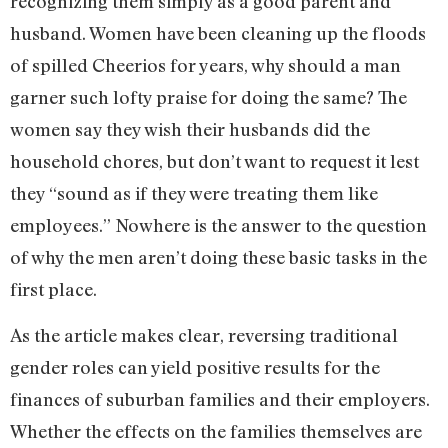
recognizing them simply as a good parent and
husband. Women have been cleaning up the floods
of spilled Cheerios for years, why should a man
garner such lofty praise for doing the same? The
women say they wish their husbands did the
household chores, but don’t want to request it lest
they “sound as if they were treating them like
employees.” Nowhere is the answer to the question
of why the men aren’t doing these basic tasks in the
first place.
As the article makes clear, reversing traditional
gender roles can yield positive results for the
finances of suburban families and their employers.
Whether the effects on the families themselves are