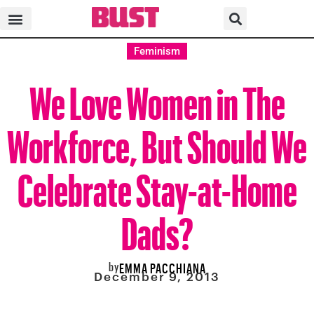
Feminism
We Love Women in The
Workforce, But Should We
Celebrate Stay-at-Home
Dads?
by
EMMA PACCHIANA
December 9, 2013