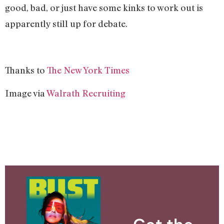
good, bad, or just have some kinks to work out is
apparently still up for debate.
Thanks to
The New York Times
Image via
Walrath Recruiting