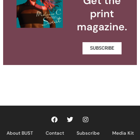
Get the
print
magazine.
SUBSCRIBE
About BUST
Contact
Subscribe
Media Kit