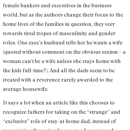
female bankers and executives in the business
world, but as the authors change their focus to the
home lives of the families in question, they veer
towards tired tropes of masculinity and gender
roles. One exec’s husband tells her he wants a wife
(quoted without comment on the obvious sexism – a
woman can’t be a wife unless she stays home with
the kids full-time?). And all the dads seem to be
treated with a reverence rarely awarded to the
average housewife.
It says a lot when an article like this chooses to
recognize fathers for taking on the “strange” and
“exclusive” role of stay-at-home dad, instead of