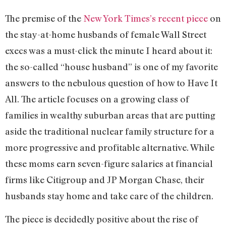
The premise of the
New York Times’s recent piece
on
the stay-at-home husbands of female Wall Street
execs was a must-click the minute I heard about it:
the so-called “house husband” is one of my favorite
answers to the nebulous question of how to Have It
All. The article focuses on a growing class of
families in wealthy suburban areas that are putting
aside the traditional nuclear family structure for a
more progressive and profitable alternative. While
these moms earn seven-figure salaries at financial
firms like Citigroup and JP Morgan Chase, their
husbands stay home and take care of the children.
The piece is decidedly positive about the rise of