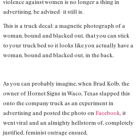
violence against women is no longer a thing in
advertising, be advised- it still is.
This is a truck decal: a magnetic photograph of a
woman, bound and blacked out, that you can stick
to your truck bed so it looks like you actually have a
woman, bound and blacked out, in the back.
As you can probably imagine, when Brad Kolb, the
owner of Hornet Signs in Waco, Texas slapped this
onto the company truck as an experiment in
advertising and posted the photo on
Facebook
, it
went viral and an almighty hellstorm of, completely
justified, feminist outrage ensued.