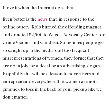
I love it when the Internet does that.
Even better is the
news
that, in response to the
online outcry, Kolb burned the offending magnet
and donated $2,500 to Waco’s Advocacy Center for
Crime Victims and Children. Sometimes people get
so caught up in the media’s all too frequent
misrepresentations of women, they forget that they
are not a joke or a decal or an advertising slogan.
Hopefully this will be a lesson to advertisers and
entrepreneurs everywhere that women are not a
gimmick to toss in the back of your pickup like we
don’t matter.