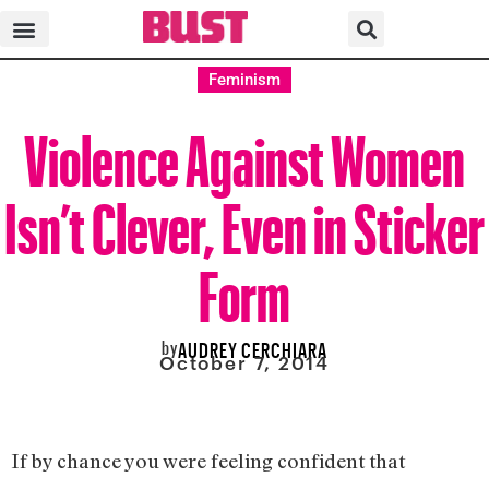
Feminism
Violence Against Women
Isn’t Clever, Even in Sticker
Form
by
AUDREY CERCHIARA
October 7, 2014
If by chance you were feeling confident that