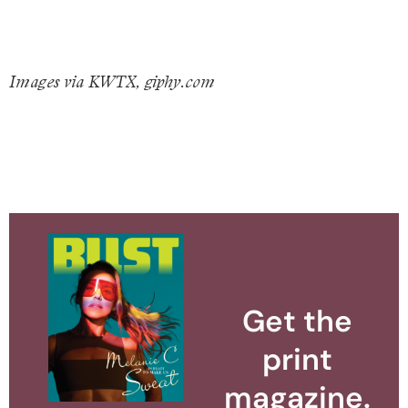
Images via KWTX, giphy.com
Get the
print
magazine.