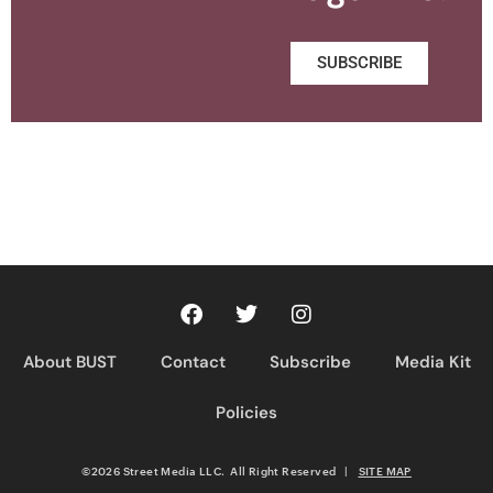
SUBSCRIBE
About BUST
Contact
Subscribe
Media Kit
Policies
©2026 Street Media LLC. All Right Reserved
|
SITE MAP