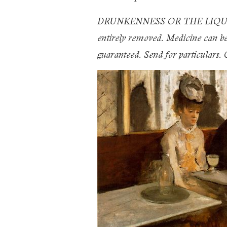
DRUNKENNESS OR THE LIQUOR HAB
entirely removed. Medicine can be g
guaranteed. Send for particular