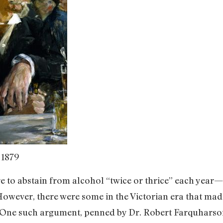
 1879
 to abstain from alcohol “twice or thrice” each year—
owever, there were some in the Victorian era that made
 One such argument, penned by Dr. Robert Farquharson,