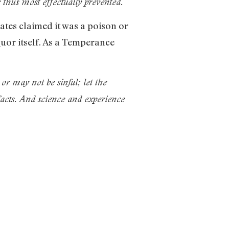
 thus most effectually prevented.
tes claimed it was a poison or
quor itself. As a Temperance
or may not be sinful; let the
 facts. And science and experience