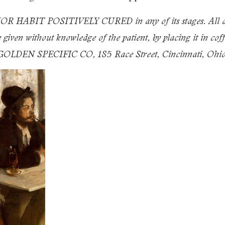
IT POSITIVELY CURED in any of its stages. All desir
iven without knowledge of the patient, by placing it in coffe
s. GOLDEN SPECIFIC CO, 185 Race Street, Cincinnati, Ohio