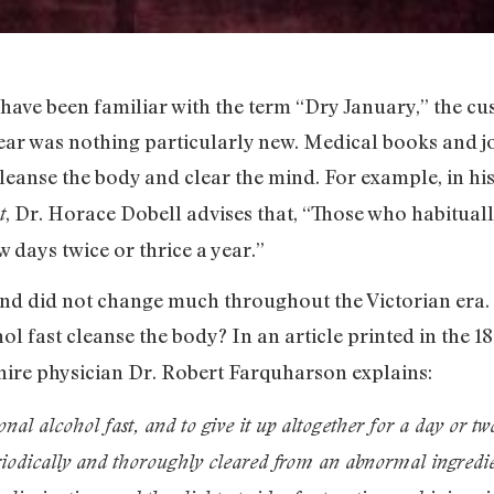
have been familiar with the term “Dry January,” the c
year was nothing particularly new. Medical books and j
eanse the body and clear the mind. For example, in hi
, Dr. Horace Dobell advises that, “Those who habituall
t
w days twice or thrice a year.”
and did not change much throughout the Victorian era. 
ol fast cleanse the body? In an article printed in the 1
hire physician Dr. Robert Farquharson explains:
onal alcohol fast, and to give it up altogether for a day or t
eriodically and thoroughly cleared from an abnormal ingredi