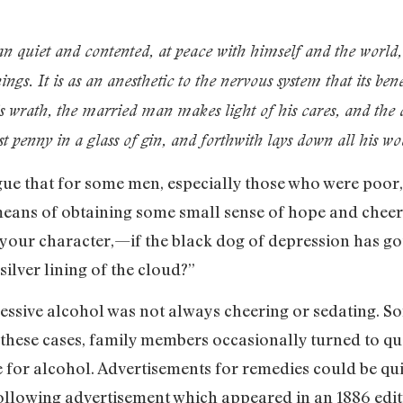
 quiet and contented, at peace with himself and the world, i
ings. It is as an anesthetic to the nervous system that its bene
is wrath, the married man makes light of his cares, and the
st penny in a glass of gin, and forthwith lays down all his woe
ue that for some men, especially those who were poor, 
eans of obtaining some small sense of hope and cheer. 
your character,—if the black dog of depression has got 
silver lining of the cloud?”
excessive alcohol was not always cheering or sedating
 these cases, family members occasionally turned to qu
re for alcohol. Advertisements for remedies could be qu
ollowing advertisement which appeared in an 1886 edi