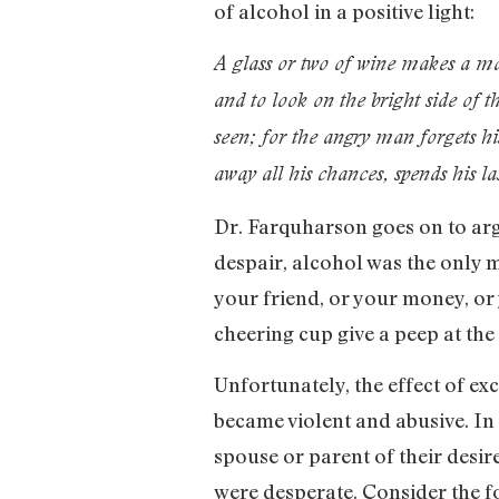
of alcohol in a positive light:
A glass or two of wine makes a man
and to look on the bright side of th
seen; for the angry man forgets h
away all his chances, spends his la
Dr. Farquharson goes on to arg
despair, alcohol was the only m
your friend, or your money, or 
cheering cup give a peep at the 
Unfortunately, the effect of 
became violent and abusive. In
spouse or parent of their desi
were desperate. Consider the f