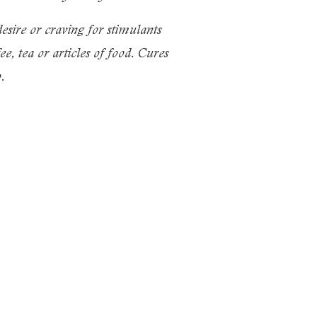
e or craving for stimulants
e, tea or articles of food. Cures
.