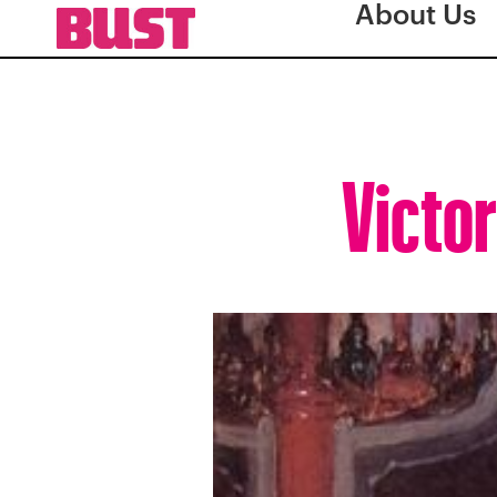
About Us
Victor