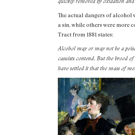
quickly removed by oxidation and e
The actual dangers of alcohol 
a sin, while others were more c
Tract from 1881 states:
Alcohol may or may not be a poison
casuists contend. But the brood of
have settled it that the mass of m