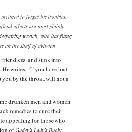
nclined to forget his troubles,
ficial effects are most plainly
 despairing wretch, who has flung
s on the shelf of oblivion.
friendless, and sunk into
He writes, “If you have lost
you by the throat, will not a
. Some drunken men and women
ack remedies to cure their
ite appealing for those who
tion of
Godey’s Lady’s Book: