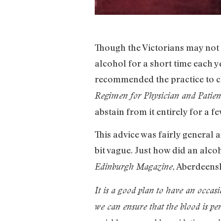
Though the Victorians may not 
alcohol for a short time each 
recommended the practice to cl
Regimen for Physician and Patien
abstain from it entirely for a fe
This advice was fairly general 
bit vague. Just how did an alcoh
, Aberdeens
Edinburgh Magazine
It is a good plan to have an occasi
we can ensure that the blood is p