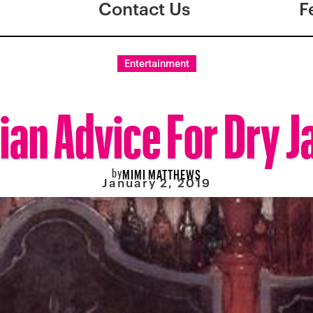
Contact Us
F
Entertainment
ian Advice For Dry 
by
MIMI MATTHEWS
January 2, 2019