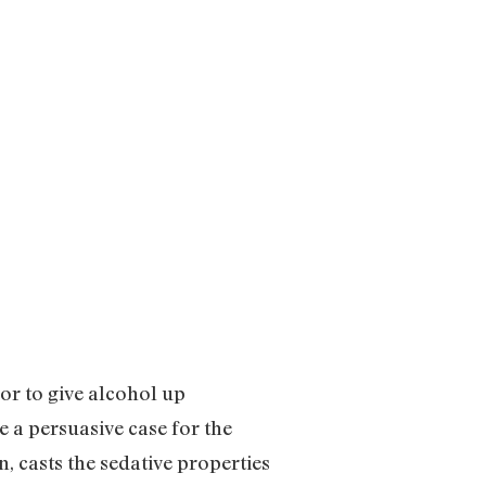
or to give alcohol up
 a persuasive case for the
 casts the sedative properties