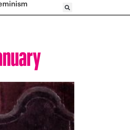
eminism
January