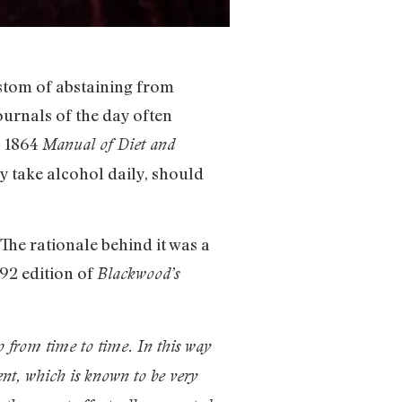
ustom of abstaining from
ournals of the day often
s 1864
Manual of Diet and
y take alcohol daily, should
The rationale behind it was a
892 edition of
Blackwood’s
wo from time to time. In this way
ent, which is known to be very