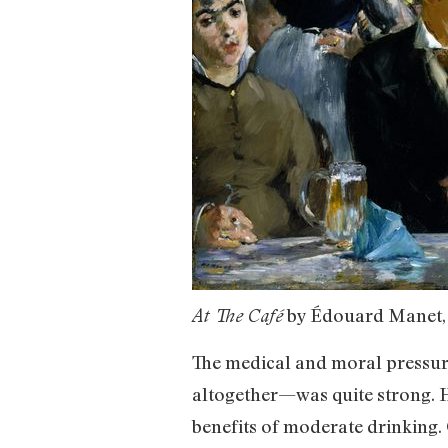
by Édouard Manet,
At The Café
The medical and moral pressure
altogether—was quite strong. H
benefits of moderate drinking.