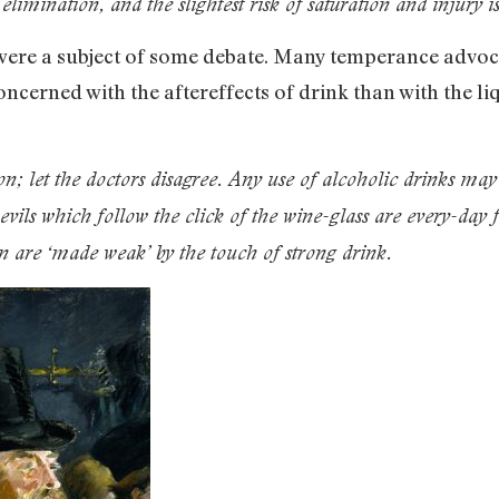
limination, and the slightest risk of saturation and injury is
were a subject of some debate. Many temperance advoca
oncerned with the aftereffects of drink than with the li
; let the doctors disagree. Any use of alcoholic drinks may 
 evils which follow the click of the wine-glass are every-day
en are ‘made weak’ by the touch of strong drink.