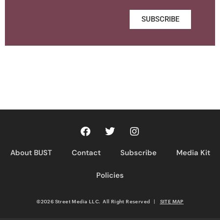
SUBSCRIBE
About BUST
Contact
Subscribe
Media Kit
Policies
©2026 Street Media LLC. All Right Reserved
|
SITE MAP