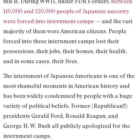
this is. During WWII, under FDR’s orders,
between
110,000 and 120,000 people of Japanese ancestry
were forced into internment camps
— and the vast
majority of them were American citizens. People
forced into these internment camps lost their
possessions, their jobs, their homes, their health,
and in some cases, their lives.
The internment of Japanese Americans is one of the
most shameful moments in American history and
has been widely condemned by people with a huge
variety of political beliefs. Former (Republican!!)
presidents Gerald Ford, Ronald Reagan, and
George H. W. Bush all publicly apologized for the
internment camps.