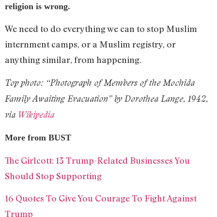
religion is wrong.
We need to do everything we can to stop Muslim
internment camps, or a Muslim registry, or
anything similar, from happening.
Top photo: “Photograph of Members of the Mochida
Family Awaiting Evacuation” by Dorothea Lange, 1942,
via
Wikipedia
More from BUST
The Girlcott: 13 Trump-Related Businesses You
Should Stop Supporting
16 Quotes To Give You Courage To Fight Against
Trump