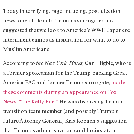
Today in terrifying, rage-inducing, post-election
news, one of Donald Trump’s surrogates has
suggested that we look to America’s WWII Japanese
internment camps as inspiration for what to do to
Muslim Americans.
According to
, Carl Higbie, who is
the New York Times
a former spokesman for the Trump-backing Great
America PAC and former Trump surrogate,
made
these comments during an appearance on Fox
News’ “The Kelly File.”
He was discussing Trump
transition team member (and possibly Trump’s
future Attorney General) Kris Kobach’s suggestion
that Trump’s administration could reinstate a