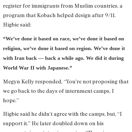
register for immigrants from Muslim countries, a
program that Kobach helped design after 9/11.
Higbie said:
“We’ve done it based on race, we’ve done it based on
religion, we’ve done it based on region. We’ve done it
with Iran back — back a while ago. We did it during
World War II with Japanese.”
Megyn Kelly responded, “You’re not proposing that
we go back to the days of internment camps, I
hope.”
Higbie said he didn’t agree with the camps, but, “I
support it.” He later doubled down on his