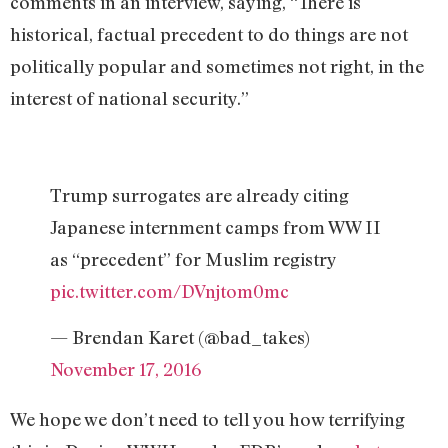
comments in an interview, saying, “There is
historical, factual precedent to do things are not
politically popular and sometimes not right, in the
interest of national security.”
Trump surrogates are already citing
Japanese internment camps from WW II
as “precedent” for Muslim registry
pic.twitter.com/DVnjtom0mc
— Brendan Karet (@bad_takes)
November 17, 2016
We hope we don’t need to tell you how terrifying