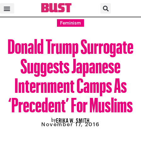
Feminism
Donald Trump Surrogate
Suggests Japanese
Internment Camps As
‘Precedent’ For Muslims
by
ERIKA W. SMITH
November 17, 2016