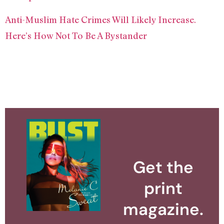
Anti-Muslim Hate Crimes Will Likely Increase.
Here’s How Not To Be A Bystander
Get the
print
magazine.