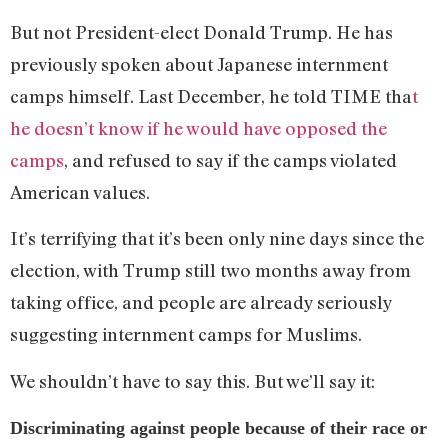
But not President-elect Donald Trump. He has
previously spoken about Japanese internment
camps himself. Last December, he told TIME tha
t
he doesn’t know if he would have opposed the
camps
, and refused to say if the camps violated
American values.
It’s terrifying that it’s been only nine days since the
election, with Trump still two months away from
taking office, and people are already seriously
suggesting internment camps for Muslims.
We shouldn’t have to say this. But we’ll say it:
Discriminating against people because of their race or